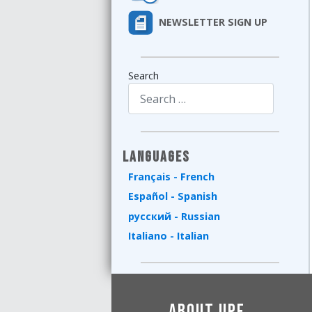
NEWSLETTER SIGN UP
Search
Type 2 or more characters for results.
Languages
Français - French
Español - Spanish
русский - Russian
Italiano - Italian
About UPF