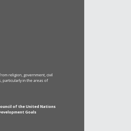
rom religion, government, civil
particularly in the areas of
Council of the United Nations
 Development Goals