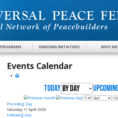
 PROGRAMS
ONGOING INITIATIVES
WHO WE
Events Calendar
Today
UpComing
Preceding Day
Saturday 11 April 2026
Following Day