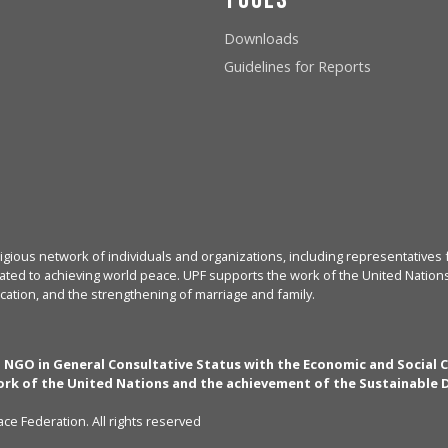
Downloads
Guidelines for Reports
igious network of individuals and organizations, including representatives f
ated to achieving world peace. UPF supports the work of the United Nations, 
cation, and the strengthening of marriage and family.
n NGO in General Consultative Status with the Economic and Social 
rk of the United Nations and the achievement of the Sustainable
ce Federation. All rights reserved