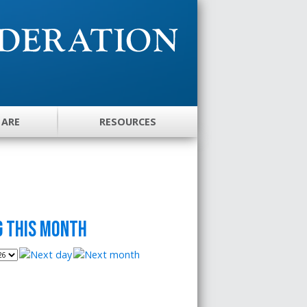
 ARE
RESOURCES
 this month