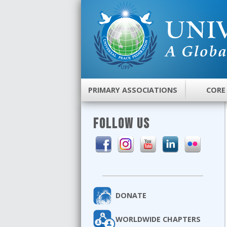
PRIMARY ASSOCIATIONS
CORE
FOLLOW US
DONATE
WORLDWIDE CHAPTERS