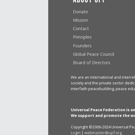
Donate
Mission
Contact
Principles
Founders
Global Peace Council
Board of Directors
We are an international and interrel
society and the private sector dedic
interfaith peacebuilding, peace edu
Universal Peace Federation is a
We support and promote the wo
Copyright ©2006-2024 Universal Pea
Login
|
webmaster@upf.org