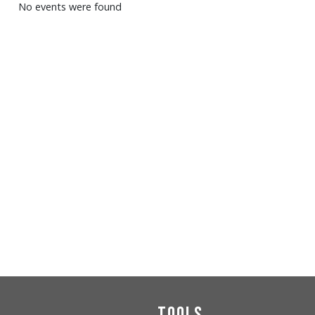
No events were found
Tools