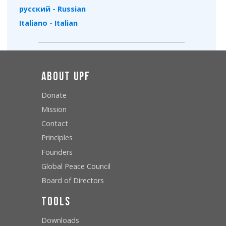
русский - Russian
Italiano - Italian
About UPF
Donate
Mission
Contact
Principles
Founders
Global Peace Council
Board of Directors
Tools
Downloads