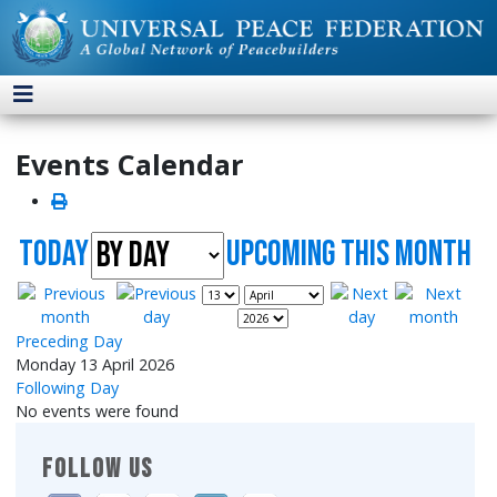
Events Calendar
Today
UpComing this month
Preceding Day
Monday 13 April 2026
Following Day
No events were found
FOLLOW US