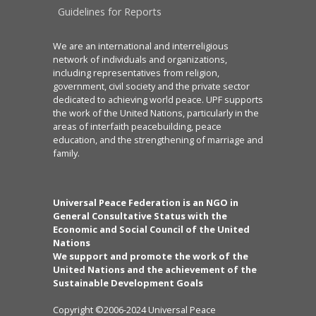
Guidelines for Reports
We are an international and interreligious
network of individuals and organizations,
including representatives from religion,
government, civil society and the private sector
dedicated to achieving world peace. UPF supports
the work of the United Nations, particularly in the
areas of interfaith peacebuilding, peace
education, and the strengthening of marriage and
family.
Universal Peace Federation is an NGO in
General Consultative Status with the
Economic and Social Council of the United
Nations
We support and promote the work of the
United Nations and the achievement of the
Sustainable Development Goals
Copyright ©2006-2024 Universal Peace