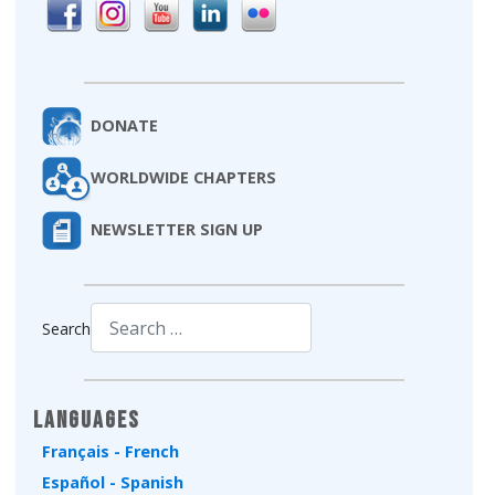
DONATE
WORLDWIDE CHAPTERS
NEWSLETTER SIGN UP
Search
Type 2 or more characters for results.
Languages
Français - French
Español - Spanish