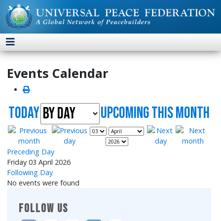
Events Calendar
Today
UpComing this month
Preceding Day
Friday 03 April 2026
Following Day
No events were found
FOLLOW US