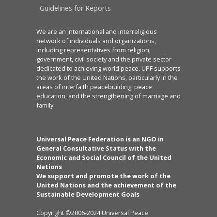
Guidelines for Reports
We are an international and interreligious
network of individuals and organizations,
including representatives from religion,
government, civil society and the private sector
dedicated to achieving world peace. UPF supports
the work of the United Nations, particularly in the
areas of interfaith peacebuilding, peace
education, and the strengthening of marriage and
family.
Universal Peace Federation is an NGO in
General Consultative Status with the
Economic and Social Council of the United
Nations
We support and promote the work of the
United Nations and the achievement of the
Sustainable Development Goals
Copyright ©2006-2024 Universal Peace