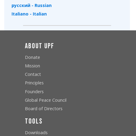
русский - Russian
Italiano - Italian
About UPF
Donate
Mission
Contact
Principles
Founders
Global Peace Council
Board of Directors
Tools
Downloads