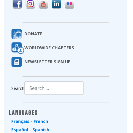
DONATE
WORLDWIDE CHAPTERS
NEWSLETTER SIGN UP
Search
Type 2 or more characters for results.
Languages
Français - French
Español - Spanish