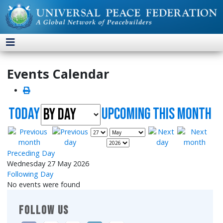
Events Calendar
Today
UpComing this month
Preceding Day
Wednesday 27 May 2026
Following Day
No events were found
FOLLOW US