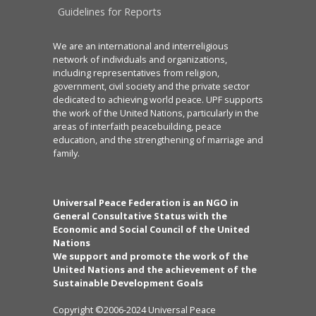
Guidelines for Reports
We are an international and interreligious
network of individuals and organizations,
including representatives from religion,
government, civil society and the private sector
dedicated to achieving world peace. UPF supports
the work of the United Nations, particularly in the
areas of interfaith peacebuilding, peace
education, and the strengthening of marriage and
family.
Universal Peace Federation is an NGO in
General Consultative Status with the
Economic and Social Council of the United
Nations
We support and promote the work of the
United Nations and the achievement of the
Sustainable Development Goals
Copyright ©2006-2024 Universal Peace