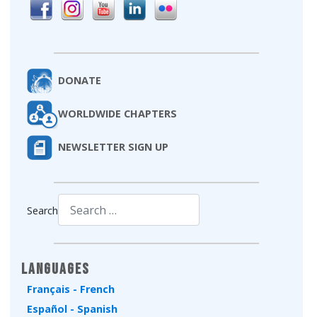
DONATE
WORLDWIDE CHAPTERS
NEWSLETTER SIGN UP
Search
Type 2 or more characters for results.
Languages
Français - French
Español - Spanish