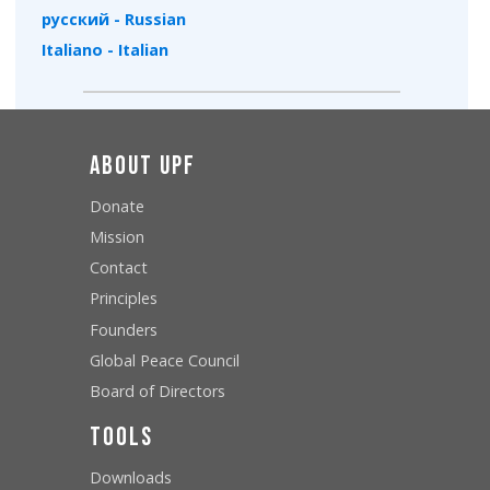
русский - Russian
Italiano - Italian
About UPF
Donate
Mission
Contact
Principles
Founders
Global Peace Council
Board of Directors
Tools
Downloads