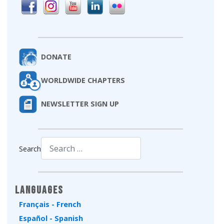
DONATE
WORLDWIDE CHAPTERS
NEWSLETTER SIGN UP
Search
Type 2 or more characters for results.
Languages
Français - French
Español - Spanish