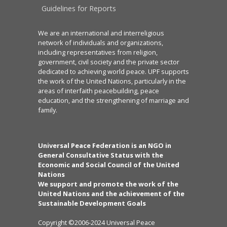
Guidelines for Reports
We are an international and interreligious
network of individuals and organizations,
including representatives from religion,
government, civil society and the private sector
dedicated to achieving world peace. UPF supports
the work of the United Nations, particularly in the
areas of interfaith peacebuilding, peace
education, and the strengthening of marriage and
family.
Universal Peace Federation is an NGO in
General Consultative Status with the
Economic and Social Council of the United
Nations
We support and promote the work of the
United Nations and the achievement of the
Sustainable Development Goals
Copyright ©2006-2024 Universal Peace