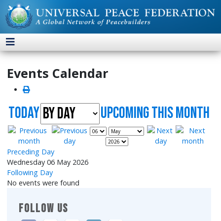
Events Calendar
Today
UpComing this month
Preceding Day
Wednesday 06 May 2026
Following Day
No events were found
FOLLOW US