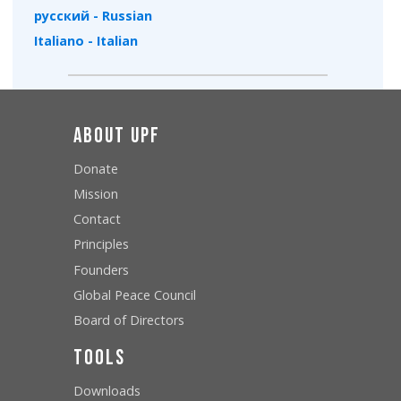
русский - Russian
Italiano - Italian
About UPF
Donate
Mission
Contact
Principles
Founders
Global Peace Council
Board of Directors
Tools
Downloads