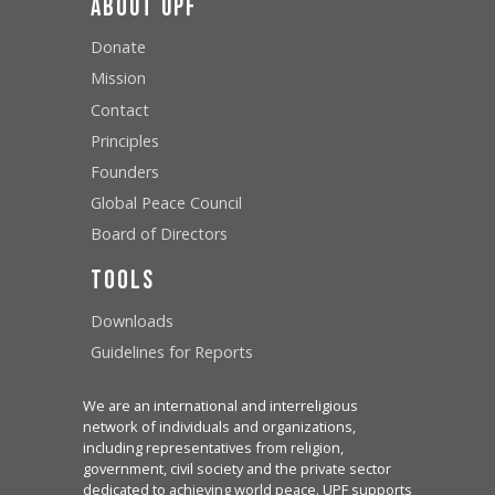
About UPF
Donate
Mission
Contact
Principles
Founders
Global Peace Council
Board of Directors
Tools
Downloads
Guidelines for Reports
We are an international and interreligious
network of individuals and organizations,
including representatives from religion,
government, civil society and the private sector
dedicated to achieving world peace. UPF supports