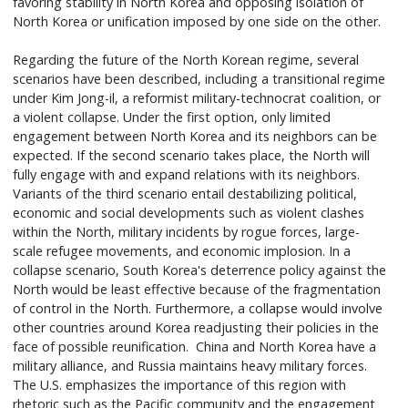
favoring stability in North Korea and opposing isolation of
North Korea or unification imposed by one side on the other.
Regarding the future of the North Korean regime, several
scenarios have been described, including a transitional regime
under Kim Jong-il, a reformist military-technocrat coalition, or
a violent collapse. Under the first option, only limited
engagement between North Korea and its neighbors can be
expected. If the second scenario takes place, the North will
fully engage with and expand relations with its neighbors.
Variants of the third scenario entail destabilizing political,
economic and social developments such as violent clashes
within the North, military incidents by rogue forces, large-
scale refugee movements, and economic implosion. In a
collapse scenario, South Korea's deterrence policy against the
North would be least effective because of the fragmentation
of control in the North. Furthermore, a collapse would involve
other countries around Korea readjusting their policies in the
face of possible reunification. China and North Korea have a
military alliance, and Russia maintains heavy military forces.
The U.S. emphasizes the importance of this region with
rhetoric such as the Pacific community and the engagement