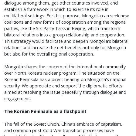
dialogue among them, get other countries involved, and
establish a framework in which to exercise its role in
multilateral settings. For this purpose, Mongolia can seek new
coalitions and new forms of cooperation among the regional
parties, like the Six-Party Talks in Beijing, which transform
bilateral relations into a group relationship and cooperation.
This strategy would facilitate and deepen Mongolia's bilateral
relations and increase the net benefits not only for Mongolia
but also for the overall regional cooperation.
Mongolia shares the concern of the international community
over North Korea's nuclear program. The situation on the
Korean Peninsula has a direct bearing on Mongolia's national
security. We appreciate and support the diplomatic efforts
aimed at resolving the issue peacefully through dialogue and
engagement.
The Korean Peninsula as a flashpoint
The fall of the Soviet Union, China's embrace of capitalism,
and common post-Cold War transition processes have