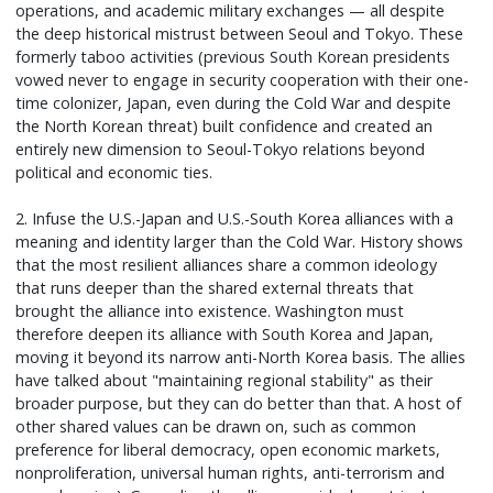
operations, and academic military exchanges — all despite
the deep historical mistrust between Seoul and Tokyo. These
formerly taboo activities (previous South Korean presidents
vowed never to engage in security cooperation with their one-
time colonizer, Japan, even during the Cold War and despite
the North Korean threat) built confidence and created an
entirely new dimension to Seoul-Tokyo relations beyond
political and economic ties.
2. Infuse the U.S.-Japan and U.S.-South Korea alliances with a
meaning and identity larger than the Cold War. History shows
that the most resilient alliances share a common ideology
that runs deeper than the shared external threats that
brought the alliance into existence. Washington must
therefore deepen its alliance with South Korea and Japan,
moving it beyond its narrow anti-North Korea basis. The allies
have talked about "maintaining regional stability" as their
broader purpose, but they can do better than that. A host of
other shared values can be drawn on, such as common
preference for liberal democracy, open economic markets,
nonproliferation, universal human rights, anti-terrorism and