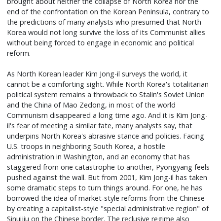
brought about neither the collapse of North Korea nor the
end of the confrontation on the Korean Peninsula, contrary to
the predictions of many analysts who presumed that North
Korea would not long survive the loss of its Communist allies
without being forced to engage in economic and political
reform.
As North Korean leader Kim Jong-il surveys the world, it
cannot be a comforting sight. While North Korea's totalitarian
political system remains a throwback to Stalin's Soviet Union
and the China of Mao Zedong, in most of the world
Communism disappeared a long time ago. And it is Kim Jong-
il's fear of meeting a similar fate, many analysts say, that
underpins North Korea's abrasive stance and policies. Facing
U.S. troops in neighboring South Korea, a hostile
administration in Washington, and an economy that has
staggered from one catastrophe to another, Pyongyang feels
pushed against the wall. But from 2001, Kim Jong-il has taken
some dramatic steps to turn things around. For one, he has
borrowed the idea of market-style reforms from the Chinese
by creating a capitalist-style "special administrative region" of
Sinuijiu on the Chinese border. The reclusive regime also