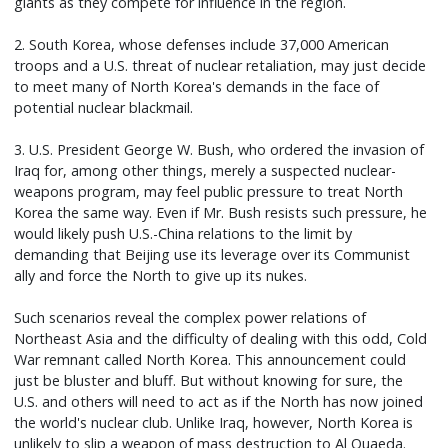
giants as they compete for influence in the region.
2. South Korea, whose defenses include 37,000 American
troops and a U.S. threat of nuclear retaliation, may just decide
to meet many of North Korea's demands in the face of
potential nuclear blackmail.
3. U.S. President George W. Bush, who ordered the invasion of
Iraq for, among other things, merely a suspected nuclear-
weapons program, may feel public pressure to treat North
Korea the same way. Even if Mr. Bush resists such pressure, he
would likely push U.S.-China relations to the limit by
demanding that Beijing use its leverage over its Communist
ally and force the North to give up its nukes.
Such scenarios reveal the complex power relations of
Northeast Asia and the difficulty of dealing with this odd, Cold
War remnant called North Korea. This announcement could
just be bluster and bluff. But without knowing for sure, the
U.S. and others will need to act as if the North has now joined
the world's nuclear club. Unlike Iraq, however, North Korea is
unlikely to slip a weapon of mass destruction to Al Quaeda.