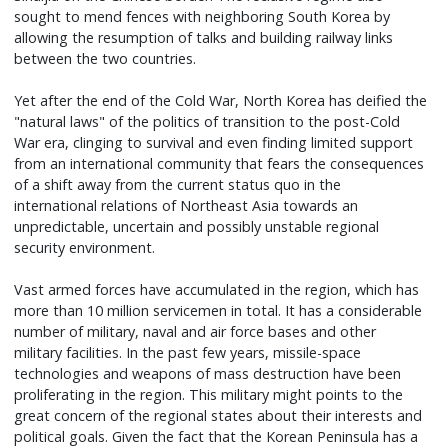
sought to mend fences with neighboring South Korea by
allowing the resumption of talks and building railway links
between the two countries.
Yet after the end of the Cold War, North Korea has deified the
"natural laws" of the politics of transition to the post-Cold
War era, clinging to survival and even finding limited support
from an international community that fears the consequences
of a shift away from the current status quo in the
international relations of Northeast Asia towards an
unpredictable, uncertain and possibly unstable regional
security environment.
Vast armed forces have accumulated in the region, which has
more than 10 million servicemen in total. It has a considerable
number of military, naval and air force bases and other
military facilities. In the past few years, missile-space
technologies and weapons of mass destruction have been
proliferating in the region. This military might points to the
great concern of the regional states about their interests and
political goals. Given the fact that the Korean Peninsula has a