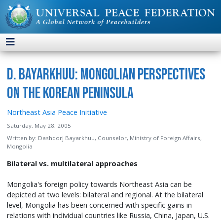
D. Bayarkhuu: Mongolian Perspectives
on the Korean Peninsula
Northeast Asia Peace Initiative
Saturday, May 28, 2005
Written by:
Dashdorj Bayarkhuu, Counselor, Ministry of Foreign Affairs,
Mongolia
Bilateral vs. multilateral approaches
Mongolia's foreign policy towards Northeast Asia can be
depicted at two levels: bilateral and regional. At the bilateral
level, Mongolia has been concerned with specific gains in
relations with individual countries like Russia, China, Japan, U.S.