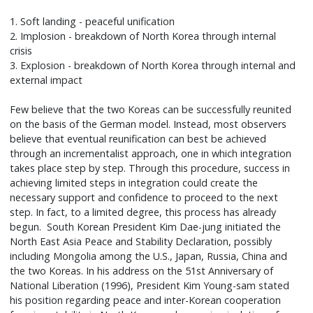
1. Soft landing - peaceful unification
2. Implosion - breakdown of North Korea through internal
crisis
3. Explosion - breakdown of North Korea through internal and
external impact
Few believe that the two Koreas can be successfully reunited
on the basis of the German model. Instead, most observers
believe that eventual reunification can best be achieved
through an incrementalist approach, one in which integration
takes place step by step. Through this procedure, success in
achieving limited steps in integration could create the
necessary support and confidence to proceed to the next
step. In fact, to a limited degree, this process has already
begun. South Korean President Kim Dae-jung initiated the
North East Asia Peace and Stability Declaration, possibly
including Mongolia among the U.S., Japan, Russia, China and
the two Koreas. In his address on the 51st Anniversary of
National Liberation (1996), President Kim Young-sam stated
his position regarding peace and inter-Korean cooperation