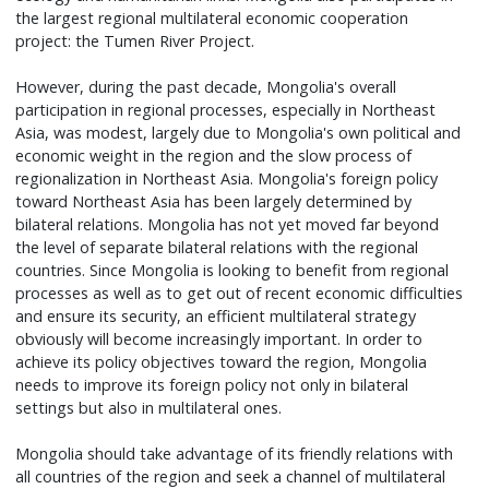
the largest regional multilateral economic cooperation
project: the Tumen River Project.
However, during the past decade, Mongolia's overall
participation in regional processes, especially in Northeast
Asia, was modest, largely due to Mongolia's own political and
economic weight in the region and the slow process of
regionalization in Northeast Asia. Mongolia's foreign policy
toward Northeast Asia has been largely determined by
bilateral relations. Mongolia has not yet moved far beyond
the level of separate bilateral relations with the regional
countries. Since Mongolia is looking to benefit from regional
processes as well as to get out of recent economic difficulties
and ensure its security, an efficient multilateral strategy
obviously will become increasingly important. In order to
achieve its policy objectives toward the region, Mongolia
needs to improve its foreign policy not only in bilateral
settings but also in multilateral ones.
Mongolia should take advantage of its friendly relations with
all countries of the region and seek a channel of multilateral