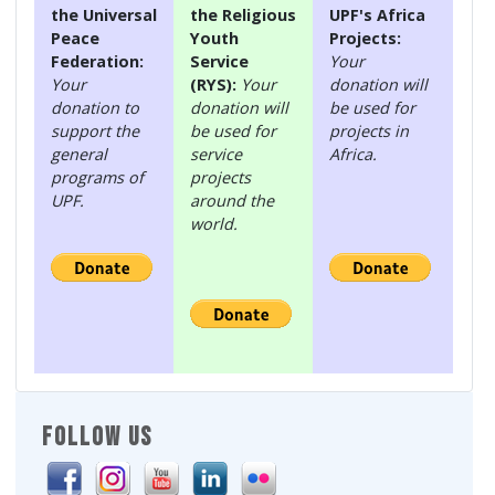
the Universal
the Religious
UPF's Africa
Peace
Youth
Projects:
Federation:
Service
Your
Your
(RYS):
Your
donation will
donation to
donation will
be used for
support the
be used for
projects in
general
service
Africa.
programs of
projects
UPF.
around the
world.
FOLLOW US