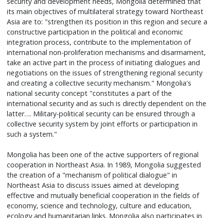
security and development needs, Mongolia determined that
its main objectives of multilateral strategy toward Northeast
Asia are to: "strengthen its position in this region and secure a
constructive participation in the political and economic
integration process, contribute to the implementation of
international non-proliferation mechanisms and disarmament,
take an active part in the process of initiating dialogues and
negotiations on the issues of strengthening regional security
and creating a collective security mechanism." Mongolia's
national security concept "constitutes a part of the
international security and as such is directly dependent on the
latter…. Military-political security can be ensured through a
collective security system by joint efforts or participation in
such a system."
Mongolia has been one of the active supporters of regional
cooperation in Northeast Asia. In 1989, Mongolia suggested
the creation of a "mechanism of political dialogue" in
Northeast Asia to discuss issues aimed at developing
effective and mutually beneficial cooperation in the fields of
economy, science and technology, culture and education,
ecology and humanitarian links. Mongolia also participates in