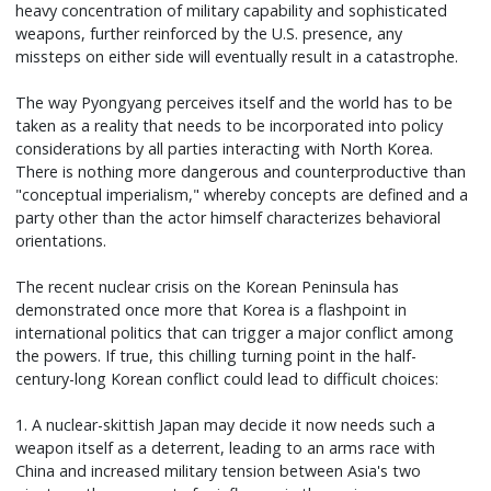
heavy concentration of military capability and sophisticated
weapons, further reinforced by the U.S. presence, any
missteps on either side will eventually result in a catastrophe.
The way Pyongyang perceives itself and the world has to be
taken as a reality that needs to be incorporated into policy
considerations by all parties interacting with North Korea.
There is nothing more dangerous and counterproductive than
"conceptual imperialism," whereby concepts are defined and a
party other than the actor himself characterizes behavioral
orientations.
The recent nuclear crisis on the Korean Peninsula has
demonstrated once more that Korea is a flashpoint in
international politics that can trigger a major conflict among
the powers. If true, this chilling turning point in the half-
century-long Korean conflict could lead to difficult choices:
1. A nuclear-skittish Japan may decide it now needs such a
weapon itself as a deterrent, leading to an arms race with
China and increased military tension between Asia's two