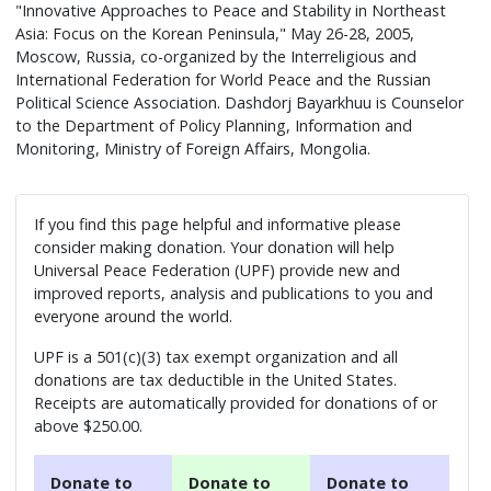
"Innovative Approaches to Peace and Stability in Northeast
Asia: Focus on the Korean Peninsula," May 26-28, 2005,
Moscow, Russia, co-organized by the Interreligious and
International Federation for World Peace and the Russian
Political Science Association. Dashdorj Bayarkhuu is Counselor
to the Department of Policy Planning, Information and
Monitoring, Ministry of Foreign Affairs, Mongolia.
If you find this page helpful and informative please
consider making donation. Your donation will help
Universal Peace Federation (UPF) provide new and
improved reports, analysis and publications to you and
everyone around the world.
UPF is a 501(c)(3) tax exempt organization and all
donations are tax deductible in the United States.
Receipts are automatically provided for donations of or
above $250.00.
Donate to
Donate to
Donate to