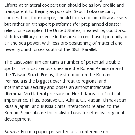
Efforts at trilateral cooperation should be as low-profile and
transparent to Beijing as possible. Seoul-Tokyo security
cooperation, for example, should focus not on military assets
but rather on transport platforms (for preplanned disaster
relief, for example). The United States, meanwhile, could also
shift its military presence in the area to one based primarily on
air and sea power, with less pre-positioning of materiel and
fewer ground forces south of the 38th Parallel.
The East Asian rim contains a number of potential trouble
spots. The most serious ones are the Korean Peninsula and
the Taiwan Strait. For us, the situation on the Korean
Peninsula is the biggest ever threat to regional and
international security and poses an almost intractable
dilemma. Multilateral pressure on North Korea is of critical
importance. Thus, positive U.S.-China, U.S.-Japan, China-Japan,
Russia-Japan, and Russia-China interactions related to the
Korean Peninsula are the realistic basis for effective regional
development.
Source:
From a paper presented at a conference on