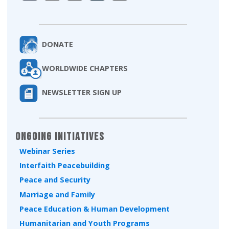
DONATE
WORLDWIDE CHAPTERS
NEWSLETTER SIGN UP
Ongoing Initiatives
Webinar Series
Interfaith Peacebuilding
Peace and Security
Marriage and Family
Peace Education & Human Development
Humanitarian and Youth Programs