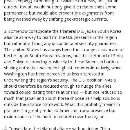
peacekeeping). Grounding the alliance on ideals, not just an
outside threat, would not only give the relationships some
permanence but would also prevent the alignments from
being washed away by shifting geo-strategic currents.
3. Somehow consolidate the trilateral U.S.-Japan-South Korea
alliance as a way to reaffirm the U.S. presence in the region
but without offering any unconditional security guarantees.
The United States has always been the strongest advocate of
better Japan-South Korea relations, but the likelihood of Seoul
and Tokyo responding positively to these American burden-
sharing entreaties has been highest, counter-intuitively, when
Washington has been perceived as less interested in
underwriting the region's security. The U.S. position in Asia
should therefore be reduced enough to nudge the allies
toward consolidating their relationship — but not reduced so
much that Japan and South Korea choose self-help solutions
outside the alliance framework. What this probably means in
practice is a greatly reduced American troop presence but
maintenance of the nuclear umbrella over the region.
4. Consolidate the trilateral alliance without irking China.