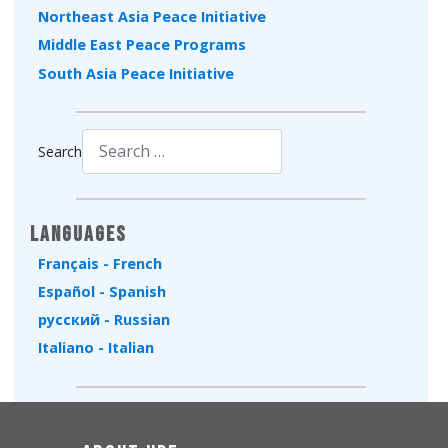
Northeast Asia Peace Initiative
Middle East Peace Programs
South Asia Peace Initiative
Search
Type 2 or more characters for results.
Languages
Français - French
Español - Spanish
русский - Russian
Italiano - Italian