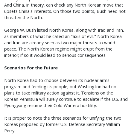
And China, in theory, can check any North Korean move that
upsets China's interests. On those two points, Bush need not
threaten the North.
George W. Bush listed North Korea, along with Iraq and Iran,
as members of what he called an "axis of evil." North Korea
and Iraq are already seen as two major threats to world
peace. The North Korean regime might erupt from the
interior; if so it would lead to serious consequences.
Scenarios for the future
North Korea had to choose between its nuclear arms
program and feeding its people, but Washington had no
plans to take military action against it. Tensions on the
Korean Peninsula will surely continue to escalate if the U.S. and
Pyongyang resume their Cold War-era hostility.
It is proper to note the three scenarios for unifying the two
Koreas proposed by former U.S. Defense Secretary William
Perry: