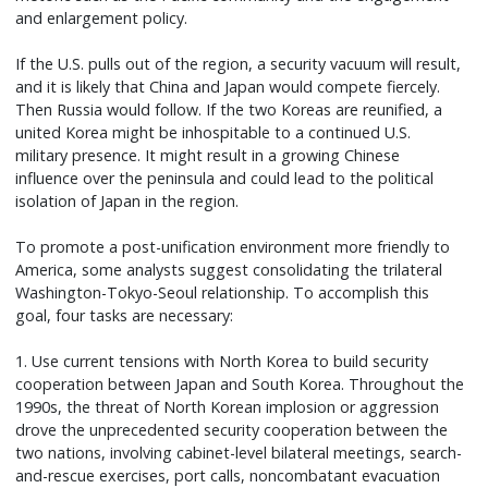
and enlargement policy.
If the U.S. pulls out of the region, a security vacuum will result,
and it is likely that China and Japan would compete fiercely.
Then Russia would follow. If the two Koreas are reunified, a
united Korea might be inhospitable to a continued U.S.
military presence. It might result in a growing Chinese
influence over the peninsula and could lead to the political
isolation of Japan in the region.
To promote a post-unification environment more friendly to
America, some analysts suggest consolidating the trilateral
Washington-Tokyo-Seoul relationship. To accomplish this
goal, four tasks are necessary:
1. Use current tensions with North Korea to build security
cooperation between Japan and South Korea. Throughout the
1990s, the threat of North Korean implosion or aggression
drove the unprecedented security cooperation between the
two nations, involving cabinet-level bilateral meetings, search-
and-rescue exercises, port calls, noncombatant evacuation