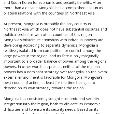
and South Korea for economic and security benefits. After
more than a decade Mongolia has accomplished a lot in its
bilateral relations with the countries of Northeast Asia.
At present, Mongolia is probably the only country in
Northeast Asia which does not have substantial disputes and
political problems with other countries of this region.
Mongolia's bilateral relationships with individual powers are
developing according to separate dynamics. Mongolia is
relatively isolated from competition or conflict among the
large powers in the region, and its fate is only marginally
important to a broader balance of power among the regional
powers. In other words, at present neither of the regional
powers has a dominant strategy over Mongolia, so the overall
external environment is favorable for Mongolia. Mongolia's
best course of action, at least for the time being, is to
depend on its own strategy towards the region.
Mongolia has consistently sought economic and security
integration into the region, both to alleviate its economic
difficulties and to ensure its security needs. Based on its