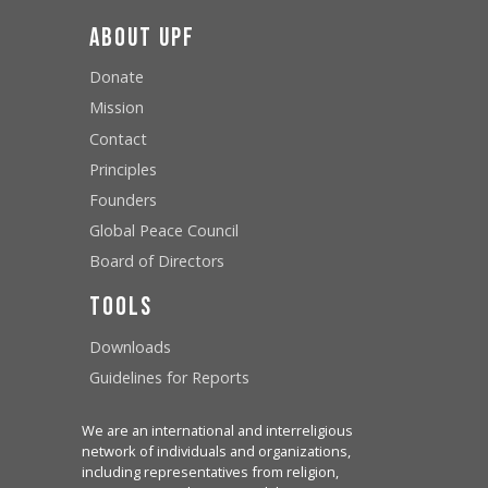
About UPF
Donate
Mission
Contact
Principles
Founders
Global Peace Council
Board of Directors
Tools
Downloads
Guidelines for Reports
We are an international and interreligious
network of individuals and organizations,
including representatives from religion,