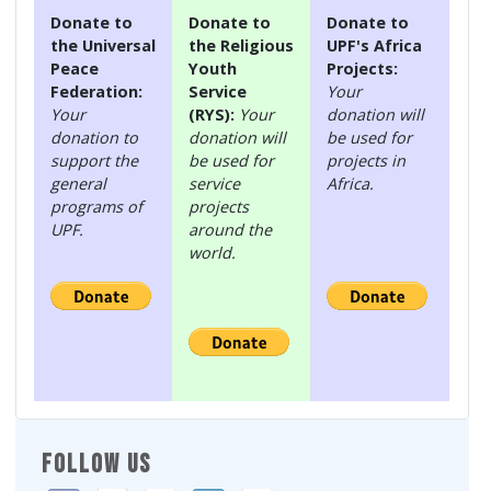
Donate to
Donate to
Donate to
the Universal
the Religious
UPF's Africa
Peace
Youth
Projects:
Federation:
Service
Your
Your
(RYS):
Your
donation will
donation to
donation will
be used for
support the
be used for
projects in
general
service
Africa.
programs of
projects
UPF.
around the
world.
FOLLOW US