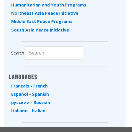
Humanitarian and Youth Programs
Northeast Asia Peace Initiative
Middle East Peace Programs
South Asia Peace Initiative
Search
Type 2 or more characters for results.
Languages
Français - French
Español - Spanish
русский - Russian
Italiano - Italian