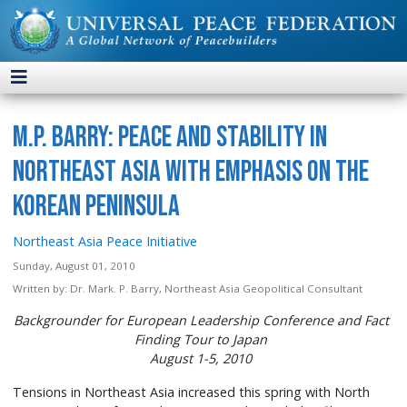
M.P. Barry: Peace and Stability in
Northeast Asia with Emphasis on the
Korean Peninsula
Northeast Asia Peace Initiative
Sunday, August 01, 2010
Written by:
Dr. Mark. P. Barry, Northeast Asia Geopolitical Consultant
Backgrounder for European Leadership Conference and Fact
Finding Tour to Japan
August 1-5, 2010
Tensions in Northeast Asia increased this spring with North