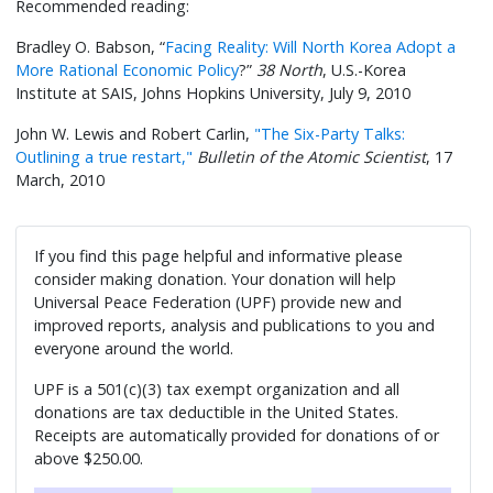
Recommended reading:
Bradley O. Babson, “
Facing Reality: Will North Korea Adopt a
More Rational Economic Policy
?”
38 North
, U.S.-Korea
Institute at SAIS, Johns Hopkins University, July 9, 2010
John W. Lewis and Robert Carlin,
"The Six-Party Talks:
Outlining a true restart,"
Bulletin of the Atomic Scientist
, 17
March, 2010
If you find this page helpful and informative please
consider making donation. Your donation will help
Universal Peace Federation (UPF) provide new and
improved reports, analysis and publications to you and
everyone around the world.
UPF is a 501(c)(3) tax exempt organization and all
donations are tax deductible in the United States.
Receipts are automatically provided for donations of or
above $250.00.