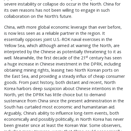
severe instability or collapse do occur in the North. China for
its own reasons has not been willing to engage in such
collaboration on the North’s future.
China, with more global economic leverage than ever before,
is now less seen as a reliable partner in the region. It
essentially opposes joint U.S.-ROK naval exercises in the
Yellow Sea, which although aimed at warning the North, are
interpreted by the Chinese as potentially threatening to it as
st
well. Meanwhile, the first decade of the 21
century has seen
a huge increase in Chinese investment in the DPRK, including
obtaining mining rights, leasing two North Korean ports on
the East Sea, and providing a steady influx of cheap consumer
goods. From past history, both distant and recent, North
Korea harbors deep suspicion about Chinese intentions in the
North, yet the DPRK has little choice but to demand
sustenance from China since the present administration in the
South has curtailed most economic and humanitarian aid.
Arguably, China’s ability to influence long-term events, both
economically and possibly politically, in North Korea has never
been greater since at least the Korean War. Some observers,