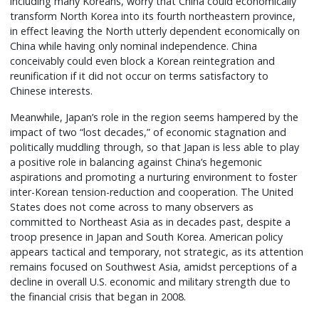
including many Koreans, worry that China could economically
transform North Korea into its fourth northeastern province,
in effect leaving the North utterly dependent economically on
China while having only nominal independence. China
conceivably could even block a Korean reintegration and
reunification if it did not occur on terms satisfactory to
Chinese interests.
Meanwhile, Japan’s role in the region seems hampered by the
impact of two “lost decades,” of economic stagnation and
politically muddling through, so that Japan is less able to play
a positive role in balancing against China’s hegemonic
aspirations and promoting a nurturing environment to foster
inter-Korean tension-reduction and cooperation. The United
States does not come across to many observers as
committed to Northeast Asia as in decades past, despite a
troop presence in Japan and South Korea. American policy
appears tactical and temporary, not strategic, as its attention
remains focused on Southwest Asia, amidst perceptions of a
decline in overall U.S. economic and military strength due to
the financial crisis that began in 2008.