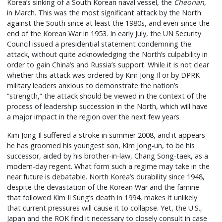
Korea’s sinking of a South Korean naval vessel, the
Cheonan
,
in March. This was the most significant attack by the North
against the South since at least the 1980s, and even since the
end of the Korean War in 1953. In early July, the UN Security
Council issued a presidential statement condemning the
attack, without quite acknowledging the North’s culpability in
order to gain China’s and Russia’s support. While it is not clear
whether this attack was ordered by Kim Jong Il or by DPRK
military leaders anxious to demonstrate the nation’s
“strength,” the attack should be viewed in the context of the
process of leadership succession in the North, which will have
a major impact in the region over the next few years.
Kim Jong Il suffered a stroke in summer 2008, and it appears
he has groomed his youngest son, Kim Jong-un, to be his
successor, aided by his brother-in-law, Chang Song-taek, as a
modern-day regent. What form such a regime may take in the
near future is debatable. North Korea’s durability since 1948,
despite the devastation of the Korean War and the famine
that followed Kim Il Sung’s death in 1994, makes it unlikely
that current pressures will cause it to collapse. Yet, the U.S.,
Japan and the ROK find it necessary to closely consult in case