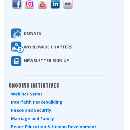
DONATE
WORLDWIDE CHAPTERS
NEWSLETTER SIGN UP
Ongoing Initiatives
Webinar Series
Interfaith Peacebuilding
Peace and Security
Marriage and Family
Peace Education & Human Development