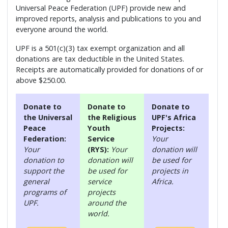
Universal Peace Federation (UPF) provide new and
improved reports, analysis and publications to you and
everyone around the world.
UPF is a 501(c)(3) tax exempt organization and all
donations are tax deductible in the United States.
Receipts are automatically provided for donations of or
above $250.00.
Donate to
Donate to
Donate to
the Universal
the Religious
UPF's Africa
Peace
Youth
Projects:
Federation:
Service
Your
Your
(RYS):
Your
donation will
donation to
donation will
be used for
support the
be used for
projects in
general
service
Africa.
programs of
projects
UPF.
around the
world.