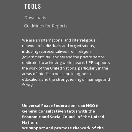
Tools
Downloads
Guidelines for Reports
We are an international and interreligious
network of individuals and organizations,
including representatives from religion,
government, civil society and the private sector
dedicated to achieving world peace. UPF supports
the work of the United Nations, particularly in the
areas of interfaith peacebuilding, peace
education, and the strengthening of marriage and
family.
Universal Peace Federation is an NGO in
General Consultative Status with the
Economic and Social Council of the United
Nations
We support and promote the work of the