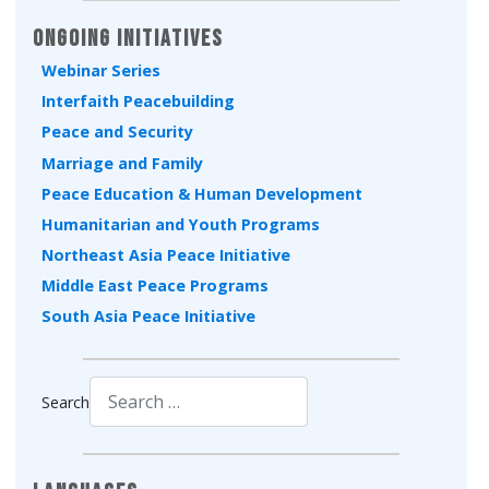
Ongoing Initiatives
Webinar Series
Interfaith Peacebuilding
Peace and Security
Marriage and Family
Peace Education & Human Development
Humanitarian and Youth Programs
Northeast Asia Peace Initiative
Middle East Peace Programs
South Asia Peace Initiative
Search
Type 2 or more characters for results.