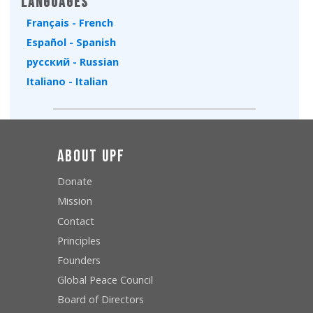
Languages
Français - French
Español - Spanish
русский - Russian
Italiano - Italian
About UPF
Donate
Mission
Contact
Principles
Founders
Global Peace Council
Board of Directors