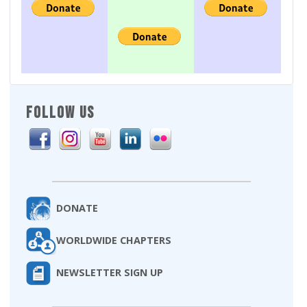
FOLLOW US
DONATE
WORLDWIDE CHAPTERS
NEWSLETTER SIGN UP