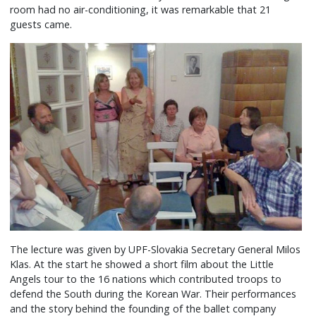
room had no air-conditioning, it was remarkable that 21
guests came.
The lecture was given by UPF-Slovakia Secretary General Milos
Klas. At the start he showed a short film about the Little
Angels tour to the 16 nations which contributed troops to
defend the South during the Korean War. Their performances
and the story behind the founding of the ballet company