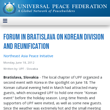
Forum in Bratislava on Korean Division
and Reunification
Northeast Asia Peace Initiative
Monday, June 18, 2012
Written by:
UPF - Slovakia
Bratislava, Slovakia
- The local chapter of UPF organized a
second event with Korea in the spotlight on June 18. The
Korean cultural evening held in March had attracted many
guests, which encouraged UPF to hold one more "Korean
event" before the holiday season. Long-time friends and
supporters of UPF were invited, as well as some new guests.
Since the weather was extremely hot and the small meeting