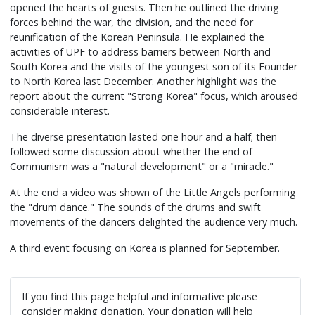
opened the hearts of guests. Then he outlined the driving
forces behind the war, the division, and the need for
reunification of the Korean Peninsula. He explained the
activities of UPF to address barriers between North and
South Korea and the visits of the youngest son of its Founder
to North Korea last December. Another highlight was the
report about the current "Strong Korea" focus, which aroused
considerable interest.
The diverse presentation lasted one hour and a half; then
followed some discussion about whether the end of
Communism was a "natural development" or a "miracle."
At the end a video was shown of the Little Angels performing
the "drum dance." The sounds of the drums and swift
movements of the dancers delighted the audience very much.
A third event focusing on Korea is planned for September.
If you find this page helpful and informative please
consider making donation. Your donation will help