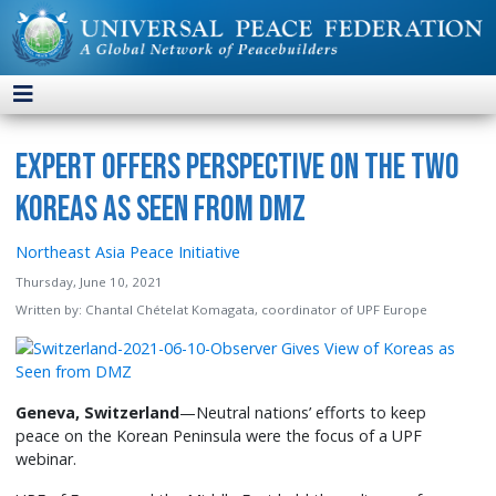
Expert Offers Perspective on the Two
Koreas as Seen from DMZ
Northeast Asia Peace Initiative
Thursday, June 10, 2021
Written by:
Chantal Chételat Komagata, coordinator of UPF Europe
Geneva, Switzerland
—Neutral nations’ efforts to keep
peace on the Korean Peninsula were the focus of a UPF
webinar.