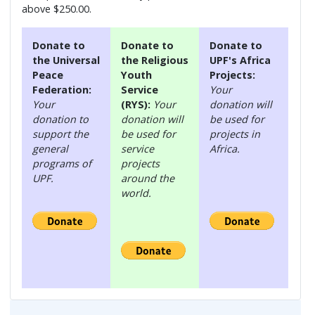
above $250.00.
Donate to
Donate to
Donate to
the Universal
the Religious
UPF's Africa
Peace
Youth
Projects:
Federation:
Service
Your
Your
(RYS):
Your
donation will
donation to
donation will
be used for
support the
be used for
projects in
general
service
Africa.
programs of
projects
UPF.
around the
world.