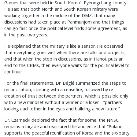
Games that were held in South Korea’s Pyeongchang county.
He said that both North and South Korean military were
working together in the middle of the DMZ, that many
discussions had taken place at Panmunjom and that things
can go fast once the political level finds some agreement, as
in the past two years.
He explained that the military is like a sensor. He observed
that everything goes well when there are talks and projects,
and that when the stop in discussions, as in Hanoi, puts an
end to the CBMs, then everyone waits for the political level to
continue.
For the final statements, Dr. Béglé summarized the steps to
reconciliation, starting with a ceasefire, followed by re-
creation of trust between the partners, which is possible only
with a new mindset without a winner or a loser—“partners
looking each other in the eyes and building a new future.”
Dr. Czarnecki deplored the fact that for some, the NNSC
remains a façade and reassured the audience that “Poland
supports the peaceful reunification of Korea and the six-party