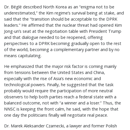
Dr. Béglé described North Korea as an “enigma not to be
underestimated,” the Kim regime’s survival being at stake, and
said that the “transition should be acceptable to the DPRK
leaders.” He affirmed that the nuclear threat had opened Kim
Jong-un’s seat at the negotiation table with President Trump
and that dialogue needed to be reopened, offering
perspectives to a DPRK becoming gradually open to the rest
of the world, becoming a complementary partner and by no
means capitulating.
He emphasized that the major risk factor is coming mainly
from tensions between the United States and China,
especially with the rise of Asia’s new economic and
technological powers. Finally, he suggested that the task
probably would require the participation of more neutral
observers to help both parties reach a federal state with a
balanced outcome, not with “a winner and a loser.” Thus, the
NNSC is keeping the front calm, he said, with the hope that
one day the politicians finally will negotiate real peace.
Dr. Marek Aleksander Czarnecki, a lawyer and former Polish