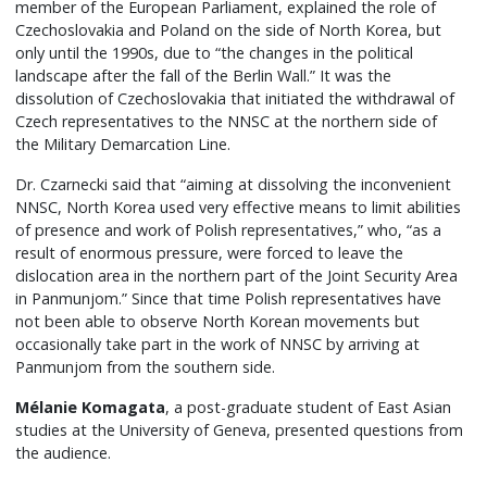
member of the European Parliament, explained the role of
Czechoslovakia and Poland on the side of North Korea, but
only until the 1990s, due to “the changes in the political
landscape after the fall of the Berlin Wall.” It was the
dissolution of Czechoslovakia that initiated the withdrawal of
Czech representatives to the NNSC at the northern side of
the Military Demarcation Line.
Dr. Czarnecki said that “aiming at dissolving the inconvenient
NNSC, North Korea used very effective means to limit abilities
of presence and work of Polish representatives,” who, “as a
result of enormous pressure, were forced to leave the
dislocation area in the northern part of the Joint Security Area
in Panmunjom.” Since that time Polish representatives have
not been able to observe North Korean movements but
occasionally take part in the work of NNSC by arriving at
Panmunjom from the southern side.
Mélanie Komagata
, a post-graduate student of East Asian
studies at the University of Geneva, presented questions from
the audience.