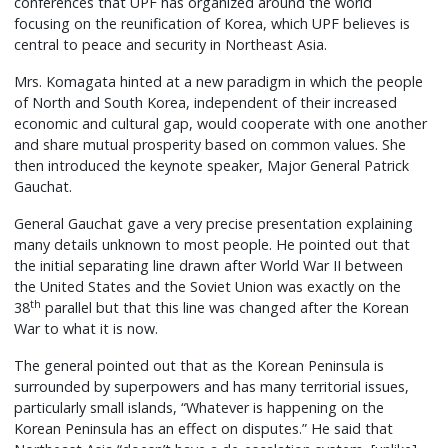
conferences that UPF has organized around the world
focusing on the reunification of Korea, which UPF believes is
central to peace and security in Northeast Asia.
Mrs. Komagata hinted at a new paradigm in which the people
of North and South Korea, independent of their increased
economic and cultural gap, would cooperate with one another
and share mutual prosperity based on common values. She
then introduced the keynote speaker, Major General Patrick
Gauchat.
General Gauchat gave a very precise presentation explaining
many details unknown to most people. He pointed out that
the initial separating line drawn after World War II between
the United States and the Soviet Union was exactly on the
th
38
parallel but that this line was changed after the Korean
War to what it is now.
The general pointed out that as the Korean Peninsula is
surrounded by superpowers and has many territorial issues,
particularly small islands, “Whatever is happening on the
Korean Peninsula has an effect on disputes.” He said that