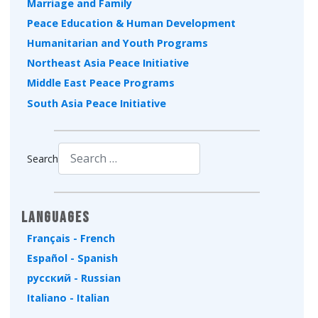
Marriage and Family
Peace Education & Human Development
Humanitarian and Youth Programs
Northeast Asia Peace Initiative
Middle East Peace Programs
South Asia Peace Initiative
Search
Type 2 or more characters for results.
Languages
Français - French
Español - Spanish
русский - Russian
Italiano - Italian