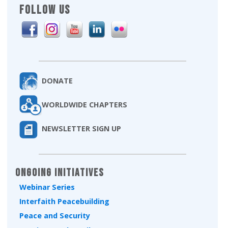
FOLLOW US
DONATE
WORLDWIDE CHAPTERS
NEWSLETTER SIGN UP
Ongoing Initiatives
Webinar Series
Interfaith Peacebuilding
Peace and Security