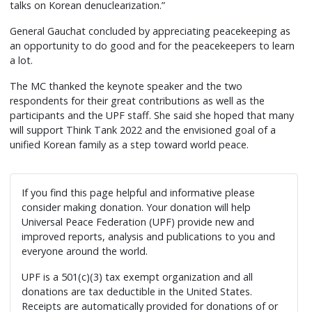
talks on Korean denuclearization.”
General Gauchat concluded by appreciating peacekeeping as
an opportunity to do good and for the peacekeepers to learn
a lot.
The MC thanked the keynote speaker and the two
respondents for their great contributions as well as the
participants and the UPF staff. She said she hoped that many
will support Think Tank 2022 and the envisioned goal of a
unified Korean family as a step toward world peace.
If you find this page helpful and informative please
consider making donation. Your donation will help
Universal Peace Federation (UPF) provide new and
improved reports, analysis and publications to you and
everyone around the world.
UPF is a 501(c)(3) tax exempt organization and all
donations are tax deductible in the United States.
Receipts are automatically provided for donations of or