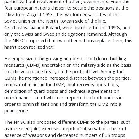
parties without involvement of other governments. From the
four European nations chosen to secure the positions at the
DMZ from August 1953, the two former satellites of the
Soviet Union on the North Korean side of the line,
Czechoslovakia and Poland, were dismissed in the 1990s, and
only the Swiss and Swedish delegations remained. Although
the NNSC proposed that two other nations replace them, this
hasn’t been realized yet.
He emphasized the growing number of confidence-building
measures (CBMs) undertaken on the military side as the basis
to achieve a peace treaty on the political level. Among the
CBMs, he mentioned increased distance between the parties,
removal of mines in the DMZ, joint recovery operations,
demolition of guard posts and technical agreements on
maintenance—all of which are reported to both parties in
order to diminish tensions and transform the DMZ into a
peace zone.
The NNSC also proposed different CBMs to the parties, such
as increased joint exercises, depth of observation, check of
absence of weapons and decreased numbers of US troops.