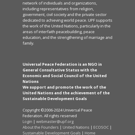
network of individuals and organizations,
including representatives from religion,
government, civil society and the private sector
dedicated to achieving world peace. UPF supports
the work of the United Nations, particularly in the
areas of interfaith peacebuilding, peace
education, and the strengthening of marriage and
family.
Universal Peace Federation is an NGO in
General Consultative Status with the
Economic and Social Council of the United
Nations
We support and promote the work of the
United Nations and the achievement of the
Sustainable Development Goals
Copyright ©2006-2024 Universal Peace
Federation. All rights reserved
Login
|
webmaster@upf.org
About the Founders
|
United Nations
|
ECOSOC
|
Sustainable Development Goals
|
Home