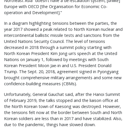
Northeast Asia “doesn’t have a de-escalation system, [unlike]
Europe with OECD [the Organisation for Economic Co-
operation and Development].”
In a diagram highlighting tensions between the parties, the
year 2017 showed a peak related to North Korean nuclear and
intercontinental ballistic missile tests and sanctions from the
United Nations Security Council. The level of tensions
decreased in 2018 through a summit policy starting with
North Korean President Kim Jong-un’s speech at the United
Nations on January 1, followed by meetings with South
Korean President Moon Jae-in and U.S. President Donald
Trump. The Sept. 20, 2018, agreement signed in Pyongyang
brought comprehensive military arrangements and some new
confidence-building measures (CBMs).
Unfortunately, General Gauchat said, after the Hanoi Summit
of February 2019, the talks stopped and the liaison office at
the North Korean town of Kaesong was destroyed. However,
the tensions felt now at the border between South and North
Korean soldiers are less than in 2017 and have stabilized. Also,
due to the pandemic, things have slowed down.