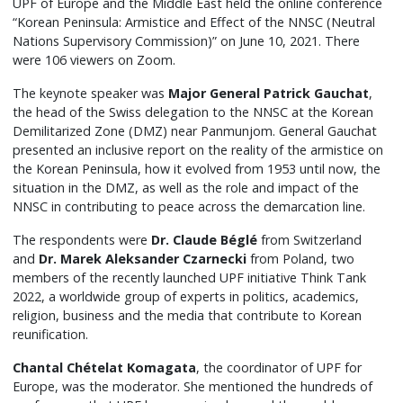
UPF of Europe and the Middle East held the online conference
“Korean Peninsula: Armistice and Effect of the NNSC (Neutral
Nations Supervisory Commission)” on June 10, 2021. There
were 106 viewers on Zoom.
The keynote speaker was
Major General Patrick Gauchat
,
the head of the Swiss delegation to the NNSC at the Korean
Demilitarized Zone (DMZ) near Panmunjom. General Gauchat
presented an inclusive report on the reality of the armistice on
the Korean Peninsula, how it evolved from 1953 until now, the
situation in the DMZ, as well as the role and impact of the
NNSC in contributing to peace across the demarcation line.
The respondents were
Dr. Claude Béglé
from Switzerland
and
Dr. Marek Aleksander Czarnecki
from Poland, two
members of the recently launched UPF initiative Think Tank
2022, a worldwide group of experts in politics, academics,
religion, business and the media that contribute to Korean
reunification.
Chantal Chételat Komagata
, the coordinator of UPF for
Europe, was the moderator. She mentioned the hundreds of