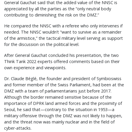
General Gauchat said that the added value of the NNSC is
appreciated by all the parties as the “only neutral body
contributing to diminishing the risk on the DMZ.”
He compared the NNSC with a referee who only intervenes if
needed. The NNSC wouldn’t “want to survive as a remainder
of the armistice,” the tactical military level serving as support
for the discussion on the political level.
After General Gauchat concluded his presentation, the two
Think Tank 2022 experts offered comments based on their
own experience and viewpoints.
Dr. Claude Béglé, the founder and president of Symbioswiss
and former member of the Swiss Parliament, had been at the
DMZ with a team of parliamentarians just before 2017.
Although the border remained sensitive because of the
importance of DPRK land armed forces and the proximity of
Seoul, he said that—contrary to the situation in 1953—a
military offensive through the DMZ was not likely to happen,
and the threat now was mainly nuclear and in the field of
cyber-attacks.