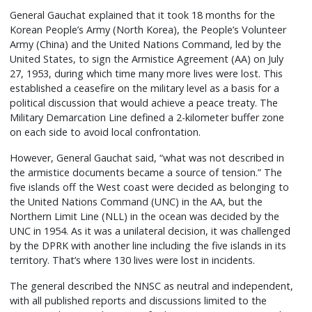
General Gauchat explained that it took 18 months for the
Korean People’s Army (North Korea), the People’s Volunteer
Army (China) and the United Nations Command, led by the
United States, to sign the Armistice Agreement (AA) on July
27, 1953, during which time many more lives were lost. This
established a ceasefire on the military level as a basis for a
political discussion that would achieve a peace treaty. The
Military Demarcation Line defined a 2-kilometer buffer zone
on each side to avoid local confrontation.
However, General Gauchat said, “what was not described in
the armistice documents became a source of tension.” The
five islands off the West coast were decided as belonging to
the United Nations Command (UNC) in the AA, but the
Northern Limit Line (NLL) in the ocean was decided by the
UNC in 1954. As it was a unilateral decision, it was challenged
by the DPRK with another line including the five islands in its
territory. That’s where 130 lives were lost in incidents.
The general described the NNSC as neutral and independent,
with all published reports and discussions limited to the