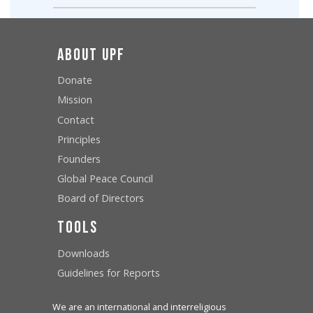
About UPF
Donate
Mission
Contact
Principles
Founders
Global Peace Council
Board of Directors
Tools
Downloads
Guidelines for Reports
We are an international and interreligious