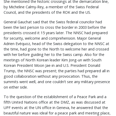
She mentioned the historic crossings at the demarcation line,
by Micheline Calmy-Rey, a member of the Swiss Federal
Council, and the presidents of the ROK and the US.
General Gauchat said that the Swiss federal councilor had
been the last person to cross the border in 2003 before the
presidents crossed it 15 years later. The NNSC had prepared
for security, welcome and comprehension. Major General
Adrien Evéquoz, head of the Swiss delegation to the NNSC at
the time, had gone to the North to welcome her and crossed
with her before guiding her to the Swiss camp. Also for the
meetings of North Korean leader Kim Jong-un with South
Korean President Moon Jae-in and U.S. President Donald
Trump, the NNSC was present; the parties had prepared all in
good collaboration without any provocation. Thus, the
summits went well, and one couldn’t see any military presence
on either side.
To the question of the establishment of a Peace Park and a
fifth United Nations office at the DMZ, as was discussed at
UPF events at the UN office in Geneva, he answered that the
beautiful nature was ideal for a peace park and meeting place,