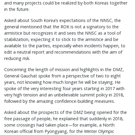
and many projects could be realized by both Koreas together
in the future.
Asked about South Korea’s expectations of the NNSC, the
general mentioned that the ROK is not a signatory to the
armistice but recognizes it and sees the NNSC as a tool of
stabilization, expecting it to stick to the armistice and be
available to the parties, especially when incidents happen, to
edit a neutral report and recommendations with the aim of
reducing risk.
Concerning the length of mission and highlights in the DMZ,
General Gauchat spoke from a perspective of two to eight
years, not knowing how much longer he will be staying. He
spoke of the very interesting four years starting in 2017 with
very high tension and an unbelievable summit policy in 2018,
followed by the amazing confidence-building measures.
Asked about the prospects of the DMZ being opened for the
free passage of people, he explained that suddenly in 2018,
some crossings had taken place—for example, a North
Korean official from Pyongyang, for the Winter Olympic