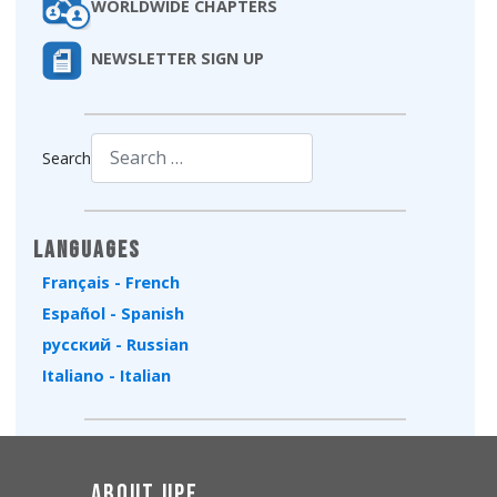
WORLDWIDE CHAPTERS
NEWSLETTER SIGN UP
Search
Type 2 or more characters for results.
Languages
Français - French
Español - Spanish
русский - Russian
Italiano - Italian
About UPF