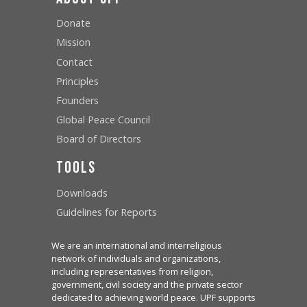
Donate
Mission
Contact
Principles
Founders
Global Peace Council
Board of Directors
Tools
Downloads
Guidelines for Reports
We are an international and interreligious
network of individuals and organizations,
including representatives from religion,
government, civil society and the private sector
dedicated to achieving world peace. UPF supports