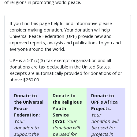
of religions in promoting world peace.
If you find this page helpful and informative please
consider making donation. Your donation will help
Universal Peace Federation (UPF) provide new and
improved reports, analysis and publications to you and
everyone around the world.
UPF is a 501(c)(3) tax exempt organization and all
donations are tax deductible in the United States.
Receipts are automatically provided for donations of or
above $250.00.
Donate to
Donate to
Donate to
the Universal
the Religious
UPF's Africa
Peace
Youth
Projects:
Federation:
Service
Your
Your
(RYS):
Your
donation will
donation to
donation will
be used for
support the
be used for
projects in