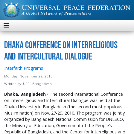
Dhaka Conference on Interreligious
and Intercultural Dialogue
Interfaith Programs
Monday, November 29, 2010
Written by:
UPF - Bangladesh
Dhaka, Bangladesh
- The second International Conference
on Interreligious and Intercultural Dialogue was held at the
Dhaka University in Bangladesh (the second most populous
Muslim nation) on Nov. 27-29, 2010. The program was jointly
organized by Bangladesh National Commission for UNESCO,
the Ministry of Education, Government of the People's
Republic of Bangladesh, and the Center for Interreligious and