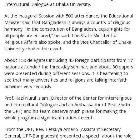
Intercultural Dialogue at Dhaka University.
At the Inaugural Session with 500 attendance, the Educational
Minister said that Bangladesh is always a country of religious
harmony. "In the constitution of Bangladesh, equal rights for
all people are ensured," he said. The State Minister for
Religious Affairs also spoke, and the Vice Chancellor of Dhaka
University chaired the event.
About 150 delegates including 45 foreign participants from 17
nations attended the three-day seminar, and about 30 papers
were presented during different sessions. It is heartening to
see that many universities and religions are taking interfaith
activities very seriously.
Prof. Kazi Nurul Islam (Director of the Center for Interreligious
and Intercultural Dialogue and an Ambassador of Peace with
the UPF) and his team deserve much praise for making the
whole program a significant national event.
From the UPF, Rev. Tetsuya Amano (Assistant Secretary
General, UPF-Bangladesh) presented a speech about the role