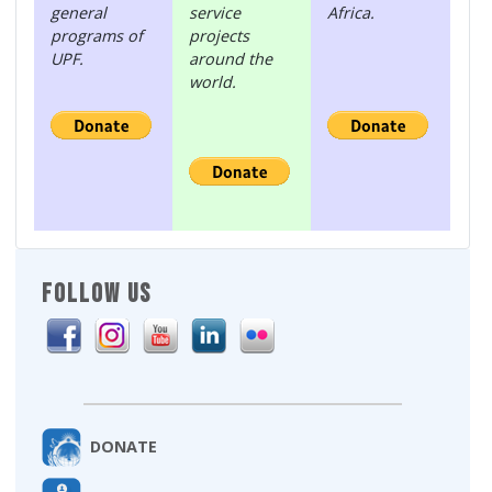
general
service
Africa.
programs of
projects
UPF.
around the
world.
FOLLOW US
DONATE