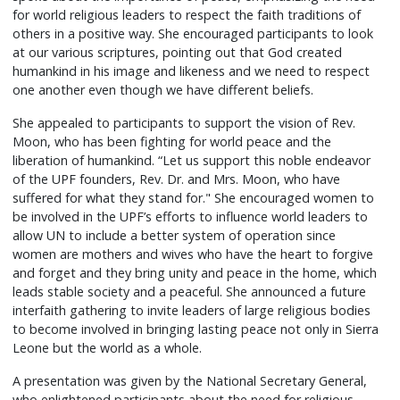
for world religious leaders to respect the faith traditions of
others in a positive way. She encouraged participants to look
at our various scriptures, pointing out that God created
humankind in his image and likeness and we need to respect
one another even though we have different beliefs.
She appealed to participants to support the vision of Rev.
Moon, who has been fighting for world peace and the
liberation of humankind. “Let us support this noble endeavor
of the UPF founders, Rev. Dr. and Mrs. Moon, who have
suffered for what they stand for." She encouraged women to
be involved in the UPF’s efforts to influence world leaders to
allow UN to include a better system of operation since
women are mothers and wives who have the heart to forgive
and forget and they bring unity and peace in the home, which
leads stable society and a peaceful. She announced a future
interfaith gathering to invite leaders of large religious bodies
to become involved in bringing lasting peace not only in Sierra
Leone but the world as a whole.
A presentation was given by the National Secretary General,
who enlightened participants about the need for religious