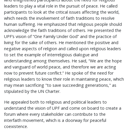
leaders to play a vital role in the pursuit of peace. He called
participants to look at the critical issues affecting the world,
which needs the involvement of faith traditions to resolve
human suffering. He emphasized that religious people should
acknowledge the faith traditions of others. He presented the
UPF’s vision of “One Family Under God” and the practice of
living for the sake of others. He mentioned the positive and
negative aspects of religion and called upon religious leaders
to set the example of interreligious dialogue and
understanding among themselves. He said, “We are the hope
and vanguard of world peace, and therefore we are acting
now to prevent future conflict.” He spoke of the need for
religious leaders to know their role in maintaining peace, which
may mean sacrificing "to save succeeding generations," as
stipulated by the UN Charter.
He appealed both to religious and political leaders to
understand the vision of UPF and come on board to create a
forum where every stakeholder can contribute to the
interfaith movement, which is a doorway for peaceful
coexistence.