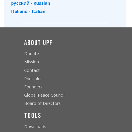
русский - Russian
Italiano - Italian
About UPF
Donate
Mission
Contact
Principles
Founders
Global Peace Council
Board of Directors
Tools
Downloads