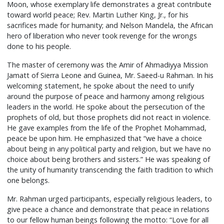
Moon, whose exemplary life demonstrates a great contribute
toward world peace; Rev. Martin Luther King, Jr., for his
sacrifices made for humanity; and Nelson Mandela, the African
hero of liberation who never took revenge for the wrongs
done to his people.
The master of ceremony was the Amir of Ahmadiyya Mission
Jamatt of Sierra Leone and Guinea, Mr. Saeed-u Rahman. In his
welcoming statement, he spoke about the need to unify
around the purpose of peace and harmony among religious
leaders in the world. He spoke about the persecution of the
prophets of old, but those prophets did not react in violence.
He gave examples from the life of the Prophet Mohammad,
peace be upon him. He emphasized that “we have a choice
about being in any political party and religion, but we have no
choice about being brothers and sisters.” He was speaking of
the unity of humanity transcending the faith tradition to which
one belongs.
Mr. Rahman urged participants, especially religious leaders, to
give peace a chance and demonstrate that peace in relations
to our fellow human beings following the motto: “Love for all