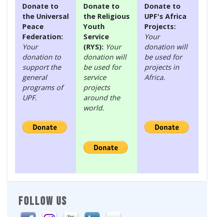
Donate to
Donate to
Donate to
the Universal
the Religious
UPF's Africa
Peace
Youth
Projects:
Federation:
Service
Your
Your
(RYS):
Your
donation will
donation to
donation will
be used for
support the
be used for
projects in
general
service
Africa.
programs of
projects
UPF.
around the
world.
FOLLOW US