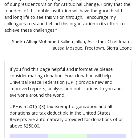
of our president’s vision for Attitudinal Change. I pray that the
founders of this noble institution will have the good health
and long life to see this vision through. I encourage my
colleagues to stand behind this organization in its effort to
achieve these challenges.”
- Sheikh Alhaji Mohamed Sallieu Jalloh, Assistant Chief Imam,
Haussa Mosque, Freetown, Sierra Leone
If you find this page helpful and informative please
consider making donation. Your donation will help
Universal Peace Federation (UPF) provide new and
improved reports, analysis and publications to you and
everyone around the world.
UPF is a 501(c)(3) tax exempt organization and all
donations are tax deductible in the United States.
Receipts are automatically provided for donations of or
above $250.00.