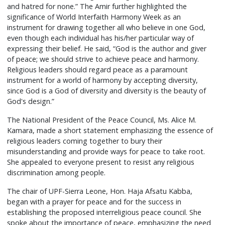
and hatred for none.” The Amir further highlighted the
significance of World Interfaith Harmony Week as an
instrument for drawing together all who believe in one God,
even though each individual has his/her particular way of
expressing their belief. He said, “God is the author and giver
of peace; we should strive to achieve peace and harmony.
Religious leaders should regard peace as a paramount
instrument for a world of harmony by accepting diversity,
since God is a God of diversity and diversity is the beauty of
God's design.”
The National President of the Peace Council, Ms. Alice M.
Kamara, made a short statement emphasizing the essence of
religious leaders coming together to bury their
misunderstanding and provide ways for peace to take root.
She appealed to everyone present to resist any religious
discrimination among people.
The chair of UPF-Sierra Leone, Hon. Haja Afsatu Kabba,
began with a prayer for peace and for the success in
establishing the proposed interreligious peace council. She
spoke about the importance of peace, emphasizing the need