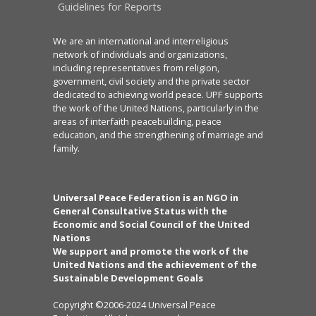
Guidelines for Reports
We are an international and interreligious
network of individuals and organizations,
including representatives from religion,
government, civil society and the private sector
dedicated to achieving world peace. UPF supports
the work of the United Nations, particularly in the
areas of interfaith peacebuilding, peace
education, and the strengthening of marriage and
family.
Universal Peace Federation is an NGO in
General Consultative Status with the
Economic and Social Council of the United
Nations
We support and promote the work of the
United Nations and the achievement of the
Sustainable Development Goals
Copyright ©2006-2024 Universal Peace