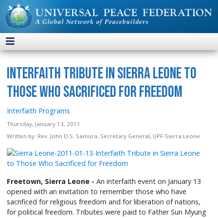
Interfaith Tribute in Sierra Leone to
Those Who Sacrificed for Freedom
Interfaith Programs
Thursday, January 13, 2011
Written by:
Rev. John D.S. Samura, Secretary General, UPF-Sierra Leone
Freetown, Sierra Leone -
An interfaith event on January 13
opened with an invitation to remember those who have
sacrificed for religious freedom and for liberation of nations,
for political freedom. Tributes were paid to Father Sun Myung