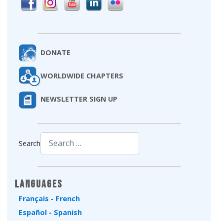
DONATE
WORLDWIDE CHAPTERS
NEWSLETTER SIGN UP
Search
Type 2 or more characters for results.
Languages
Français - French
Español - Spanish