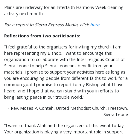
Plans are underway for an Interfaith Harmony Week cleaning
activity next month.
For a report in Sierra Express Media, click
here
.
Reflections from two participants:
“I feel grateful to the organizers for inviting my church; I am
here representing my Bishop. I want to encourage this
organization to collaborate with the Inter-religious Council of
Sierra Leone to help Sierra Leoneans benefit from your
materials. I promise to support your activities here as long as
you are encouraging people from different faiths to work for a
common goal. I promise to report to my Bishop what I have
heard, and I hope that we can stand with you in efforts to
bring lasting peace in our trouble world.”
- Rev. Moses P. Conteh, United Methodist Church, Freetown,
Sierra Leone
“I want to thank Allah and the organizers of this event today.
Your organization is playing a very important role in support