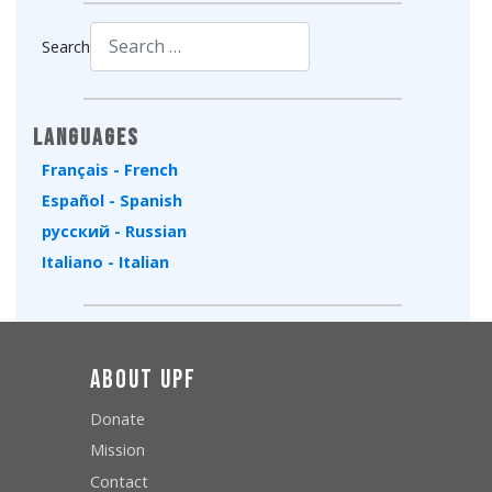
Search
Type 2 or more characters for results.
Languages
Français - French
Español - Spanish
русский - Russian
Italiano - Italian
About UPF
Donate
Mission
Contact