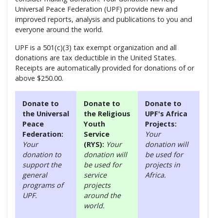
Universal Peace Federation (UPF) provide new and
improved reports, analysis and publications to you and
everyone around the world.
UPF is a 501(c)(3) tax exempt organization and all
donations are tax deductible in the United States.
Receipts are automatically provided for donations of or
above $250.00.
Donate to
Donate to
Donate to
the Universal
the Religious
UPF's Africa
Peace
Youth
Projects:
Federation:
Service
Your
Your
(RYS):
Your
donation will
donation to
donation will
be used for
support the
be used for
projects in
general
service
Africa.
programs of
projects
UPF.
around the
world.