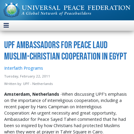
UPF Ambassadors for Peace Laud
Muslim-Christian Cooperation in Egypt
Interfaith Programs
Tuesday, February 22, 2011
Written by:
UPF - Netherlands
Amsterdam, Netherlands
-When discussing UPF's emphasis
on the importance of interreligious cooperation, including a
recent paper by Hans Campman on Interreligious
Cooperation: An urgent necessity and great opportunity,
Ambassador for Peace Sayed Taheri commented that he had
been so inspired by how Christians had protected Muslims
when they were at prayer in Tahrir Square in Cairo.