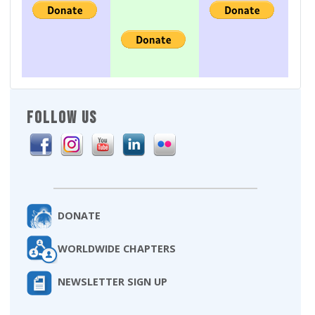
FOLLOW US
DONATE
WORLDWIDE CHAPTERS
NEWSLETTER SIGN UP