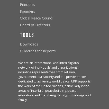
Principles
Founders
Global Peace Council
Board of Directors
Tools
Downloads
Guidelines for Reports
We are an international and interreligious
network of individuals and organizations,
including representatives from religion,
government, civil society and the private sector
dedicated to achieving world peace. UPF supports
the work of the United Nations, particularly in the
areas of interfaith peacebuilding, peace
education, and the strengthening of marriage and
family.