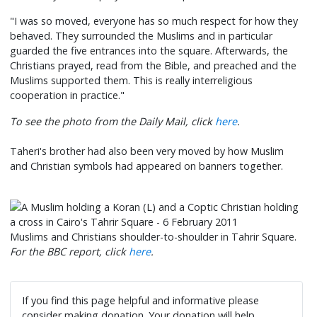
"I was so moved, everyone has so much respect for how they
behaved. They surrounded the Muslims and in particular
guarded the five entrances into the square. Afterwards, the
Christians prayed, read from the Bible, and preached and the
Muslims supported them. This is really interreligious
cooperation in practice."
To see the photo from the Daily Mail, click
here
.
Taheri's brother had also been very moved by how Muslim
and Christian symbols had appeared on banners together.
Muslims and Christians shoulder-to-shoulder in Tahrir Square.
For the BBC report, click
here
.
If you find this page helpful and informative please
consider making donation. Your donation will help