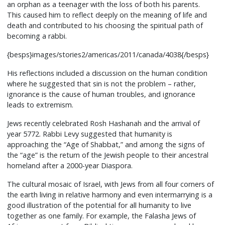
an orphan as a teenager with the loss of both his parents.
This caused him to reflect deeply on the meaning of life and
death and contributed to his choosing the spiritual path of
becoming a rabbi.
{besps}images/stories2/americas/2011/canada/4038{/besps}
His reflections included a discussion on the human condition
where he suggested that sin is not the problem – rather,
ignorance is the cause of human troubles, and ignorance
leads to extremism.
Jews recently celebrated Rosh Hashanah and the arrival of
year 5772. Rabbi Levy suggested that humanity is
approaching the “Age of Shabbat,” and among the signs of
the “age” is the return of the Jewish people to their ancestral
homeland after a 2000-year Diaspora.
The cultural mosaic of Israel, with Jews from all four corners of
the earth living in relative harmony and even intermarrying is a
good illustration of the potential for all humanity to live
together as one family. For example, the Falasha Jews of