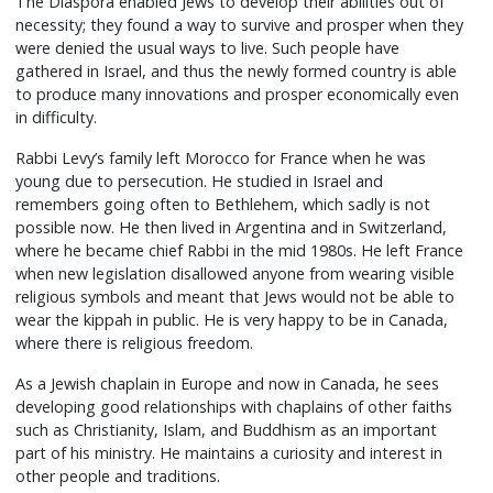
The Diaspora enabled Jews to develop their abilities out of
necessity; they found a way to survive and prosper when they
were denied the usual ways to live. Such people have
gathered in Israel, and thus the newly formed country is able
to produce many innovations and prosper economically even
in difficulty.
Rabbi Levy’s family left Morocco for France when he was
young due to persecution. He studied in Israel and
remembers going often to Bethlehem, which sadly is not
possible now. He then lived in Argentina and in Switzerland,
where he became chief Rabbi in the mid 1980s. He left France
when new legislation disallowed anyone from wearing visible
religious symbols and meant that Jews would not be able to
wear the kippah in public. He is very happy to be in Canada,
where there is religious freedom.
As a Jewish chaplain in Europe and now in Canada, he sees
developing good relationships with chaplains of other faiths
such as Christianity, Islam, and Buddhism as an important
part of his ministry. He maintains a curiosity and interest in
other people and traditions.