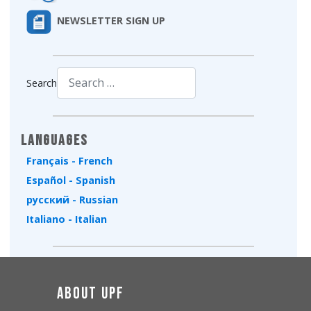
NEWSLETTER SIGN UP
Search
Type 2 or more characters for results.
Languages
Français - French
Español - Spanish
русский - Russian
Italiano - Italian
About UPF