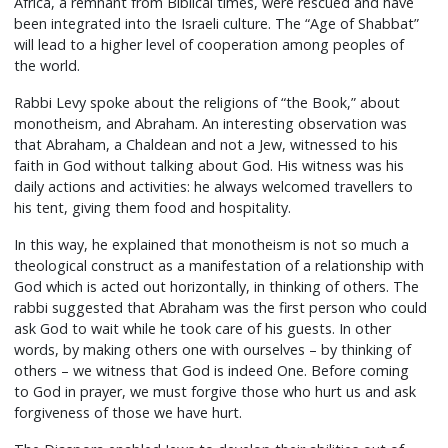
Africa, a remnant from Biblical times, were rescued and have
been integrated into the Israeli culture. The “Age of Shabbat”
will lead to a higher level of cooperation among peoples of
the world.
Rabbi Levy spoke about the religions of “the Book,” about
monotheism, and Abraham. An interesting observation was
that Abraham, a Chaldean and not a Jew, witnessed to his
faith in God without talking about God. His witness was his
daily actions and activities: he always welcomed travellers to
his tent, giving them food and hospitality.
In this way, he explained that monotheism is not so much a
theological construct as a manifestation of a relationship with
God which is acted out horizontally, in thinking of others. The
rabbi suggested that Abraham was the first person who could
ask God to wait while he took care of his guests. In other
words, by making others one with ourselves – by thinking of
others – we witness that God is indeed One. Before coming
to God in prayer, we must forgive those who hurt us and ask
forgiveness of those we have hurt.