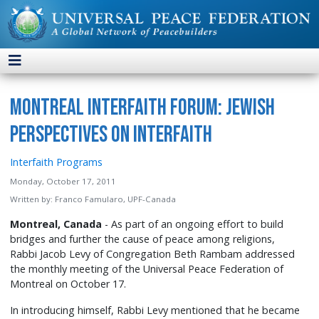
Montreal Interfaith Forum: Jewish
Perspectives on Interfaith
Interfaith Programs
Monday, October 17, 2011
Written by:
Franco Famularo, UPF-Canada
Montreal, Canada
- As part of an ongoing effort to build
bridges and further the cause of peace among religions,
Rabbi Jacob Levy of Congregation Beth Rambam addressed
the monthly meeting of the Universal Peace Federation of
Montreal on October 17.
In introducing himself, Rabbi Levy mentioned that he became