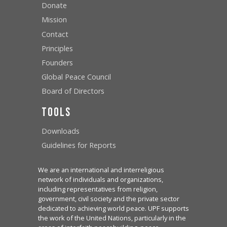
Donate
Mission
Contact
Principles
Founders
Global Peace Council
Board of Directors
Tools
Downloads
Guidelines for Reports
We are an international and interreligious
network of individuals and organizations,
including representatives from religion,
government, civil society and the private sector
dedicated to achieving world peace. UPF supports
the work of the United Nations, particularly in the