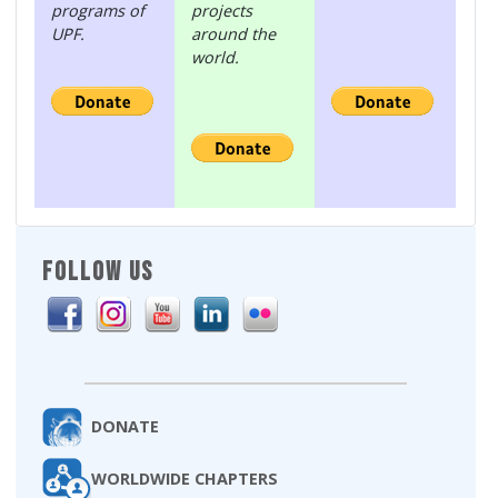
programs of
projects
UPF.
around the
world.
FOLLOW US
DONATE
WORLDWIDE CHAPTERS