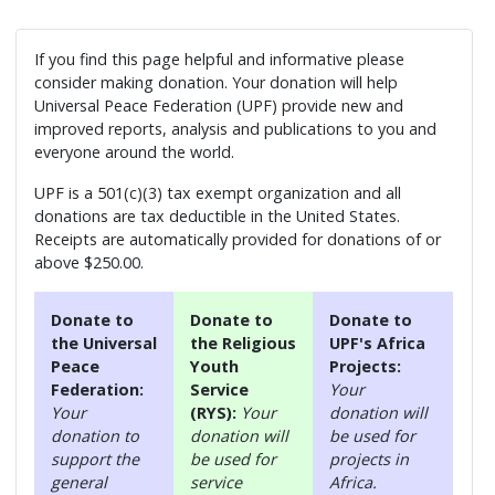
If you find this page helpful and informative please
consider making donation. Your donation will help
Universal Peace Federation (UPF) provide new and
improved reports, analysis and publications to you and
everyone around the world.
UPF is a 501(c)(3) tax exempt organization and all
donations are tax deductible in the United States.
Receipts are automatically provided for donations of or
above $250.00.
Donate to
Donate to
Donate to
the Universal
the Religious
UPF's Africa
Peace
Youth
Projects:
Federation:
Service
Your
Your
(RYS):
Your
donation will
donation to
donation will
be used for
support the
be used for
projects in
general
service
Africa.