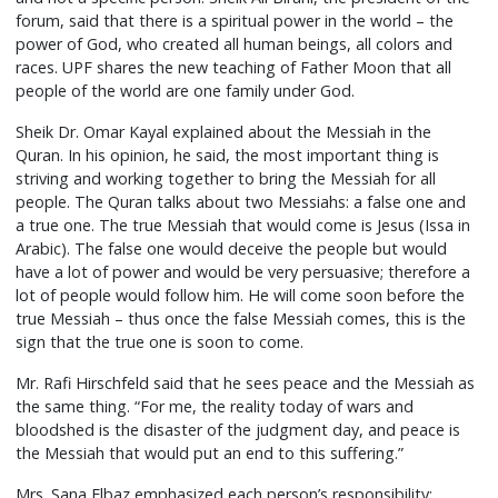
forum, said that there is a spiritual power in the world – the
power of God, who created all human beings, all colors and
races. UPF shares the new teaching of Father Moon that all
people of the world are one family under God.
Sheik Dr. Omar Kayal explained about the Messiah in the
Quran. In his opinion, he said, the most important thing is
striving and working together to bring the Messiah for all
people. The Quran talks about two Messiahs: a false one and
a true one. The true Messiah that would come is Jesus (Issa in
Arabic). The false one would deceive the people but would
have a lot of power and would be very persuasive; therefore a
lot of people would follow him. He will come soon before the
true Messiah – thus once the false Messiah comes, this is the
sign that the true one is soon to come.
Mr. Rafi Hirschfeld said that he sees peace and the Messiah as
the same thing. “For me, the reality today of wars and
bloodshed is the disaster of the judgment day, and peace is
the Messiah that would put an end to this suffering.”
Mrs. Sana Elbaz emphasized each person’s responsibility: