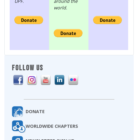
UPF.
around the
world.
FOLLOW US
DONATE
WORLDWIDE CHAPTERS