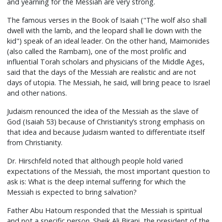
and yearning for the Messiah are very strong.
The famous verses in the Book of Isaiah ("The wolf also shall
dwell with the lamb, and the leopard shall lie down with the
kid") speak of an ideal leader. On the other hand, Maimonides
(also called the Rambam), one of the most prolific and
influential Torah scholars and physicians of the Middle Ages,
said that the days of the Messiah are realistic and are not
days of utopia. The Messiah, he said, will bring peace to Israel
and other nations.
Judaism renounced the idea of the Messiah as the slave of
God (Isaiah 53) because of Christianity’s strong emphasis on
that idea and because Judaism wanted to differentiate itself
from Christianity.
Dr. Hirschfeld noted that although people hold varied
expectations of the Messiah, the most important question to
ask is: What is the deep internal suffering for which the
Messiah is expected to bring salvation?
Father Abu Hatoum responded that the Messiah is spiritual
and not a specific person. Sheik Ali Birani, the president of the