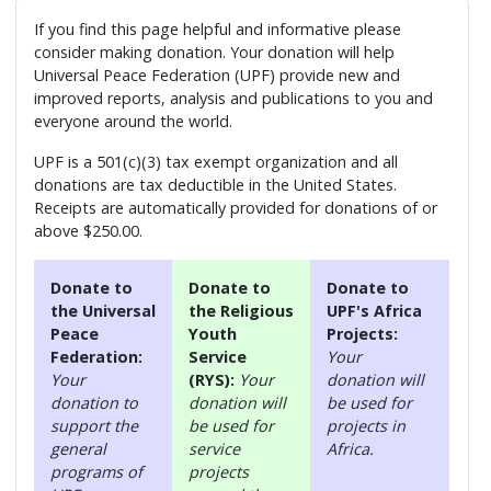
If you find this page helpful and informative please
consider making donation. Your donation will help
Universal Peace Federation (UPF) provide new and
improved reports, analysis and publications to you and
everyone around the world.
UPF is a 501(c)(3) tax exempt organization and all
donations are tax deductible in the United States.
Receipts are automatically provided for donations of or
above $250.00.
Donate to
Donate to
Donate to
the Universal
the Religious
UPF's Africa
Peace
Youth
Projects:
Federation:
Service
Your
Your
(RYS):
Your
donation will
donation to
donation will
be used for
support the
be used for
projects in
general
service
Africa.
programs of
projects