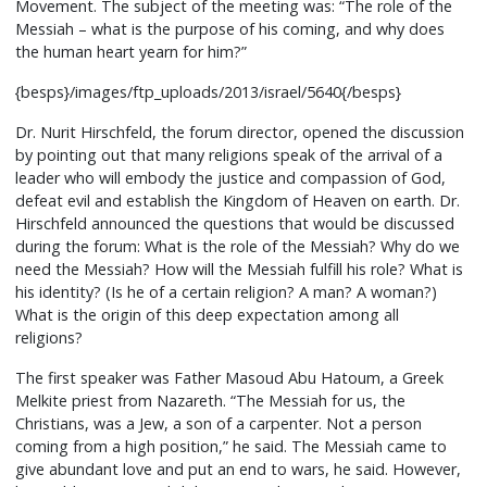
Movement. The subject of the meeting was: “The role of the
Messiah – what is the purpose of his coming, and why does
the human heart yearn for him?”
{besps}/images/ftp_uploads/2013/israel/5640{/besps}
Dr. Nurit Hirschfeld, the forum director, opened the discussion
by pointing out that many religions speak of the arrival of a
leader who will embody the justice and compassion of God,
defeat evil and establish the Kingdom of Heaven on earth. Dr.
Hirschfeld announced the questions that would be discussed
during the forum: What is the role of the Messiah? Why do we
need the Messiah? How will the Messiah fulfill his role? What is
his identity? (Is he of a certain religion? A man? A woman?)
What is the origin of this deep expectation among all
religions?
The first speaker was Father Masoud Abu Hatoum, a Greek
Melkite priest from Nazareth. “The Messiah for us, the
Christians, was a Jew, a son of a carpenter. Not a person
coming from a high position,” he said. The Messiah came to
give abundant love and put an end to wars, he said. However,