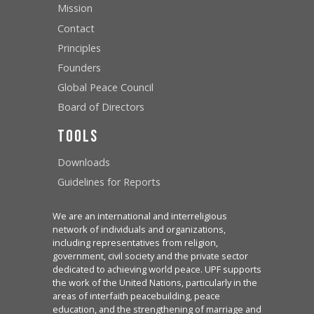
Mission
Contact
Principles
Founders
Global Peace Council
Board of Directors
Tools
Downloads
Guidelines for Reports
We are an international and interreligious
network of individuals and organizations,
including representatives from religion,
government, civil society and the private sector
dedicated to achieving world peace. UPF supports
the work of the United Nations, particularly in the
areas of interfaith peacebuilding, peace
education, and the strengthening of marriage and