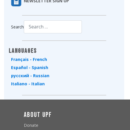
NEWSLETTER SIGN UP
Search
Type 2 or more characters for results.
Languages
Français - French
Español - Spanish
русский - Russian
Italiano - Italian
About UPF
Donate