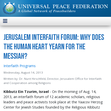
Jerusalem Interfaith Forum: Why Does
the Human Heart Yearn for the
Messiah?
Interfaith Programs
Wednesday, August 14, 2013
Written by:
Dr. Nurit Hirschfeld, Director, Jerusalem Office for Interfaith
and Cooperation among Religions
Kibbutz Ein Tzurim, Israel
- On the morning of Aug. 14,
2013, an interfaith forum of 12 academic scholars, religious
leaders and peace activists took place at the Yaacov Herzog
Center for Jewish Studies founded by the Religious Kibbutz