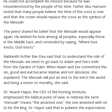
he could not accomplish his mission because he was
misunderstood by the people of his time. Father Abu Hatoum
noted that many people believe the time of the cross is over
and that the crown should replace the cross as the symbol of
the Messiah.
The priest shared his belief that the Messiah would appear
again. He wished for love among all peoples, especially those
in the Middle East, and concluded by saying, “Where love
exists, God exists.”
Rabbinith Esther Bar-Dea said that to understand the role of
the Messiah, we need to go back to Adam and Eve’s exile
from the Garden of Eden. When Adam and Eve committed the
sin, good and evil became relative and not absolute, she
explained. The Messiah will put an end to the evil in the world
and bring a return to morality, she said.
Dr. Noach Hayut, the CEO of the hosting institute,
emphasized the biblical point of view. In Hebrew the term
“messiah” means “the anointed one,” the one anointed with oil
to be the king. Dr. Hayut said that in Judaism the expectation