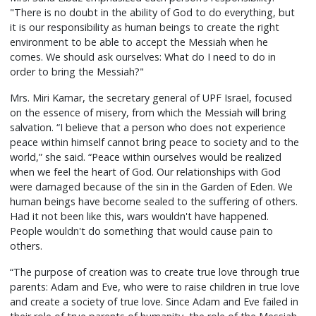
"There is no doubt in the ability of God to do everything, but
it is our responsibility as human beings to create the right
environment to be able to accept the Messiah when he
comes. We should ask ourselves: What do I need to do in
order to bring the Messiah?"
Mrs. Miri Kamar, the secretary general of UPF Israel, focused
on the essence of misery, from which the Messiah will bring
salvation. “I believe that a person who does not experience
peace within himself cannot bring peace to society and to the
world,” she said. “Peace within ourselves would be realized
when we feel the heart of God. Our relationships with God
were damaged because of the sin in the Garden of Eden. We
human beings have become sealed to the suffering of others.
Had it not been like this, wars wouldn't have happened.
People wouldn't do something that would cause pain to
others.
“The purpose of creation was to create true love through true
parents: Adam and Eve, who were to raise children in true love
and create a society of true love. Since Adam and Eve failed in