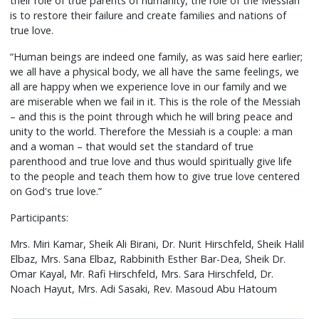
their role of true parents of humanity, the role of the Messiah
is to restore their failure and create families and nations of
true love.
“Human beings are indeed one family, as was said here earlier;
we all have a physical body, we all have the same feelings, we
all are happy when we experience love in our family and we
are miserable when we fail in it. This is the role of the Messiah
– and this is the point through which he will bring peace and
unity to the world. Therefore the Messiah is a couple: a man
and a woman – that would set the standard of true
parenthood and true love and thus would spiritually give life
to the people and teach them how to give true love centered
on God's true love.”
Participants:
Mrs. Miri Kamar, Sheik Ali Birani, Dr. Nurit Hirschfeld, Sheik Halil
Elbaz, Mrs. Sana Elbaz, Rabbinith Esther Bar-Dea, Sheik Dr.
Omar Kayal, Mr. Rafi Hirschfeld, Mrs. Sara Hirschfeld, Dr.
Noach Hayut, Mrs. Adi Sasaki, Rev. Masoud Abu Hatoum