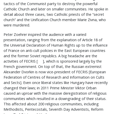
tactics of the Communist party to destroy the powerful
Catholic Church and later on smaller communities. He spoke in
detail about three cases, two Catholic priests of the “secret
church” and the Unification Church member Marie Zivna, who
were murdered.
Peter Zoehrer inspired the audience with a varied
presentation, ranging from the explanation of Article 18 of
the Universal Declaration of Human Rights up to the influence
of France on anti-cult policies in the East European countries
and the former Soviet republics. A big headache are the
activities of FECRIS [ ], which is sponsored largely by the
French government. On top of that, the Russian extremist
Alexander Dvorkin is now vice-president of FECRIS [European
Federation of Centres of Research and Information on Cults
and Sects]. Even once liberal states like Hungary have recently
changed their laws; in 2011 Prime Minister Viktor Orban
caused an uproar with the massive deregistration of religious
communities which resulted in a downgrading of their status.
This affected about 200 religious communities, including
Methodists, Pentecostals, Seventh Day Adventists, Reform