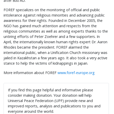
after 800 AD.
FOREF specializes on the monitoring of official and public
intolerance against religious minorities and advancing public
awareness for their rights. Founded in December 2005, the
NGO has gained much attention and respects from the
religious communities as well as among experts thanks to the
untiring efforts of Peter Zoehrer and a few supporters. In
April, the internationally known human rights expert Dr. Aaron
Rhodes became the president. FOREF alarmed the
international public, when a Unification Church missionary was
jailed in Kazakhstan a few years ago. It also took a very active
stance to help the victims of kidnappings in Japan.
More information about FOREF
www.foref-europe.org
If you find this page helpful and informative please
consider making donation. Your donation will help
Universal Peace Federation (UPF) provide new and
improved reports, analysis and publications to you and
everyone around the world.