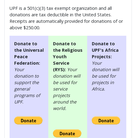
UPF is a 501(c)(3) tax exempt organization and all
donations are tax deductible in the United States.
Receipts are automatically provided for donations of or
above $250.00.
Donate to
Donate to
Donate to
the Universal
the Religious
UPF's Africa
Peace
Youth
Projects:
Federation:
Service
Your
Your
(RYS):
Your
donation will
donation to
donation will
be used for
support the
be used for
projects in
general
service
Africa.
programs of
projects
UPF.
around the
world.