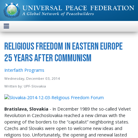
Religious Freedom in Eastern Europe
25 Years after Communism
Interfaith Programs
Wednesday, December 03, 2014
Written by:
UPF-Slovakia
Bratislava, Slovakia
- In December 1989 the so-called Velvet
Revolution in Czechoslovakia reached a new climax with the
opening of the borders to the “capitalist” neighboring states.
Czechs and Slovaks were open to welcome new ideas and
religions too. Unfortunately, the opening and renewal lasted