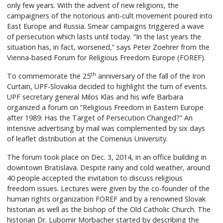
only few years. With the advent of new religions, the
campaigners of the notorious anti-cult movement poured into
East Europe and Russia. Smear campaigns triggered a wave
of persecution which lasts until today. “In the last years the
situation has, in fact, worsened,” says Peter Zoehrer from the
Vienna-based Forum for Religious Freedom Europe (FOREF).
th
To commemorate the 25
anniversary of the fall of the Iron
Curtain, UPF-Slovakia decided to highlight the turn of events.
UPF secretary general Milos Klas and his wife Barbara
organized a forum on “Religious Freedom in Eastern Europe
after 1989: Has the Target of Persecution Changed?” An
intensive advertising by mail was complemented by six days
of leaflet distribution at the Comenius University.
The forum took place on Dec. 3, 2014, in an office building in
downtown Bratislava. Despite rainy and cold weather, around
40 people accepted the invitation to discuss religious
freedom issues. Lectures were given by the co-founder of the
human rights organization FOREF and by a renowned Slovak
historian as well as the bishop of the Old Catholic Church. The
historian Dr. Lubomir Morbacher started by describing the