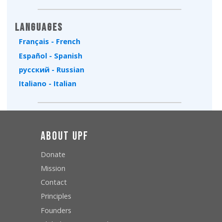
Type 2 or more characters for results.
Languages
Français - French
Español - Spanish
русский - Russian
Italiano - Italian
About UPF
Donate
Mission
Contact
Principles
Founders