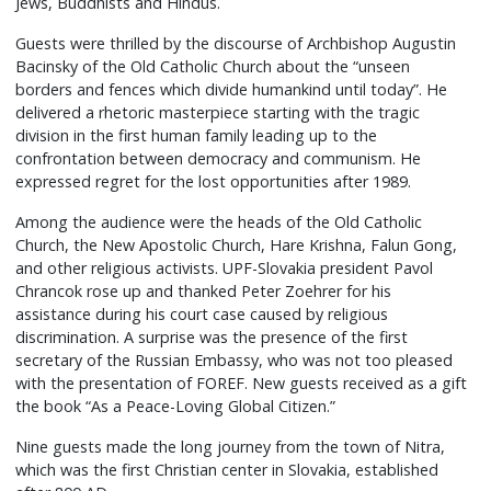
Jews, Buddhists and Hindus.
Guests were thrilled by the discourse of Archbishop Augustin
Bacinsky of the Old Catholic Church about the “unseen
borders and fences which divide humankind until today”. He
delivered a rhetoric masterpiece starting with the tragic
division in the first human family leading up to the
confrontation between democracy and communism. He
expressed regret for the lost opportunities after 1989.
Among the audience were the heads of the Old Catholic
Church, the New Apostolic Church, Hare Krishna, Falun Gong,
and other religious activists. UPF-Slovakia president Pavol
Chrancok rose up and thanked Peter Zoehrer for his
assistance during his court case caused by religious
discrimination. A surprise was the presence of the first
secretary of the Russian Embassy, who was not too pleased
with the presentation of FOREF. New guests received as a gift
the book “As a Peace-Loving Global Citizen.”
Nine guests made the long journey from the town of Nitra,
which was the first Christian center in Slovakia, established