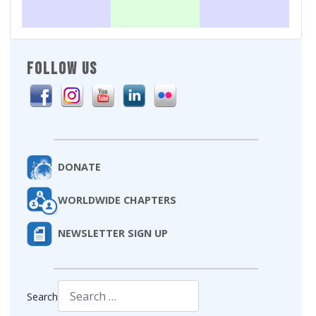
FOLLOW US
DONATE
WORLDWIDE CHAPTERS
NEWSLETTER SIGN UP
Search