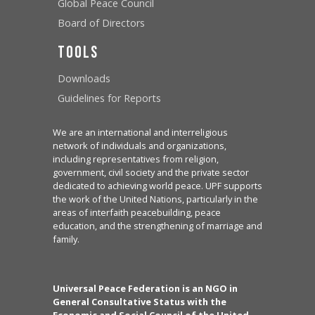
Global Peace Council
Board of Directors
Tools
Downloads
Guidelines for Reports
We are an international and interreligious
network of individuals and organizations,
including representatives from religion,
government, civil society and the private sector
dedicated to achieving world peace. UPF supports
the work of the United Nations, particularly in the
areas of interfaith peacebuilding, peace
education, and the strengthening of marriage and
family.
Universal Peace Federation is an NGO in
General Consultative Status with the
Economic and Social Council of the United