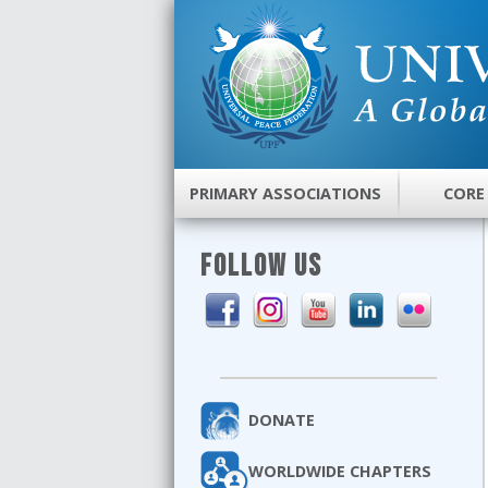
PRIMARY ASSOCIATIONS
CORE
FOLLOW US
DONATE
WORLDWIDE CHAPTERS