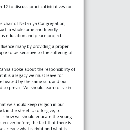
12 to discuss practical initiatives for
e chair of Netan-ya Congregation,
 such a wholesome and friendly
us education and peace projects.
influence many by providing a proper
le to be sensitive to the suffering of
nna spoke about the responsibility of
 it is a legacy we must leave for
are heated by the same sun; and our
to prevail. We should learn to live in
that we should keep religion in our
d, in the street … to forgive, to
s is how we should educate the young
han ever before; the fact that there is
es clearly what is right and what is