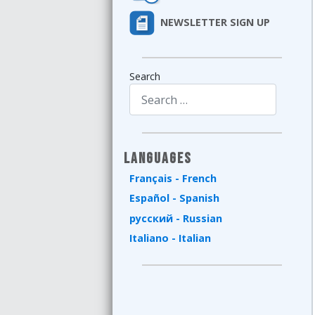
NEWSLETTER SIGN UP
Search
Type 2 or more characters for results.
Languages
Français - French
Español - Spanish
русский - Russian
Italiano - Italian