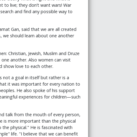
 to live; they don’t want wars! War
search and find any possible way to
Ramat Gan, said that we are all created
s, we should learn about one another
en: Christian, Jewish, Muslim and Druze
 one another. Also women can visit
 show love to each other.
not a goal in itself but rather is a
that it was important for every nation to
 peoples. He also spoke of his support
meaningful experiences for children—such
d talk from the mouth of every person,
nce is more important than the physical
the physical." He is fascinated with
le" life. "I believe that we can benefit