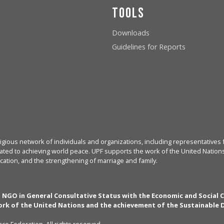
Tools
Downloads
Guidelines for Reports
igious network of individuals and organizations, including representatives f
ated to achieving world peace. UPF supports the work of the United Nations, 
cation, and the strengthening of marriage and family.
n NGO in General Consultative Status with the Economic and Social 
rk of the United Nations and the achievement of the Sustainable