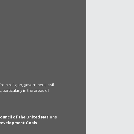
rom religion, government, civil
particularly in the areas of
Council of the United Nations
 Development Goals