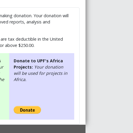
 making donation. Your donation will
ved reports, analysis and
are tax deductible in the United
 or above $250.00.
s
Donate to UPF's Africa
ur
Projects:
Your donation
will be used for projects in
the
Africa.