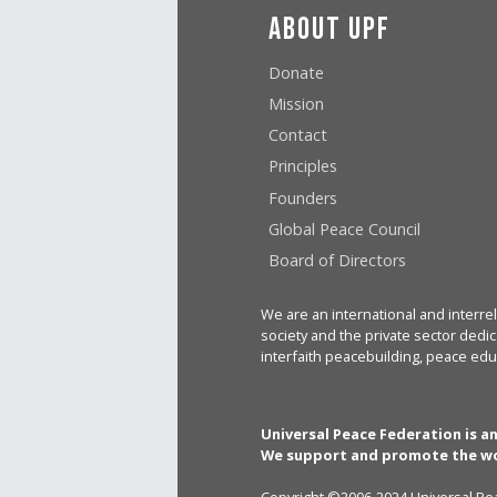
About UPF
Donate
Mission
Contact
Principles
Founders
Global Peace Council
Board of Directors
We are an international and interrel
society and the private sector dedic
interfaith peacebuilding, peace edu
Universal Peace Federation is a
We support and promote the wo