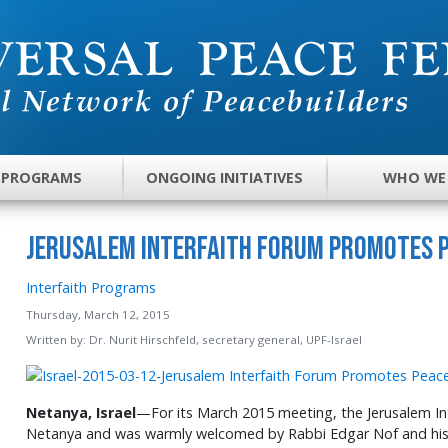
 PROGRAMS
ONGOING INITIATIVES
WHO WE
Jerusalem Interfaith Forum Promotes 
Interfaith Programs
Thursday, March 12, 2015
Written by:
Dr. Nurit Hirschfeld, secretary general, UPF-Israel
Netanya, Israel
—For its March 2015 meeting, the Jerusalem Int
Netanya and was warmly welcomed by Rabbi Edgar Nof and hi