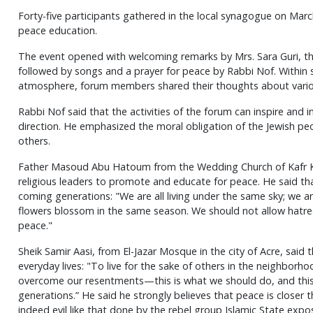
Forty-five participants gathered in the local synagogue on March 
peace education.
The event opened with welcoming remarks by Mrs. Sara Guri, th
followed by songs and a prayer for peace by Rabbi Nof. Within
atmosphere, forum members shared their thoughts about vario
Rabbi Nof said that the activities of the forum can inspire and 
direction. He emphasized the moral obligation of the Jewish peop
others.
Father Masoud Abu Hatoum from the Wedding Church of Kafr Ka
religious leaders to promote and educate for peace. He said that
coming generations: "We are all living under the same sky; we 
flowers blossom in the same season. We should not allow hatred 
peace."
Sheik Samir Aasi, from El-Jazar Mosque in the city of Acre, said 
everyday lives: "To live for the sake of others in the neighborhoo
overcome our resentments—this is what we should do, and thi
generations.” He said he strongly believes that peace is closer t
indeed evil like that done by the rebel group Islamic State expos