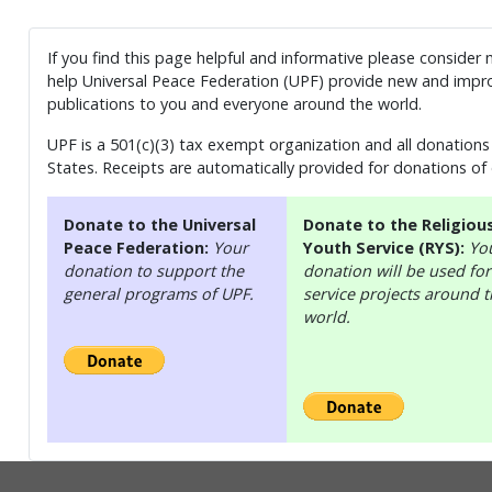
If you find this page helpful and informative please consider
help Universal Peace Federation (UPF) provide new and impro
publications to you and everyone around the world.
UPF is a 501(c)(3) tax exempt organization and all donations 
States. Receipts are automatically provided for donations of
Donate to the Universal
Donate to the Religiou
Peace Federation:
Your
Youth Service (RYS):
Yo
donation to support the
donation will be used for
general programs of UPF.
service projects around 
world.