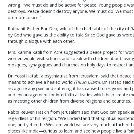
wrong. "We must do and be active for peace. Young people want
destroys. Peace doesn’t destroy anyone. We must do. We must 
promote peace."
Rabbanit Esther Bar-Dea, wife of the chief rabbi of the city of 
by God who gave us the ability to talk. Since God gave us word
through dialogue with each other.
Mrs. Karima Katili from Acre suggested a peace project for wom
women would visit schools and speak with children about loving
mosques, synagogues and churches on holy days to respect and
Dr. Yossi Hatab, a psychiatrist from Jerusalem, said that peace is 
means to achieve a healed world
(Tikun Olam
). Dr. Hatab said 
recognize any pain and suffering it has caused to religions and
and encouragement for interfaith activities which help create 
as meeting other children from diverse religions and countries.
Rabbi Reuven Haskin from Jerusalem said that God can speak an
regardless of his religion. "We understand that spiritual existe
one, and yet in the Western world we are very much attached to 
places like India—curious to learn and see how people live a "simp