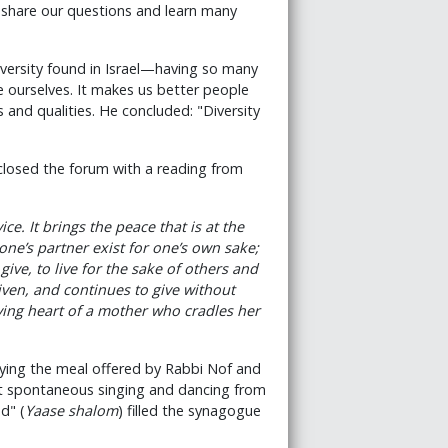
 share our questions and learn many
iversity found in Israel—having so many
 ourselves. It makes us better people
and qualities. He concluded: "Diversity
, closed the forum with a reading from
vice. It brings the peace that is at the
 one’s partner exist for one’s own sake;
 give, to live for the sake of others and
given, and continues to give without
loving heart of a mother who cradles her
oying the meal offered by Rabbi Nof and
t spontaneous singing and dancing from
d" (
Yaase shalom
) filled the synagogue