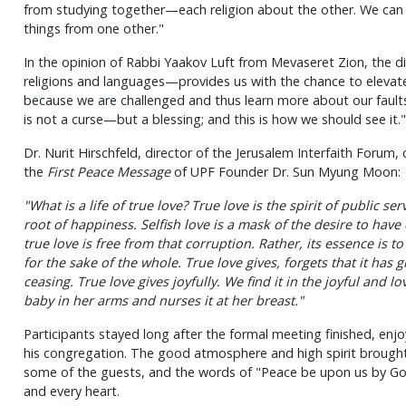
from studying together—each religion about the other. We can
things from one other."
In the opinion of Rabbi Yaakov Luft from Mevaseret Zion, the d
religions and languages—provides us with the chance to elevate
because we are challenged and thus learn more about our faults 
is not a curse—but a blessing; and this is how we should see it."
Dr. Nurit Hirschfeld, director of the Jerusalem Interfaith Forum
the
First Peace Message
of UPF Founder Dr. Sun Myung Moon:
"What is a life of true love? True love is the spirit of public ser
root of happiness. Selfish love is a mask of the desire to have
true love is free from that corruption. Rather, its essence is to
for the sake of the whole. True love gives, forgets that it has 
ceasing. True love gives joyfully. We find it in the joyful and 
baby in her arms and nurses it at her breast."
Participants stayed long after the formal meeting finished, enj
his congregation. The good atmosphere and high spirit brough
some of the guests, and the words of "Peace be upon us by Go
and every heart.