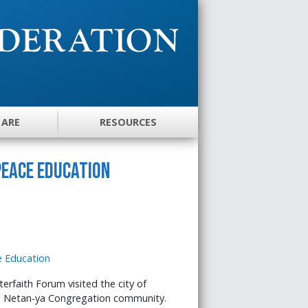
 ARE
RESOURCES
Peace Education
erfaith Forum visited the city of
s Netan-ya Congregation community.