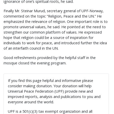
ignorance of one’s spiritual roots, he said.
Finally Mr. Steinar Murud, secretary general of UPF-Norway,
commented on the topic “Religion, Peace and the UN.” He
emphasized the relevance of religion. One important role is to
promote universal values, he said. He pointed at the need to
strengthen our common platform of values. He expressed
hope that religion could be a source of inspiration for
individuals to work for peace, and introduced further the idea
of an interfaith council in the UN.
Good refreshments provided by the helpful staff in the
mosque closed the evening program.
If you find this page helpful and informative please
consider making donation. Your donation will help
Universal Peace Federation (UPF) provide new and
improved reports, analysis and publications to you and
everyone around the world.
UPF is a 501(c)(3) tax exempt organization and all