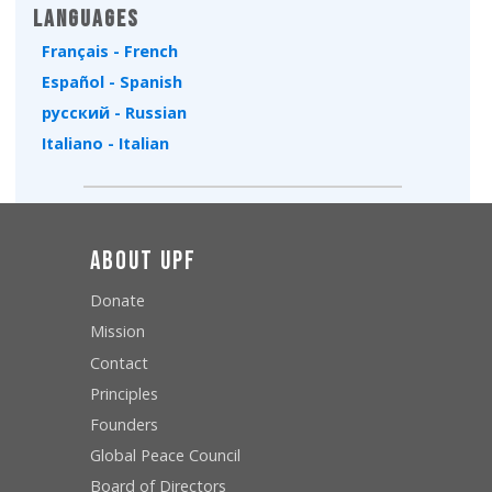
Languages
Français - French
Español - Spanish
русский - Russian
Italiano - Italian
About UPF
Donate
Mission
Contact
Principles
Founders
Global Peace Council
Board of Directors