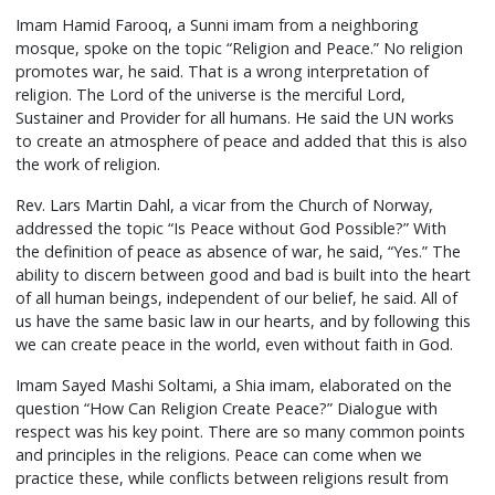
Imam Hamid Farooq, a Sunni imam from a neighboring
mosque, spoke on the topic “Religion and Peace.” No religion
promotes war, he said. That is a wrong interpretation of
religion. The Lord of the universe is the merciful Lord,
Sustainer and Provider for all humans. He said the UN works
to create an atmosphere of peace and added that this is also
the work of religion.
Rev. Lars Martin Dahl, a vicar from the Church of Norway,
addressed the topic “Is Peace without God Possible?” With
the definition of peace as absence of war, he said, “Yes.” The
ability to discern between good and bad is built into the heart
of all human beings, independent of our belief, he said. All of
us have the same basic law in our hearts, and by following this
we can create peace in the world, even without faith in God.
Imam Sayed Mashi Soltami, a Shia imam, elaborated on the
question “How Can Religion Create Peace?” Dialogue with
respect was his key point. There are so many common points
and principles in the religions. Peace can come when we
practice these, while conflicts between religions result from