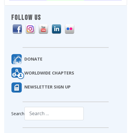
FOLLOW US
DONATE
WORLDWIDE CHAPTERS
NEWSLETTER SIGN UP
Search
Type 2 or more characters for results.