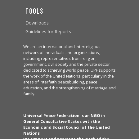
Tools
Downloads
Guidelines for Reports
We are an international and interreligious
network of individuals and organizations,
including representatives from religion,
government, civil society and the private sector
dedicated to achieving world peace. UPF supports
the work of the United Nations, particularly in the
areas of interfaith peacebuilding, peace
education, and the strengthening of marriage and
family.
Universal Peace Federation is an NGO in
General Consultative Status with the
Economic and Social Council of the United
Nations