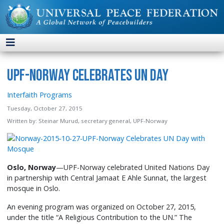
UPF-Norway Celebrates UN Day
Interfaith Programs
Tuesday, October 27, 2015
Written by:
Steinar Murud, secretary general, UPF-Norway
Oslo, Norway
—UPF-Norway celebrated United Nations Day
in partnership with Central Jamaat E Ahle Sunnat, the largest
mosque in Oslo.
An evening program was organized on October 27, 2015,
under the title “A Religious Contribution to the UN.” The