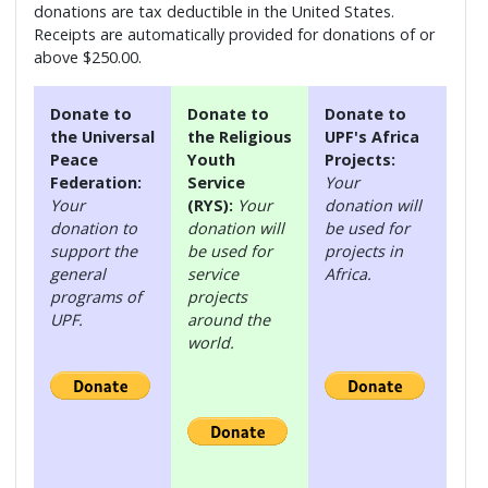
donations are tax deductible in the United States.
Receipts are automatically provided for donations of or
above $250.00.
Donate to
Donate to
Donate to
the Universal
the Religious
UPF's Africa
Peace
Youth
Projects:
Federation:
Service
Your
Your
(RYS):
Your
donation will
donation to
donation will
be used for
support the
be used for
projects in
general
service
Africa.
programs of
projects
UPF.
around the
world.