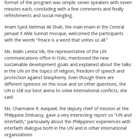
format of the program was simple: seven speakers with seven
minutes each, concluding with a few comments and finally
refreshments and social mingling.
Imam Syed Nehmat Ali Shah, the main imam in the Central
Jamaat E Ahle Sunnat mosque, welcomed the participants
with the words “Peace is a word that unites us all.”
Ms. Malin Lenita Vik, the representative of the UN
communications office in Oslo, mentioned the new
sustainable development goals and explained about the talks
in the UN on the topics of religion, freedom of speech and
protection against blasphemy. Even though there are
different opinions on this issue and on other questions, the
UN is still our best arena to solve international conflicts, she
said.
Ms. Charmaine R. Aviquivil, the deputy chief of mission at the
Philippine Embassy, gave a very interesting report on “UN and
Interfaith,” particularly about the Philippines’ experiences with
interfaith dialogue both in the UN and in other international
organizations.