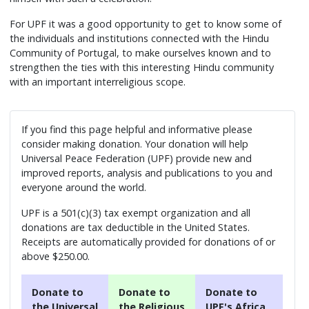
For UPF it was a good opportunity to get to know some of
the individuals and institutions connected with the Hindu
Community of Portugal, to make ourselves known and to
strengthen the ties with this interesting Hindu community
with an important interreligious scope.
If you find this page helpful and informative please
consider making donation. Your donation will help
Universal Peace Federation (UPF) provide new and
improved reports, analysis and publications to you and
everyone around the world.
UPF is a 501(c)(3) tax exempt organization and all
donations are tax deductible in the United States.
Receipts are automatically provided for donations of or
above $250.00.
Donate to
Donate to
Donate to
the Universal
the Religious
UPF's Africa