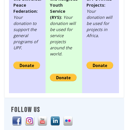
Peace
Youth
Projects:
Federation:
Service
Your
Your
(RYS):
Your
donation will
donation to
donation will
be used for
support the
be used for
projects in
general
service
Africa.
programs of
projects
UPF.
around the
world.
FOLLOW US