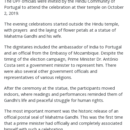
The UPF officials were invited by the Hindu Community of
Portugal to attend the celebration at their temple on October
2, 2019.
The evening celebrations started outside the Hindu temple,
with prayers and the laying of flower petals at a statue of
Mahatma Gandhi and his wife.
The dignitaries included the ambassador of India to Portugal
and an official from the Embassy of Mozambique. Despite the
timing of the election campaign, Prime Minister Dr. António
Costa sent a government minister to represent him. There
were also several other government officials and
representatives of various religions.
After the ceremony at the statue, the participants moved
indoors, where readings and performances reminded them of
Gandhi's life and peaceful struggle for human rights.
The most important moment was the historic release of an
official postal seal of Mahatma Gandhi. This was the first time
that a prime minister had officially and completely associated
himself with such a celebration.