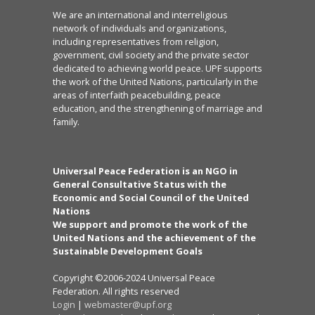
We are an international and interreligious
network of individuals and organizations,
including representatives from religion,
government, civil society and the private sector
dedicated to achieving world peace. UPF supports
the work of the United Nations, particularly in the
areas of interfaith peacebuilding, peace
education, and the strengthening of marriage and
family.
Universal Peace Federation is an NGO in
General Consultative Status with the
Economic and Social Council of the United
Nations
We support and promote the work of the
United Nations and the achievement of the
Sustainable Development Goals
Copyright ©2006-2024 Universal Peace
Federation. All rights reserved
Login
|
webmaster@upf.org