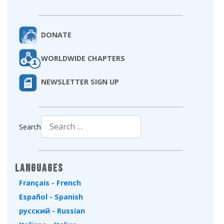
DONATE
WORLDWIDE CHAPTERS
NEWSLETTER SIGN UP
Search
Type 2 or more characters for results.
Languages
Français - French
Español - Spanish
русский - Russian