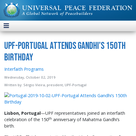
UPF-Portugal Attends Gandhi’s 150th
Birthday
Interfaith Programs
Wednesday, October 02, 2019
Written by:
Sérgio Vieira, president, UPF-Portugal
Lisbon, Portugal
—UPF representatives joined an interfaith
th
celebration of the 150
anniversary of Mahatma Gandhi’s
birth.