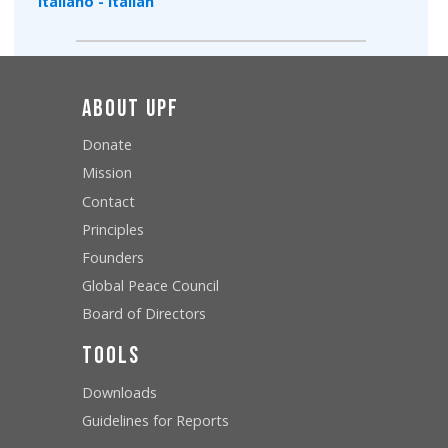
Italiano - Italian
About UPF
Donate
Mission
Contact
Principles
Founders
Global Peace Council
Board of Directors
Tools
Downloads
Guidelines for Reports