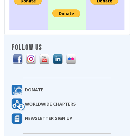
FOLLOW US
DONATE
WORLDWIDE CHAPTERS
NEWSLETTER SIGN UP