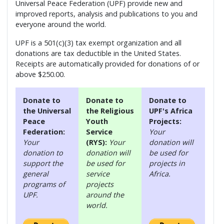
Universal Peace Federation (UPF) provide new and
improved reports, analysis and publications to you and
everyone around the world.
UPF is a 501(c)(3) tax exempt organization and all
donations are tax deductible in the United States.
Receipts are automatically provided for donations of or
above $250.00.
Donate to
Donate to
Donate to
the Universal
the Religious
UPF's Africa
Peace
Youth
Projects:
Federation:
Service
Your
Your
(RYS):
Your
donation will
donation to
donation will
be used for
support the
be used for
projects in
general
service
Africa.
programs of
projects
UPF.
around the
world.