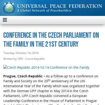
Conference in the Czech Parliament on
the Family in the 21st Century
Tuesday, October 14, 2014
Written by:
UPF - Czech Republic
Prague, Czech Republic -
As a follow-up to a conference on
th
Family and Society on the 20
anniversary of the UN
International Year of the Family which was organized together
with the German UPF chapter in May 2014 in the Czech
Parliament, UPF-Czech Republic convened a European
Leadership Conference in the House of Parliament in Prague