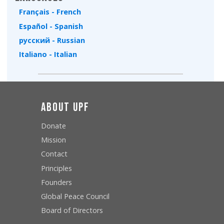
Français - French
Español - Spanish
русский - Russian
Italiano - Italian
About UPF
Donate
Mission
Contact
Principles
Founders
Global Peace Council
Board of Directors