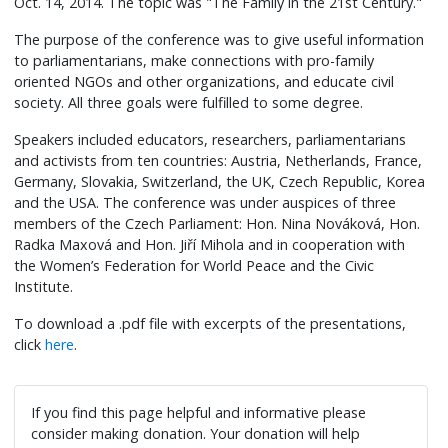
Oct. 14, 2014. The topic was "The Family in the 21st Century."
The purpose of the conference was to give useful information
to parliamentarians, make connections with pro-family
oriented NGOs and other organizations, and educate civil
society. All three goals were fulfilled to some degree.
Speakers included educators, researchers, parliamentarians
and activists from ten countries: Austria, Netherlands, France,
Germany, Slovakia, Switzerland, the UK, Czech Republic, Korea
and the USA. The conference was under auspices of three
members of the Czech Parliament: Hon. Nina Nováková, Hon.
Radka Maxová and Hon. Jiří Mihola and in cooperation with
the Women’s Federation for World Peace and the Civic
Institute.
To download a .pdf file with excerpts of the presentations,
click
here
.
If you find this page helpful and informative please
consider making donation. Your donation will help