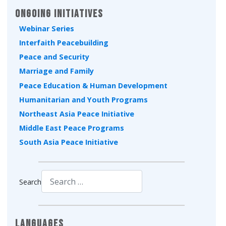
Ongoing Initiatives
Webinar Series
Interfaith Peacebuilding
Peace and Security
Marriage and Family
Peace Education & Human Development
Humanitarian and Youth Programs
Northeast Asia Peace Initiative
Middle East Peace Programs
South Asia Peace Initiative
Search
Type 2 or more characters for results.
Languages