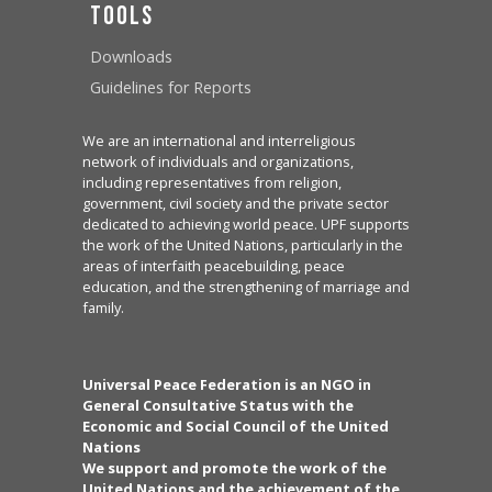
Tools
Downloads
Guidelines for Reports
We are an international and interreligious
network of individuals and organizations,
including representatives from religion,
government, civil society and the private sector
dedicated to achieving world peace. UPF supports
the work of the United Nations, particularly in the
areas of interfaith peacebuilding, peace
education, and the strengthening of marriage and
family.
Universal Peace Federation is an NGO in
General Consultative Status with the
Economic and Social Council of the United
Nations
We support and promote the work of the
United Nations and the achievement of the