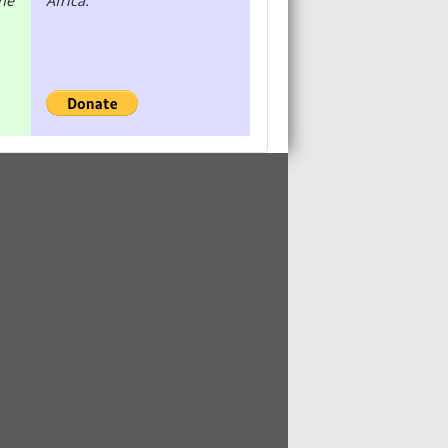
the
Africa.