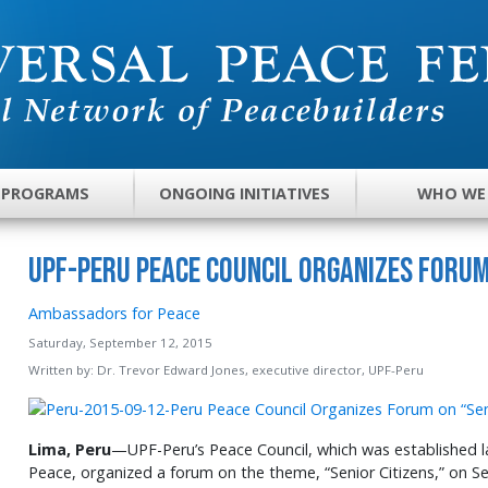
 PROGRAMS
ONGOING INITIATIVES
WHO WE
UPF-Peru Peace Council Organizes Forum
Ambassadors for Peace
Saturday, September 12, 2015
Written by:
Dr. Trevor Edward Jones, executive director, UPF-Peru
Lima, Peru
—UPF-Peru’s Peace Council, which was established l
Peace, organized a forum on the theme, “Senior Citizens,” on S