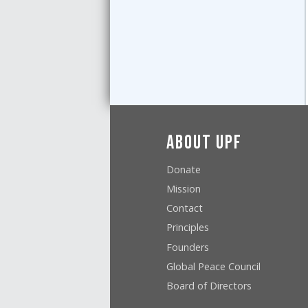
About UPF
Donate
Mission
Contact
Principles
Founders
Global Peace Council
Board of Directors