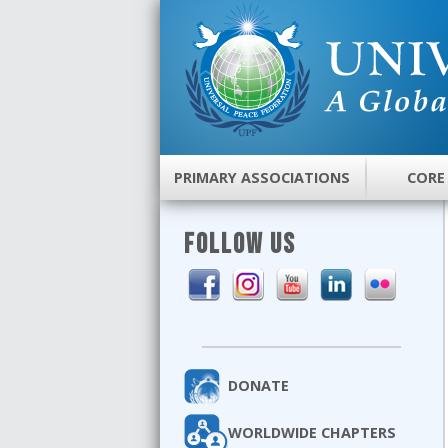
PRIMARY ASSOCIATIONS
CORE
FOLLOW US
DONATE
WORLDWIDE CHAPTERS