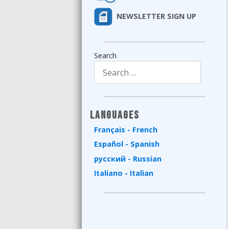
NEWSLETTER SIGN UP
Search
Type 2 or more characters for results.
Languages
Français - French
Español - Spanish
русский - Russian
Italiano - Italian