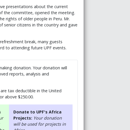
ve presentations about the current
nt of the committee, opened the meeting.
e rights of older people in Peru. Mr.
of senior citizens in the country and gave
e refreshment break, many guests
rd to attending future UPF events.
 making donation. Your donation will
ved reports, analysis and
are tax deductible in the United
 or above $250.00.
s
Donate to UPF's Africa
ur
Projects:
Your donation
will be used for projects in