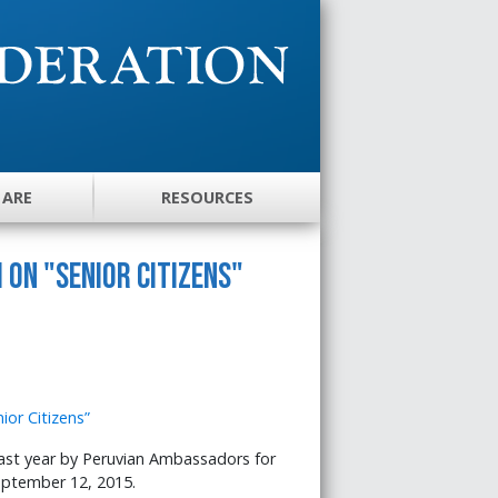
 ARE
RESOURCES
 on "Senior Citizens"
ast year by Peruvian Ambassadors for
eptember 12, 2015.