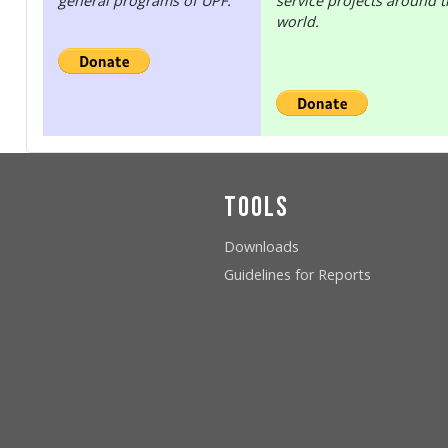
general programs of UPF.
service projects around 
world.
Tools
Downloads
Guidelines for Reports