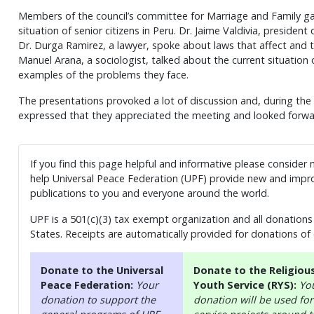
Members of the council’s committee for Marriage and Family ga
situation of senior citizens in Peru. Dr. Jaime Valdivia, preside
Dr. Durga Ramirez, a lawyer, spoke about laws that affect and th
Manuel Arana, a sociologist, talked about the current situation 
examples of the problems they face.
The presentations provoked a lot of discussion and, during th
expressed that they appreciated the meeting and looked forwa
If you find this page helpful and informative please consider
help Universal Peace Federation (UPF) provide new and impro
publications to you and everyone around the world.
UPF is a 501(c)(3) tax exempt organization and all donations 
States. Receipts are automatically provided for donations of
Donate to the Universal
Donate to the Religiou
Peace Federation:
Your
Youth Service (RYS):
Yo
donation to support the
donation will be used for