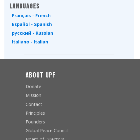
Languages
Français - French
Español - Spanish
русский - Russian
Italiano - Italian
About UPF
Donate
Mission
Contact
Principles
Founders
Global Peace Council
Board of Directors