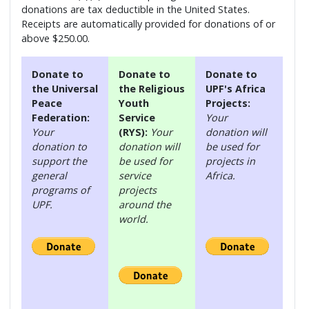
donations are tax deductible in the United States.
Receipts are automatically provided for donations of or
above $250.00.
Donate to
Donate to
Donate to
the Universal
the Religious
UPF's Africa
Peace
Youth
Projects:
Federation:
Service
Your
Your
(RYS):
Your
donation will
donation to
donation will
be used for
support the
be used for
projects in
general
service
Africa.
programs of
projects
UPF.
around the
world.