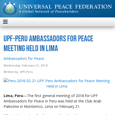
UPF-Peru Ambassadors for Peace
Meeting Held in Lima
Ambassadors for Peace
Wednesday, February 21, 2018
Written by:
UPF-Peru
Lima, Peru
—The first general meeting of 2018 for UPF
Ambassadors for Peace in Peru was held at the Club Arab
Palestine in Monterrico, Lima on February 21.