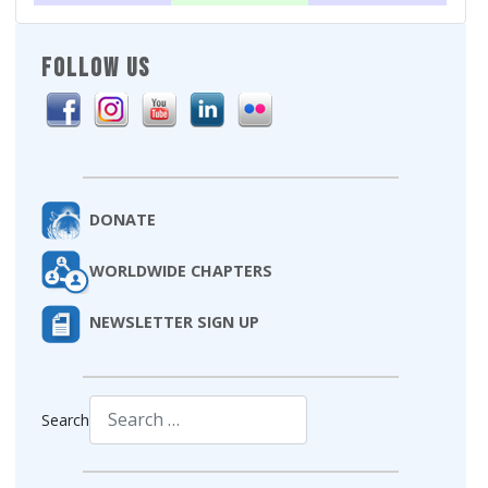
FOLLOW US
DONATE
WORLDWIDE CHAPTERS
NEWSLETTER SIGN UP
Search
Type 2 or more characters for results.