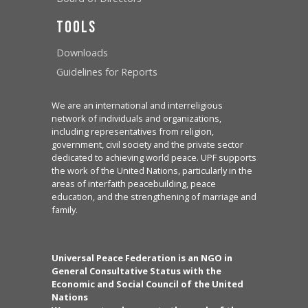
Tools
Downloads
Guidelines for Reports
We are an international and interreligious
network of individuals and organizations,
including representatives from religion,
government, civil society and the private sector
dedicated to achieving world peace. UPF supports
the work of the United Nations, particularly in the
areas of interfaith peacebuilding, peace
education, and the strengthening of marriage and
family.
Universal Peace Federation is an NGO in
General Consultative Status with the
Economic and Social Council of the United
Nations