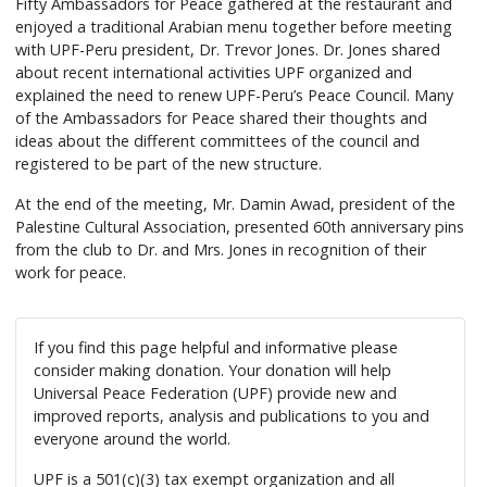
Fifty Ambassadors for Peace gathered at the restaurant and
enjoyed a traditional Arabian menu together before meeting
with UPF-Peru president, Dr. Trevor Jones. Dr. Jones shared
about recent international activities UPF organized and
explained the need to renew UPF-Peru’s Peace Council. Many
of the Ambassadors for Peace shared their thoughts and
ideas about the different committees of the council and
registered to be part of the new structure.
At the end of the meeting, Mr. Damin Awad, president of the
Palestine Cultural Association, presented 60th anniversary pins
from the club to Dr. and Mrs. Jones in recognition of their
work for peace.
If you find this page helpful and informative please
consider making donation. Your donation will help
Universal Peace Federation (UPF) provide new and
improved reports, analysis and publications to you and
everyone around the world.
UPF is a 501(c)(3) tax exempt organization and all