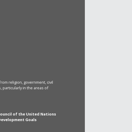
rom religion, government, civil
particularly in the areas of
Council of the United Nations
 Development Goals