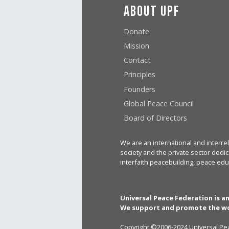
About UPF
Donate
Mission
Contact
Principles
Founders
Global Peace Council
Board of Directors
We are an international and interrel
society and the private sector dedic
interfaith peacebuilding, peace edu
Universal Peace Federation is a
We support and promote the wo
Copyright ©2006-2024 Universal Pea