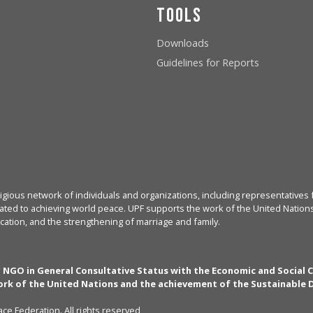
Tools
Downloads
Guidelines for Reports
igious network of individuals and organizations, including representatives f
ated to achieving world peace. UPF supports the work of the United Nations, 
cation, and the strengthening of marriage and family.
n NGO in General Consultative Status with the Economic and Social 
rk of the United Nations and the achievement of the Sustainable
ce Federation. All rights reserved