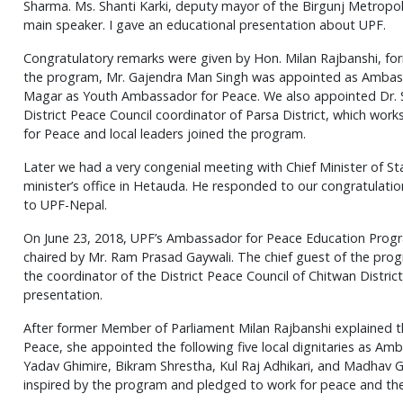
Sharma. Ms. Shanti Karki, deputy mayor of the Birgunj Metropo
main speaker. I gave an educational presentation about UPF.
Congratulatory remarks were given by Hon. Milan Rajbanshi, fo
the program, Mr. Gajendra Man Singh was appointed as Ambass
Magar as Youth Ambassador for Peace. We also appointed Dr. S
District Peace Council coordinator of Parsa District, which w
for Peace and local leaders joined the program.
Later we had a very congenial meeting with Chief Minister of St
minister’s office in Hetauda. He responded to our congratulatio
to UPF-Nepal.
On June 23, 2018, UPF’s Ambassador for Peace Education Progra
chaired by Mr. Ram Prasad Gaywali. The chief guest of the pro
the coordinator of the District Peace Council of Chitwan Distric
presentation.
After former Member of Parliament Milan Rajbanshi explained t
Peace, she appointed the following five local dignitaries as Amb
Yadav Ghimire, Bikram Shrestha, Kul Raj Adhikari, and Madhav Gh
inspired by the program and pledged to work for peace and the 