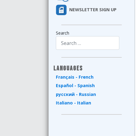
NEWSLETTER SIGN UP
Search
Type 2 or more characters for results.
Languages
Français - French
Español - Spanish
русский - Russian
Italiano - Italian