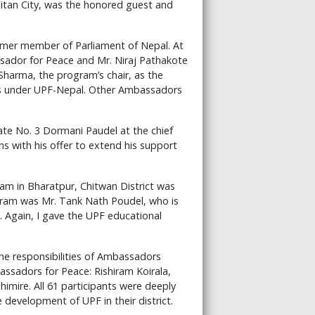
litan City, was the honored guest and
rmer member of Parliament of Nepal. At
ador for Peace and Mr. Niraj Pathakote
harma, the program’s chair, as the
orks under UPF-Nepal. Other Ambassadors
ate No. 3 Dormani Paudel at the chief
ns with his offer to extend his support
m in Bharatpur, Chitwan District was
gram was Mr. Tank Nath Poudel, who is
t. Again, I gave the UPF educational
he responsibilities of Ambassadors
assadors for Peace: Rishiram Koirala,
imire. All 61 participants were deeply
development of UPF in their district.