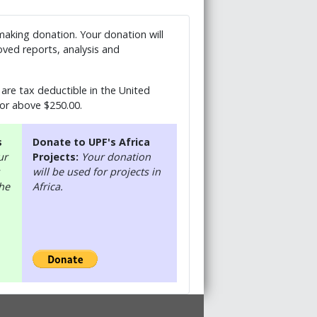
 making donation. Your donation will
ved reports, analysis and
are tax deductible in the United
 or above $250.00.
s
Donate to UPF's Africa
ur
Projects:
Your donation
will be used for projects in
the
Africa.