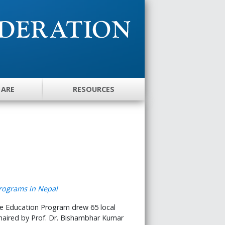
 ARE
RESOURCES
e Education Program drew 65 local
 chaired by Prof. Dr. Bishambhar Kumar