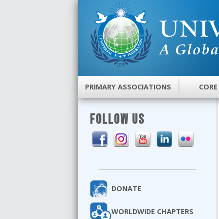
PRIMARY ASSOCIATIONS
CORE
FOLLOW US
DONATE
WORLDWIDE CHAPTERS