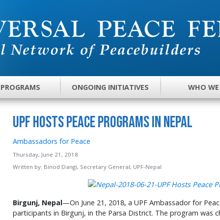
 PROGRAMS
ONGOING INITIATIVES
WHO WE
UPF Hosts Peace Programs in Nepal
Ambassadors for Peace
Thursday, June 21, 2018
Written by:
Binod Dangi, Secretary General, UPF-Nepal
Birgunj, Nepal
—On June 21, 2018, a UPF Ambassador for Peac
participants in Birgunj, in the Parsa District. The program was