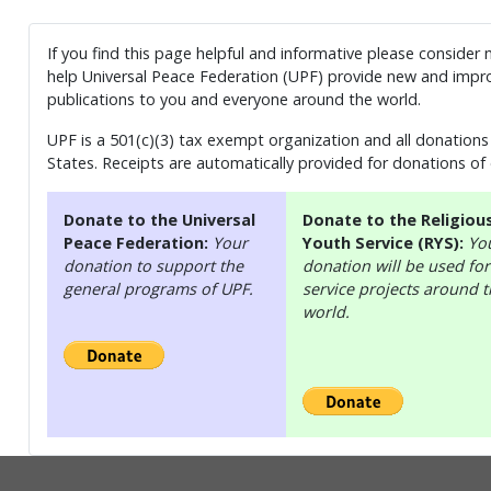
If you find this page helpful and informative please consider
help Universal Peace Federation (UPF) provide new and impro
publications to you and everyone around the world.
UPF is a 501(c)(3) tax exempt organization and all donations 
States. Receipts are automatically provided for donations of
Donate to the Universal
Donate to the Religiou
Peace Federation:
Your
Youth Service (RYS):
Yo
donation to support the
donation will be used for
general programs of UPF.
service projects around 
world.