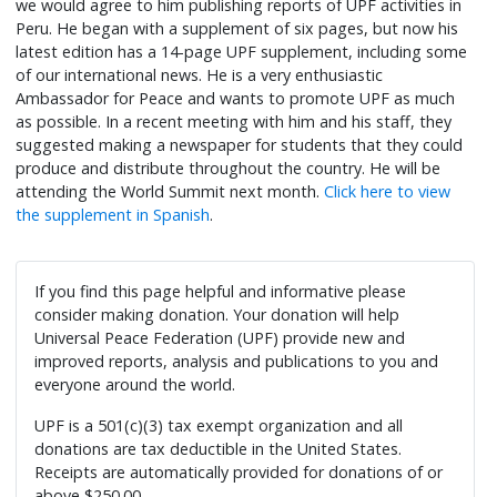
we would agree to him publishing reports of UPF activities in
Peru. He began with a supplement of six pages, but now his
latest edition has a 14-page UPF supplement, including some
of our international news. He is a very enthusiastic
Ambassador for Peace and wants to promote UPF as much
as possible. In a recent meeting with him and his staff, they
suggested making a newspaper for students that they could
produce and distribute throughout the country. He will be
attending the World Summit next month.
Click here to view
the supplement in Spanish
.
If you find this page helpful and informative please
consider making donation. Your donation will help
Universal Peace Federation (UPF) provide new and
improved reports, analysis and publications to you and
everyone around the world.
UPF is a 501(c)(3) tax exempt organization and all
donations are tax deductible in the United States.
Receipts are automatically provided for donations of or
above $250.00.