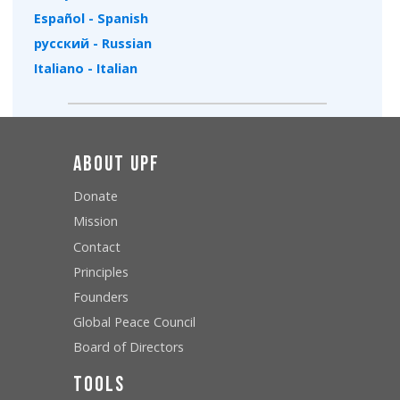
Español - Spanish
русский - Russian
Italiano - Italian
About UPF
Donate
Mission
Contact
Principles
Founders
Global Peace Council
Board of Directors
Tools