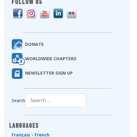
FOLLOW US
DONATE
WORLDWIDE CHAPTERS
NEWSLETTER SIGN UP
Search
Type 2 or more characters for results.
Languages
Français - French