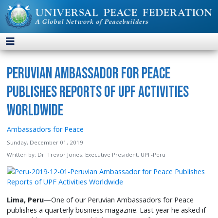
Peruvian Ambassador for Peace
Publishes Reports of UPF Activities
Worldwide
Ambassadors for Peace
Sunday, December 01, 2019
Written by:
Dr. Trevor Jones, Executive President, UPF-Peru
Lima, Peru
—One of our Peruvian Ambassadors for Peace
publishes a quarterly business magazine. Last year he asked if