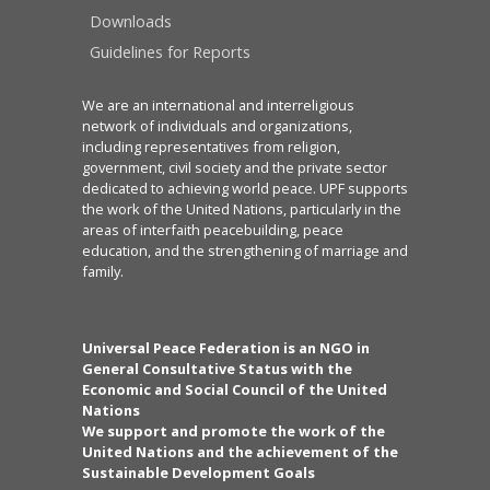
Downloads
Guidelines for Reports
We are an international and interreligious
network of individuals and organizations,
including representatives from religion,
government, civil society and the private sector
dedicated to achieving world peace. UPF supports
the work of the United Nations, particularly in the
areas of interfaith peacebuilding, peace
education, and the strengthening of marriage and
family.
Universal Peace Federation is an NGO in
General Consultative Status with the
Economic and Social Council of the United
Nations
We support and promote the work of the
United Nations and the achievement of the
Sustainable Development Goals