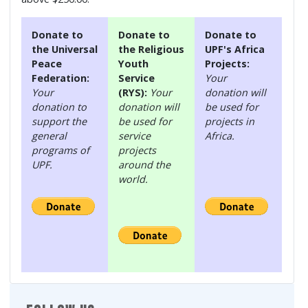
Donate to
Donate to
Donate to
the Universal
the Religious
UPF's Africa
Peace
Youth
Projects:
Federation:
Service
Your
Your
(RYS):
Your
donation will
donation to
donation will
be used for
support the
be used for
projects in
general
service
Africa.
programs of
projects
UPF.
around the
world.