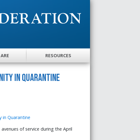
 ARE
RESOURCES
nity in Quarantine
avenues of service during the April