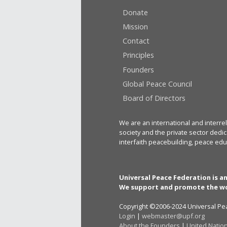
Donate
Mission
Contact
Principles
Founders
Global Peace Council
Board of Directors
We are an international and interrel
society and the private sector dedic
interfaith peacebuilding, peace edu
Universal Peace Federation is a
We support and promote the wo
Copyright ©2006-2024 Universal Pea
Login
|
webmaster@upf.org
About the Founders
|
United Natio