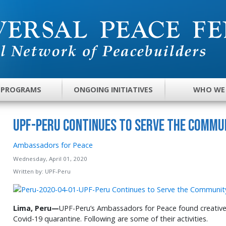
 PROGRAMS
ONGOING INITIATIVES
WHO WE
UPF-Peru Continues to Serve the Commu
Ambassadors for Peace
Wednesday, April 01, 2020
Written by:
UPF-Peru
Lima, Peru—
UPF-Peru’s Ambassadors for Peace found creative 
Covid-19 quarantine. Following are some of their activities.