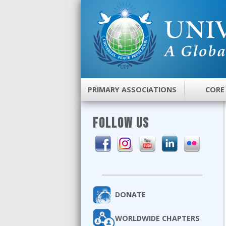
PRIMARY ASSOCIATIONS
CORE
FOLLOW US
DONATE
WORLDWIDE CHAPTERS