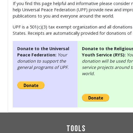
If you find this page helpful and informative please consider
help Universal Peace Federation (UPF) provide new and impro
publications to you and everyone around the world.
UPF is a 501(c)(3) tax exempt organization and all donations 
States. Receipts are automatically provided for donations of
Donate to the Universal
Donate to the Religiou
Peace Federation:
Your
Youth Service (RYS):
Yo
donation to support the
donation will be used for
general programs of UPF.
service projects around 
world.
Tools