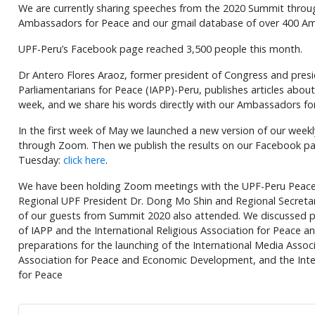
We are currently sharing speeches from the 2020 Summit thro
Ambassadors for Peace and our gmail database of over 400 Am
UPF-Peru’s Facebook page reached 3,500 people this month.
Dr Antero Flores Araoz, former president of Congress and presid
Parliamentarians for Peace (IAPP)-Peru, publishes articles about 
week, and we share his words directly with our Ambassadors fo
In the first week of May we launched a new version of our week
through Zoom. Then we publish the results on our Facebook pa
Tuesday:
click here
.
We have been holding Zoom meetings with the UPF-Peru Peace 
Regional UPF President Dr. Dong Mo Shin and Regional Secretar
of our guests from Summit 2020 also attended. We discussed pro
of IAPP and the International Religious Association for Peace a
preparations for the launching of the International Media Associ
Association for Peace and Economic Development, and the Inte
for Peace