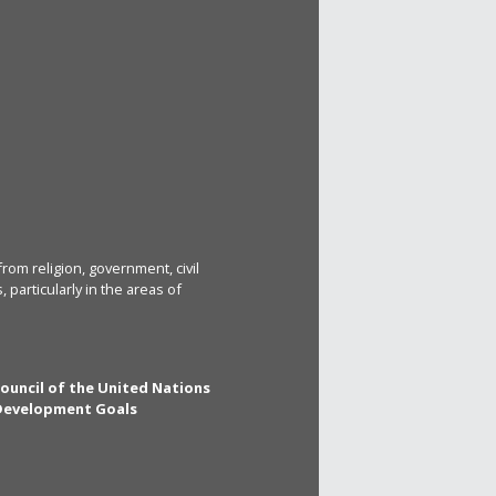
rom religion, government, civil
particularly in the areas of
Council of the United Nations
 Development Goals