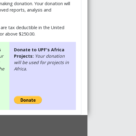
 making donation. Your donation will
ved reports, analysis and
are tax deductible in the United
 or above $250.00.
s
Donate to UPF's Africa
ur
Projects:
Your donation
will be used for projects in
the
Africa.