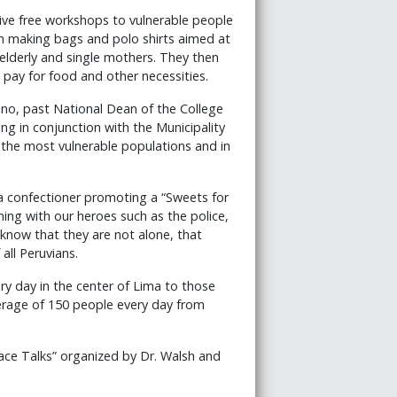
ve free workshops to vulnerable people
on making bags and polo shirts aimed at
 elderly and single mothers. They then
 pay for food and other necessities.
no, past National Dean of the College
ing in conjunction with the Municipality
o the most vulnerable populations and in
a confectioner promoting a “Sweets for
ng with our heroes such as the police,
y know that they are not alone, that
all Peruvians.
y day in the center of Lima to those
verage of 150 people every day from
ce Talks” organized by Dr. Walsh and