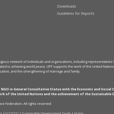
Downloads
Guidelines for Reports
igious network of individuals and organizations, including representatives f
ated to achieving world peace. UPF supports the work of the United Nations, 
cation, and the strengthening of marriage and family.
n NGO in General Consultative Status with the Economic and Social 
rk of the United Nations and the achievement of the Sustainable
ce Federation. All rights reserved
ns
|
ECOSOC
|
Sustainable Development Goals
|
Home