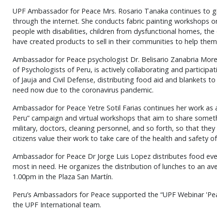
UPF Ambassador for Peace Mrs. Rosario Tanaka continues to gi
through the internet. She conducts fabric painting workshops 
people with disabilities, children from dysfunctional homes, the
have created products to sell in their communities to help them
Ambassador for Peace psychologist Dr. Belisario Zanabria More
of Psychologists of Peru, is actively collaborating and participat
of Jauja and Civil Defense, distributing food aid and blankets t
need now due to the coronavirus pandemic.
Ambassador for Peace Yetre Sotil Farias continues her work as 
Peru” campaign and virtual workshops that aim to share somethi
military, doctors, cleaning personnel, and so forth, so that the
citizens value their work to take care of the health and safety of 
Ambassador for Peace Dr Jorge Luis Lopez distributes food ever
most in need. He organizes the distribution of lunches to an a
1.00pm in the Plaza San Martín.
Peru’s Ambassadors for Peace supported the “UPF Webinar 'Pea
the UPF International team.