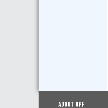
About UPF