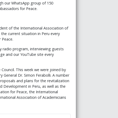
ugh our WhatsApp group of 150
bassadors for Peace.
ent of the International Association of
the current situation in Peru every
r Peace.
ly radio program, interviewing guests
ge and our YouTube site every
Council. This week we were joined by
y General Dr. Simon Ferabolli. A number
posals and plans for the revitalization
nd Development in Peru, as well as the
ation for Peace, the International
rnational Association of Academicians