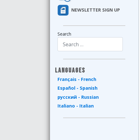
NEWSLETTER SIGN UP
Search
Type 2 or more characters for results.
Languages
Français - French
Español - Spanish
русский - Russian
Italiano - Italian