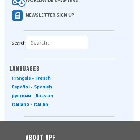
WORLDWIDE CHAPTERS
NEWSLETTER SIGN UP
Search
Type 2 or more characters for results.
Languages
Français - French
Español - Spanish
русский - Russian
Italiano - Italian
About UPF