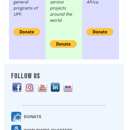
general
service
Africa.
programs of
projects
UPF.
around the
world.
FOLLOW US
DONATE