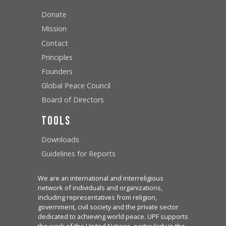
Donate
Mission
Contact
Principles
Founders
Global Peace Council
Board of Directors
Tools
Downloads
Guidelines for Reports
We are an international and interreligious
network of individuals and organizations,
including representatives from religion,
government, civil society and the private sector
dedicated to achieving world peace. UPF supports