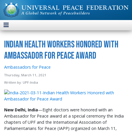
Indian Health Workers Honored with
Ambassador for Peace Award
Ambassadors for Peace
Thursday, March 11, 2021
Written by:
UPF-India
New Delhi, India
—Eight doctors were honored with an
Ambassador for Peace award at a special ceremony the India
chapters of UPF and the International Association of
Parliamentarians for Peace (IAPP) organized on March 11,