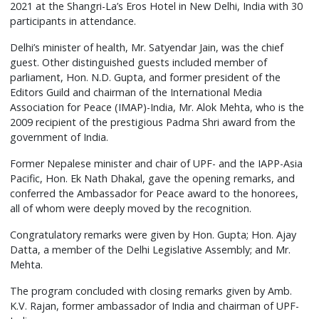
2021 at the Shangri-La’s Eros Hotel in New Delhi, India with 30
participants in attendance.
Delhi’s minister of health, Mr. Satyendar Jain, was the chief
guest. Other distinguished guests included member of
parliament, Hon. N.D. Gupta, and former president of the
Editors Guild and chairman of the International Media
Association for Peace (IMAP)-India, Mr. Alok Mehta, who is the
2009 recipient of the prestigious Padma Shri award from the
government of India.
Former Nepalese minister and chair of UPF- and the IAPP-Asia
Pacific, Hon. Ek Nath Dhakal, gave the opening remarks, and
conferred the Ambassador for Peace award to the honorees,
all of whom were deeply moved by the recognition.
Congratulatory remarks were given by Hon. Gupta; Hon. Ajay
Datta, a member of the Delhi Legislative Assembly; and Mr.
Mehta.
The program concluded with closing remarks given by Amb.
K.V. Rajan, former ambassador of India and chairman of UPF-