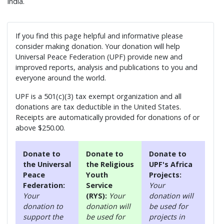
India.
If you find this page helpful and informative please
consider making donation. Your donation will help
Universal Peace Federation (UPF) provide new and
improved reports, analysis and publications to you and
everyone around the world.
UPF is a 501(c)(3) tax exempt organization and all
donations are tax deductible in the United States.
Receipts are automatically provided for donations of or
above $250.00.
Donate to
Donate to
Donate to
the Universal
the Religious
UPF's Africa
Peace
Youth
Projects:
Federation:
Service
Your
Your
(RYS):
Your
donation will
donation to
donation will
be used for
support the
be used for
projects in