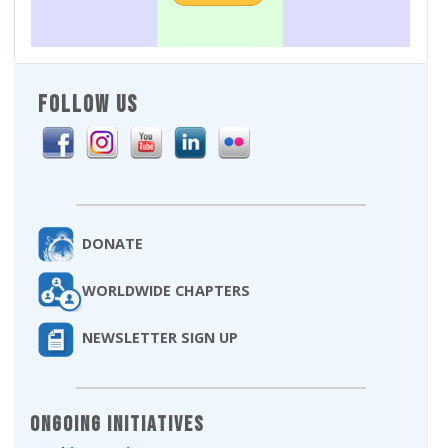
FOLLOW US
DONATE
WORLDWIDE CHAPTERS
NEWSLETTER SIGN UP
Ongoing Initiatives