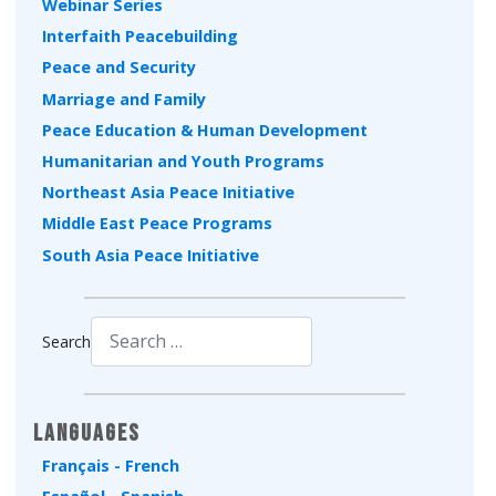
Webinar Series
Interfaith Peacebuilding
Peace and Security
Marriage and Family
Peace Education & Human Development
Humanitarian and Youth Programs
Northeast Asia Peace Initiative
Middle East Peace Programs
South Asia Peace Initiative
Search
Type 2 or more characters for results.
Languages
Français - French