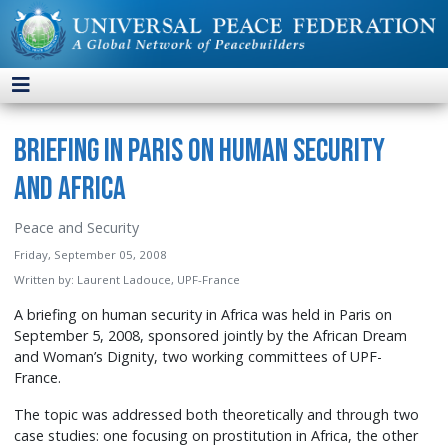
Briefing in Paris on Human Security
and Africa
Peace and Security
Friday, September 05, 2008
Written by:
Laurent Ladouce, UPF-France
A briefing on human security in Africa was held in Paris on
September 5, 2008, sponsored jointly by the African Dream
and Woman’s Dignity, two working committees of UPF-
France.
The topic was addressed both theoretically and through two
case studies: one focusing on prostitution in Africa, the other