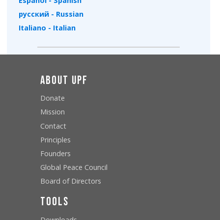
Español - Spanish
русский - Russian
Italiano - Italian
About UPF
Donate
Mission
Contact
Principles
Founders
Global Peace Council
Board of Directors
Tools
Downloads