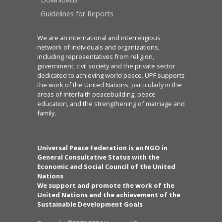
Guidelines for Reports
We are an international and interreligious
network of individuals and organizations,
including representatives from religion,
government, civil society and the private sector
dedicated to achieving world peace. UPF supports
the work of the United Nations, particularly in the
areas of interfaith peacebuilding, peace
education, and the strengthening of marriage and
family.
Universal Peace Federation is an NGO in
General Consultative Status with the
Economic and Social Council of the United
Nations
We support and promote the work of the
United Nations and the achievement of the
Sustainable Development Goals