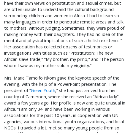
have their own views on prostitution and sexual crimes, but
are often unable to understand the cultural background
surrounding children and women in Africa. I had to learn so
many languages in order to penetrate remote areas and talk
to mothers, without judging. Sometimes, they were proud of
making money with their daughters. They had no idea of the
mental and physical implications of such a hellish existence.”
Her association has collected dozens of testimonies or
investigations with titles such as “Prostitution: The new
African slave trade,” “My brother, my pimp,” and “The person
whom I saw as my mother sold my virginity.”
Mrs. Marie Tamoifo Nkom gave the keynote speech of the
evening, with the help of a PowerPoint presentation. The
president of “
Green Youth
,” she had just arrived from her
country of Cameroon, where she received an “African lady”
award a few years ago. Her profile is new and quite unusual in
Africa. “I am only 34, and have been working in various
associations for the past 10 years, in cooperation with UN
agencies, various international youth organizations, and local
NGOs. I traveled a lot, met so many young people from so