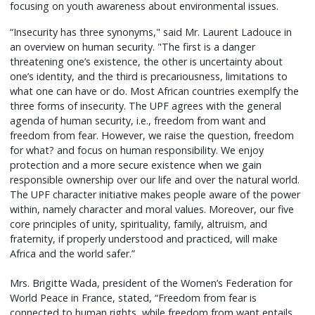
focusing on youth awareness about environmental issues.
“Insecurity has three synonyms," said Mr. Laurent Ladouce in
an overview on human security. "The first is a danger
threatening one’s existence, the other is uncertainty about
one’s identity, and the third is precariousness, limitations to
what one can have or do. Most African countries exemplfy the
three forms of insecurity. The UPF agrees with the general
agenda of human security, i.e., freedom from want and
freedom from fear. However, we raise the question, freedom
for what? and focus on human responsibility. We enjoy
protection and a more secure existence when we gain
responsible ownership over our life and over the natural world.
The UPF character initiative makes people aware of the power
within, namely character and moral values. Moreover, our five
core principles of unity, spirituality, family, altruism, and
fraternity, if properly understood and practiced, will make
Africa and the world safer.”
Mrs. Brigitte Wada, president of the Women’s Federation for
World Peace in France, stated, “Freedom from fear is
connected to human rights, while freedom from want entails