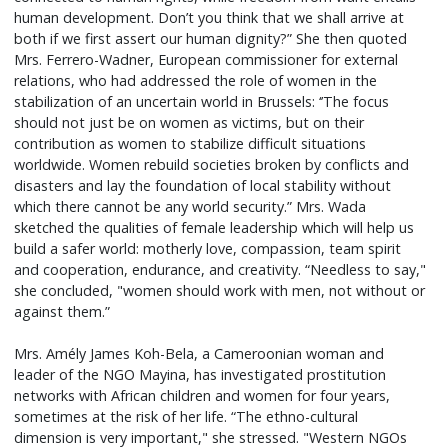
human development. Don’t you think that we shall arrive at
both if we first assert our human dignity?” She then quoted
Mrs. Ferrero-Wadner, European commissioner for external
relations, who had addressed the role of women in the
stabilization of an uncertain world in Brussels: ‘’The focus
should not just be on women as victims, but on their
contribution as women to stabilize difficult situations
worldwide. Women rebuild societies broken by conflicts and
disasters and lay the foundation of local stability without
which there cannot be any world security.” Mrs. Wada
sketched the qualities of female leadership which will help us
build a safer world: motherly love, compassion, team spirit
and cooperation, endurance, and creativity. “Needless to say,"
she concluded, "women should work with men, not without or
against them.”
Mrs. Amély James Koh-Bela, a Cameroonian woman and
leader of the NGO Mayina, has investigated prostitution
networks with African children and women for four years,
sometimes at the risk of her life. “The ethno-cultural
dimension is very important," she stressed. "Western NGOs