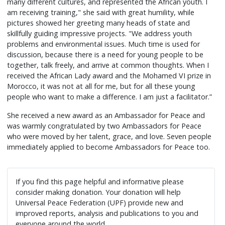
many different cultures, and represented the African youth. I
am receiving training," she said with great humility, while
pictures showed her greeting many heads of state and
skillfully guiding impressive projects. "We address youth
problems and environmental issues. Much time is used for
discussion, because there is a need for young people to be
together, talk freely, and arrive at common thoughts. When I
received the African Lady award and the Mohamed VI prize in
Morocco, it was not at all for me, but for all these young
people who want to make a difference. I am just a facilitator.”
She received a new award as an Ambassador for Peace and
was warmly congratulated by two Ambassadors for Peace
who were moved by her talent, grace, and love. Seven people
immediately applied to become Ambassadors for Peace too.
If you find this page helpful and informative please
consider making donation. Your donation will help
Universal Peace Federation (UPF) provide new and
improved reports, analysis and publications to you and
everyone around the world.