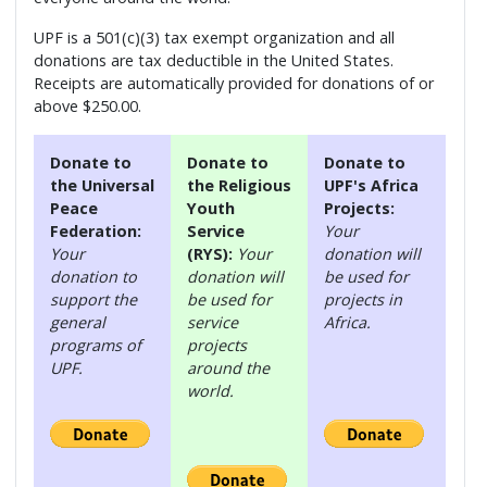
UPF is a 501(c)(3) tax exempt organization and all
donations are tax deductible in the United States.
Receipts are automatically provided for donations of or
above $250.00.
Donate to
Donate to
Donate to
the Universal
the Religious
UPF's Africa
Peace
Youth
Projects:
Federation:
Service
Your
Your
(RYS):
Your
donation will
donation to
donation will
be used for
support the
be used for
projects in
general
service
Africa.
programs of
projects
UPF.
around the
world.