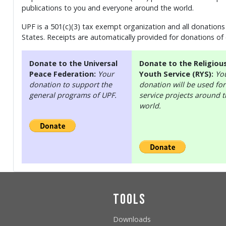
publications to you and everyone around the world.
UPF is a 501(c)(3) tax exempt organization and all donations 
States. Receipts are automatically provided for donations of
Donate to the Universal
Donate to the Religiou
Peace Federation:
Your
Youth Service (RYS):
Yo
donation to support the
donation will be used for
general programs of UPF.
service projects around 
world.
Tools
Downloads