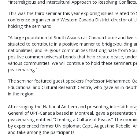
"Interreligious and Intercultural Approach to Resolving Conflicts.
This was the third seminar this year exploring issues related to 
conference organizer and Western Canada District director of U
holding the seminars:
"A large population of South Asians call Canada home and live si
situated to contribute in a positive manner to bridge-building 
nationalities, and religious communities that originate from So
positive common universal bonds that help create peace, unde
various communities. We will continue to hold these seminars per
peacemaking."
The seminar featured guest speakers Professor Mohammed Qadri
Educational and Cultural Research Centre, who gave an in-depth 
in the region.
After singing the National Anthem and presenting interfaith pra
General of UPF-Canada based in Montreal, gave a presentation 
peacemaking entitled "Creating a Culture of Peace." The morni
by experienced former UN diplomat Capt. Augustine Rebello. Amp
and take among the participants.