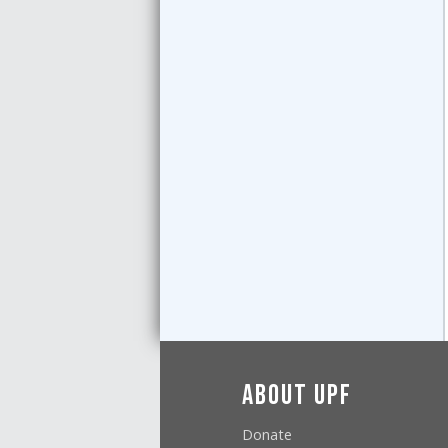
About UPF
Donate