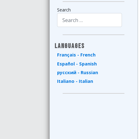
Search
Type 2 or more characters for results.
Languages
Français - French
Español - Spanish
русский - Russian
Italiano - Italian