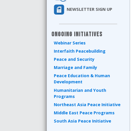
NEWSLETTER SIGN UP
Ongoing Initiatives
Webinar Series
Interfaith Peacebuilding
Peace and Security
Marriage and Family
Peace Education & Human
Development
Humanitarian and Youth
Programs
Northeast Asia Peace Initiative
Middle East Peace Programs
South Asia Peace Initiative