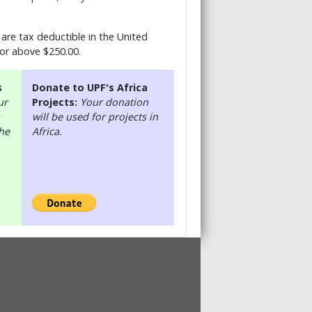
are tax deductible in the United
 or above $250.00.
s
Donate to UPF's Africa
ur
Projects:
Your donation
will be used for projects in
the
Africa.