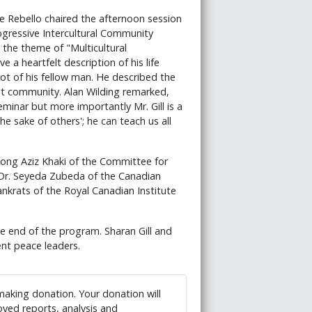
e Rebello chaired the afternoon session
ogressive Intercultural Community
 the theme of "Multicultural
e a heartfelt description of his life
lot of his fellow man. He described the
ant community. Alan Wilding remarked,
eminar but more importantly Mr. Gill is a
he sake of others'; he can teach us all
ong Aziz Khaki of the Committee for
 Dr. Seyeda Zubeda of the Canadian
nkrats of the Royal Canadian Institute
end of the program. Sharan Gill and
nt peace leaders.
 making donation. Your donation will
ved reports, analysis and