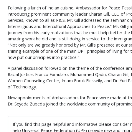
Following a lunch of Indian cuisine, Ambassador for Peace Tessi
introducing prominent community leader Charan Gill, CEO of Pr
Services, known to all as PICS. Mr. Gill addressed the seminar on
Interreligious and Intercultural Approaches to Peace." Mr. Gill gav
journey from his early realizations that he must help better the 
amazing work he did and is still doing in service to the immigr
"Not only are we greatly honored by Mr. Gill's presence at our s
shining example of one of the main UPF principles of 'living for t
how put our principles into practice."
A panel discussion followed on the theme of the conference am
Racial Justice, Franco Famularo, Mohammed Qadri, Charan Gill,
Women Counseling Center, Imam Foruk Elesseily, and Dr. Yuri Pa
of Technology.
New appointments of Ambassadors for Peace were made at the 
Dr. Seyeda Zubeda joined the worldwide community of promine
If you find this page helpful and informative please consider
help Universal Peace Federation (UPF) provide new and impro