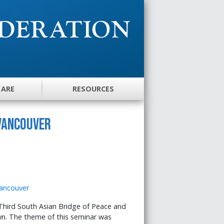
 ARE
RESOURCES
 Vancouver
Third South Asian Bridge of Peace and
wn. The theme of this seminar was