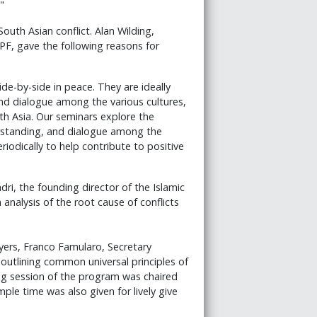
"
South Asian conflict. Alan Wilding,
PF, gave the following reasons for
de-by-side in peace. They are ideally
and dialogue among the various cultures,
uth Asia. Our seminars explore the
rstanding, and dialogue among the
iodically to help contribute to positive
, the founding director of the Islamic
analysis of the root cause of conflicts
yers, Franco Famularo, Secretary
outlining common universal principles of
ng session of the program was chaired
le time was also given for lively give