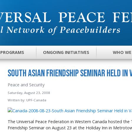
 PROGRAMS
ONGOING INITIATIVES
WHO WE
South Asian Friendship Seminar Held in
Peace and Security
Saturday, August 23, 2008
Written by:
UPF-Canada
The Universal Peace Federation in Western Canada hosted the 
Friendship Seminar on August 23 at the Holiday Inn in Metroto