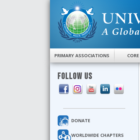
PRIMARY ASSOCIATIONS
CORE
FOLLOW US
DONATE
WORLDWIDE CHAPTERS