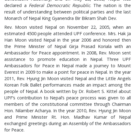
declared a
Federal Democratic Republic
. The nation is the
result of understanding between political parties and the last
Monarch of Nepal King Gyanendra Bir Bikram Shah Dev.
Rev. Moon visited Nepal on November 22, 2005, when an
estimated 4500 people attended UPF conference. Mrs. Hak Ja
Han Moon visited Nepal in the year 2006 and honored then
the Prime Minister of Nepal Girja Prasad Koriala with an
Ambassador for Peace appointment. In 2008, Rev. Moon sent
assistance to promote education in Nepal. Three UPF
Ambassadors for Peace in Nepal made a journey to Mount
Everest in 2009 to make a point for peace in Nepal. In the year
2011, Rev. Hyung Jin Moon visited Nepal and the Little Angels
Korean Folk Ballet performances made an impact among the
people of Nepal. A book written by Dr. Robert S. Kittel about
UPF’s contribution to Nepal’s peace process was given to all
members of the constitutional committee through Chairman
Hon. Nilamber Acharya. In the year 2010, Rev. Hyung Jin Moon
and Prime Minister Rt. Hon. Madhav Kumar of Nepal
exchanged greetings during an Assembly of the Ambassadors
for Peace.