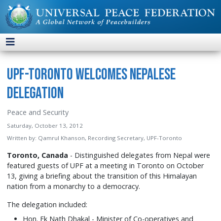
UPF-Toronto Welcomes Nepalese
Delegation
Peace and Security
Saturday, October 13, 2012
Written by:
Qamrul Khanson, Recording Secretary, UPF-Toronto
Toronto, Canada
- Distinguished delegates from Nepal were
featured guests of UPF at a meeting in Toronto on October
13, giving a briefing about the transition of this Himalayan
nation from a monarchy to a democracy.
The delegation included:
Hon. Ek Nath Dhakal - Minister of Co-operatives and