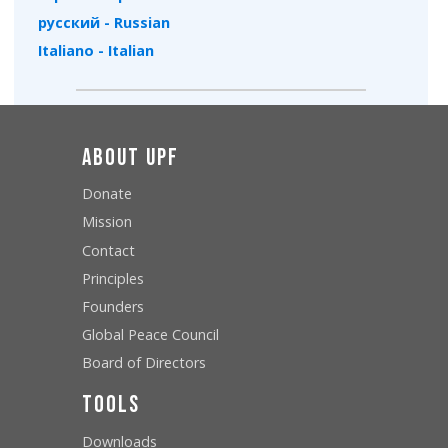
русский - Russian
Italiano - Italian
About UPF
Donate
Mission
Contact
Principles
Founders
Global Peace Council
Board of Directors
Tools
Downloads