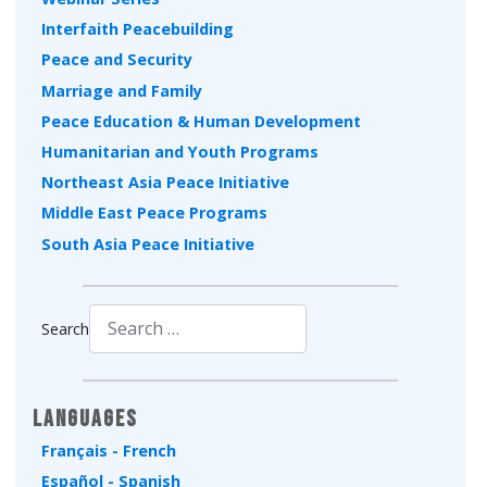
Interfaith Peacebuilding
Peace and Security
Marriage and Family
Peace Education & Human Development
Humanitarian and Youth Programs
Northeast Asia Peace Initiative
Middle East Peace Programs
South Asia Peace Initiative
Search
Type 2 or more characters for results.
Languages
Français - French
Español - Spanish