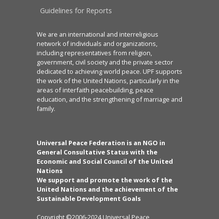
Guidelines for Reports
We are an international and interreligious
network of individuals and organizations,
including representatives from religion,
government, civil society and the private sector
dedicated to achieving world peace. UPF supports
the work of the United Nations, particularly in the
areas of interfaith peacebuilding, peace
education, and the strengthening of marriage and
family.
Universal Peace Federation is an NGO in
General Consultative Status with the
Economic and Social Council of the United
Nations
We support and promote the work of the
United Nations and the achievement of the
Sustainable Development Goals
Copyright ©2006-2024 Universal Peace