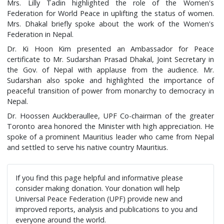
Mrs. Lilly Tadin highlighted the role of the Women's
Federation for World Peace in uplifting the status of women.
Mrs. Dhakal briefly spoke about the work of the Women's
Federation in Nepal.
Dr. Ki Hoon Kim presented an Ambassador for Peace
certificate to Mr. Sudarshan Prasad Dhakal, Joint Secretary in
the Gov. of Nepal with applause from the audience. Mr.
Sudarshan also spoke and highlighted the importance of
peaceful transition of power from monarchy to democracy in
Nepal.
Dr. Hoossen Auckberaullee, UPF Co-chairman of the greater
Toronto area honored the Minister with high appreciation. He
spoke of a prominent Mauritius leader who came from Nepal
and settled to serve his native country Mauritius.
If you find this page helpful and informative please
consider making donation. Your donation will help
Universal Peace Federation (UPF) provide new and
improved reports, analysis and publications to you and
everyone around the world.