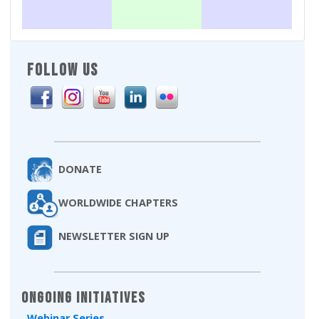
FOLLOW US
DONATE
WORLDWIDE CHAPTERS
NEWSLETTER SIGN UP
Ongoing Initiatives
Webinar Series