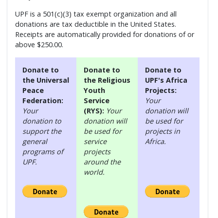
UPF is a 501(c)(3) tax exempt organization and all
donations are tax deductible in the United States.
Receipts are automatically provided for donations of or
above $250.00.
Donate to
Donate to
Donate to
the Universal
the Religious
UPF's Africa
Peace
Youth
Projects:
Federation:
Service
Your
Your
(RYS):
Your
donation will
donation to
donation will
be used for
support the
be used for
projects in
general
service
Africa.
programs of
projects
UPF.
around the
world.