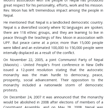
Moon’s association with the people of Nepal has produced
great respect for his personality, efforts, work and his mission.
Rev. Moon has left tremendous impact among the people in
Nepal.
He mentioned that Nepal is a landlocked democratic country.
Nepal is a diversified society where 92 languages are spoken;
there are 118 ethnic groups, and they are learning to live in
peace through the teachings of Rev. Moon in association with
UPF. But peace came at a price; more than 15,000 people
were killed and an estimated 100,000 to 150,000 people were
internally displaced as a result of the conflict.
On November 22, 2005, a joint Communist Party of Nepal
(Maoists) - United People's Front conference in New Delhi
issued a 12-point resolution stating that the autocratic
monarchy was the main hurdle to democracy, peace,
prosperity, social advancement. Their opposition to the
monarchy included a nationwide storm of democratic
protests.
On December 24, 2007 it was announced that the monarchy
would be abolished in 2008 after elections of members of a
Constituent Assembly, and on May 28, 2008, Nepal was