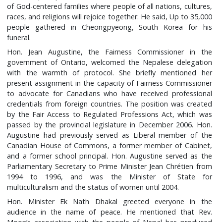
of God-centered families where people of all nations, cultures,
races, and religions will rejoice together. He said, Up to 35,000
people gathered in Cheongpyeong, South Korea for his
funeral.
Hon. Jean Augustine, the Fairness Commissioner in the
government of Ontario, welcomed the Nepalese delegation
with the warmth of protocol. She briefly mentioned her
present assignment in the capacity of Fairness Commissioner
to advocate for Canadians who have received professional
credentials from foreign countries. The position was created
by the Fair Access to Regulated Professions Act, which was
passed by the provincial legislature in December 2006. Hon.
Augustine had previously served as Liberal member of the
Canadian House of Commons, a former member of Cabinet,
and a former school principal. Hon. Augustine served as the
Parliamentary Secretary to Prime Minister Jean Chrétien from
1994 to 1996, and was the Minister of State for
multiculturalism and the status of women until 2004.
Hon. Minister Ek Nath Dhakal greeted everyone in the
audience in the name of peace. He mentioned that Rev.