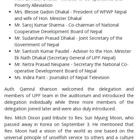
Poverty Alleviation
Mrs. Blessie Gadon Dhakal - President of WFWP Nepal
and wife of Hon. Minister Dhakal
Mr. Saroj Kumar Sharma - Co-chairman of National
Cooperative Development Board of Nepal
Mr. Sudarshan Prasad Dhakal - Joint Secretary of the
Government of Nepal
Mr. Santosh Kumar Paudel - Adviser to the Hon. Minister
Ek Nath Dhakal (Secretary General of UPF-Nepal)
Mr. Netra Prasad Neupane - Secretary the National Co-
operative Development Board of Nepal
Ms. Indira Pant - Journalist of Nepal Television
Auth. Qamrul Khanson welcomed the delegation and
members of UPF team in the auditorium and introduced the
delegation individually while three more members of the
delegation joined later and were also duly introduced.
Rev. Mitch Dixon paid tribute to Rev. Sun Myung Moon, who
passed away in Korea on September 3. He mentioned that
Rev. Moon had a vision of the world as one based on the
universal principle of unselfish service to others and a culture