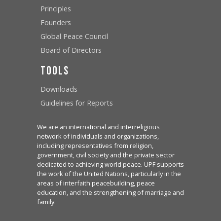
Principles
Founders
Global Peace Council
Board of Directors
Tools
Downloads
Guidelines for Reports
We are an international and interreligious
network of individuals and organizations,
including representatives from religion,
government, civil society and the private sector
dedicated to achieving world peace. UPF supports
the work of the United Nations, particularly in the
areas of interfaith peacebuilding, peace
education, and the strengthening of marriage and
family.