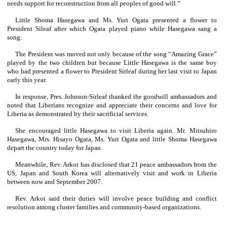
needs support for reconstruction from all peoples of good will.”
Little Shoma Hasegawa and Ms. Yuri Ogata presented a flower to
President Sileaf after which Ogata played piano while Hasegawa sang a
song.
The President was moved not only because of the song “Amazing Grace”
played by the two children but because Little Hasegawa is the same boy
who had presented a flower to President Sirleaf during her last visit to Japan
early this year.
In response, Pres. Johnson-Sirleaf thanked the goodwill ambassadors and
noted that Liberians recognize and appreciate their concerns and love for
Liberia as demonstrated by their sacrificial services.
She encouraged little Hasegawa to visit Liberia again. Mr. Mitsuhiro
Hasegawa, Mrs. Hisayo Ogata, Ms. Yuri Ogata and little Shoma Hasegawa
depart the country today for Japan.
Meanwhile, Rev. Arkoi has disclosed that 21 peace ambassadors from the
US, Japan and South Korea will alternatively visit and work in Liberia
between now and September 2007.
Rev. Arkoi said their duties will involve peace building and conflict
resolution among cluster families and community-based organizations.