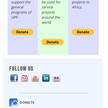
support the
be used for
projects in
general
service
Africa.
programs of
projects
UPF.
around the
world.
FOLLOW US
DONATE