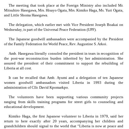
The meeting that took place at the Foreign Ministry also included Mr.
Mitsuhiro Hasegawa, Mrs. Hisayo Ogata, Mrs. Kimiko Haga, Ms. Yuri Ogata,
and Little Shoma Hasegawa.
The delegation, which earlier met with Vice President Joseph Boakai on
Wednesday, is part of the Universal Peace Federation (UPF).
The Japanese goodwill ambassadors were accompanied by the President
of the Family Federation for World Peace, Rev. Augustine S. Arkoi.
Amb. Hasegawa literally consoled the president in tears in recognition of
the post-war reconstruction burden inherited by her administration. She
assured the president of their commitment to support the rebuilding of
Liberia at all cost.
It can be recalled that Amb. Ayumi and a delegation of ten Japanese
women goodwill ambassadors visited Liberia in 1993 during the
administration of Cllr. David Kpomarkpo.
The volunteers have been supporting various community projects
ranging from skills training programs for street girls to counseling and
educational development.
Kimiko Haga, the first Japanese volunteer to Liberia in 1979, said her
return to here exactly after 20 years, accompanying her children and
grandchildren should signal to the world that “Liberia is now at peace and