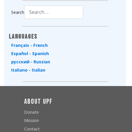
Search
Type 2 or more characters for results.
Languages
Français - French
Español - Spanish
русский - Russian
Italiano - Italian
About UPF
Donate
Mission
Contact