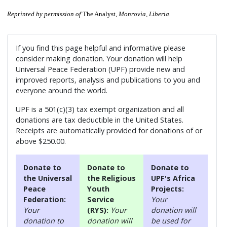
Reprinted by permission of
The Analyst,
Monrovia, Liberia.
If you find this page helpful and informative please
consider making donation. Your donation will help
Universal Peace Federation (UPF) provide new and
improved reports, analysis and publications to you and
everyone around the world.
UPF is a 501(c)(3) tax exempt organization and all
donations are tax deductible in the United States.
Receipts are automatically provided for donations of or
above $250.00.
Donate to
Donate to
Donate to
the Universal
the Religious
UPF's Africa
Peace
Youth
Projects:
Federation:
Service
Your
Your
(RYS):
Your
donation will
donation to
donation will
be used for