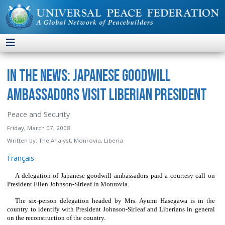
In the News: Japanese Goodwill
Ambassadors Visit Liberian President
Peace and Security
Friday, March 07, 2008
Written by:
The Analyst, Monrovia, Liberia
Français
A delegation of Japanese goodwill ambassadors paid a courtesy call on
President Ellen Johnson-Sirleaf in Monrovia.
The six-person delegation headed by Mrs. Ayumi Hasegawa is in the
country to identify with President Johnson-Sirleaf and Liberians in general
on the reconstruction of the country.