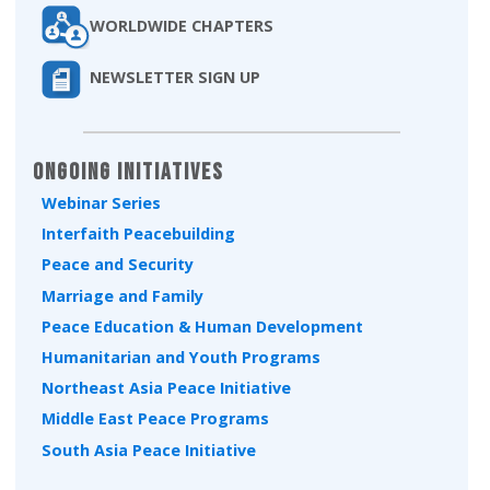
WORLDWIDE CHAPTERS
NEWSLETTER SIGN UP
Ongoing Initiatives
Webinar Series
Interfaith Peacebuilding
Peace and Security
Marriage and Family
Peace Education & Human Development
Humanitarian and Youth Programs
Northeast Asia Peace Initiative
Middle East Peace Programs
South Asia Peace Initiative