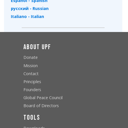
Español - Spanish
русский - Russian
Italiano - Italian
About UPF
Donate
Mission
Contact
Principles
Founders
Global Peace Council
Board of Directors
Tools