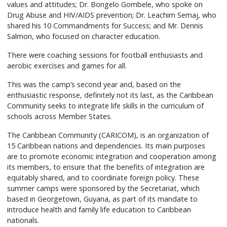
values and attitudes; Dr. Bongelo Gombele, who spoke on
Drug Abuse and HIV/AIDS prevention; Dr. Leachim Semaj, who
shared his 10 Commandments for Success; and Mr. Dennis
Salmon, who focused on character education.
There were coaching sessions for football enthusiasts and
aerobic exercises and games for all.
This was the camp’s second year and, based on the
enthusiastic response, definitely not its last, as the Caribbean
Community seeks to integrate life skills in the curriculum of
schools across Member States.
The Caribbean Community (CARICOM), is an organization of
15 Caribbean nations and dependencies. Its main purposes
are to promote economic integration and cooperation among
its members, to ensure that the benefits of integration are
equitably shared, and to coordinate foreign policy. These
summer camps were sponsored by the Secretariat, which
based in Georgetown, Guyana, as part of its mandate to
introduce health and family life education to Caribbean
nationals.