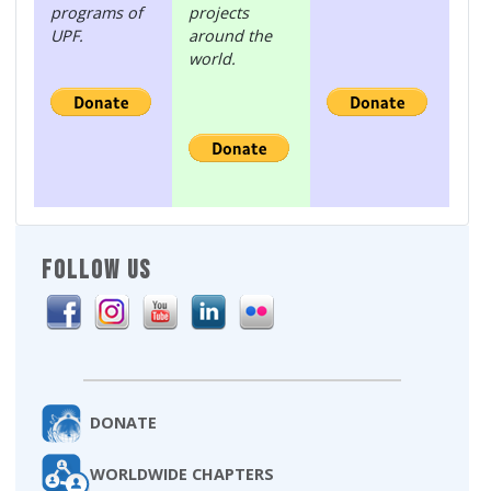
programs of
projects
UPF.
around the
world.
FOLLOW US
DONATE
WORLDWIDE CHAPTERS