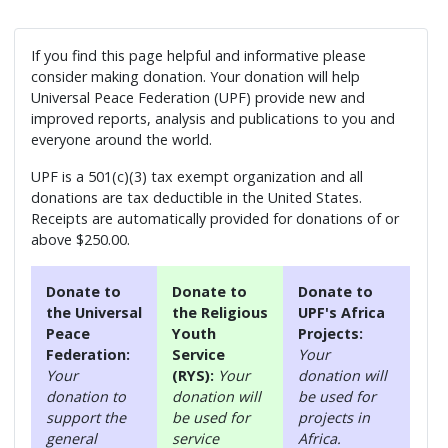
If you find this page helpful and informative please
consider making donation. Your donation will help
Universal Peace Federation (UPF) provide new and
improved reports, analysis and publications to you and
everyone around the world.
UPF is a 501(c)(3) tax exempt organization and all
donations are tax deductible in the United States.
Receipts are automatically provided for donations of or
above $250.00.
Donate to
Donate to
Donate to
the Universal
the Religious
UPF's Africa
Peace
Youth
Projects:
Federation:
Service
Your
Your
(RYS):
Your
donation will
donation to
donation will
be used for
support the
be used for
projects in
general
service
Africa.