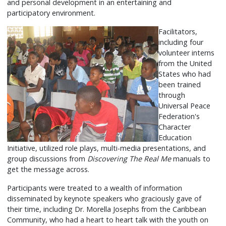
and personal development in an entertaining and
participatory environment.
Facilitators,
including four
volunteer interns
from the United
States who had
been trained
through
Universal Peace
Federation's
Character
Education
Initiative, utilized role plays, multi-media presentations, and
group discussions from
Discovering The Real Me
manuals to
get the message across.
Participants were treated to a wealth of information
disseminated by keynote speakers who graciously gave of
their time, including Dr. Morella Josephs from the Caribbean
Community, who had a heart to heart talk with the youth on