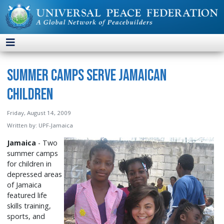
Summer Camps Serve Jamaican
Children
Friday, August 14, 2009
Written by:
UPF-Jamaica
Jamaica
- Two
summer camps
for children in
depressed areas
of Jamaica
featured life
skills training,
sports, and