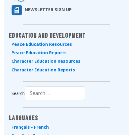
NEWSLETTER SIGN UP
Education and Development
Peace Education Resources
Peace Education Reports
Character Education Resources
Character Education Reports
Search
Type 2 or more characters for results.
Languages
Français - French