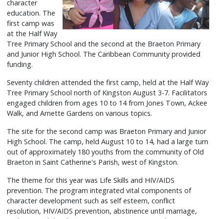
character
education. The
first camp was
at the Half Way
Tree Primary School and the second at the Braeton Primary
and Junior High School. The Caribbean Community provided
funding.
Seventy children attended the first camp, held at the Half Way
Tree Primary School north of Kingston August 3-7. Facilitators
engaged children from ages 10 to 14 from Jones Town, Ackee
Walk, and Arnette Gardens on various topics.
The site for the second camp was Braeton Primary and Junior
High School. The camp, held August 10 to 14, had a large turn
out of approximately 180 youths from the community of Old
Braeton in Saint Catherine's Parish, west of Kingston.
The theme for this year was Life Skills and HIV/AIDS
prevention. The program integrated vital components of
character development such as self esteem, conflict
resolution, HIV/AIDS prevention, abstinence until marriage,