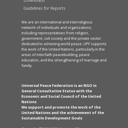
Downloads
Guidelines for Reports
We are an international and interreligious
network of individuals and organizations,
including representatives from religion,
government, civil society and the private sector
dedicated to achieving world peace. UPF supports
the work of the United Nations, particularly in the
areas of interfaith peacebuilding, peace
education, and the strengthening of marriage and
family.
Universal Peace Federation is an NGO in
General Consultative Status with the
Economic and Social Council of the United
Nations
We support and promote the work of the
United Nations and the achievement of the
Sustainable Development Goals