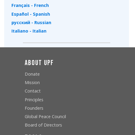
Français - French
Español - Spanish
русский - Russian
Italiano - Italian
About UPF
Donate
Mission
Contact
Principles
Founders
Global Peace Council
Board of Directors