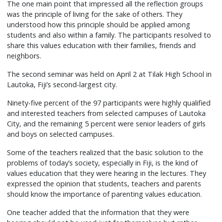
The one main point that impressed all the reflection groups
was the principle of living for the sake of others. They
understood how this principle should be applied among
students and also within a family. The participants resolved to
share this values education with their families, friends and
neighbors.
The second seminar was held on April 2 at Tilak High School in
Lautoka, Fiji’s second-largest city.
Ninety-five percent of the 97 participants were highly qualified
and interested teachers from selected campuses of Lautoka
City, and the remaining 5 percent were senior leaders of girls
and boys on selected campuses.
Some of the teachers realized that the basic solution to the
problems of today’s society, especially in Fiji, is the kind of
values education that they were hearing in the lectures. They
expressed the opinion that students, teachers and parents
should know the importance of parenting values education.
One teacher added that the information that they were