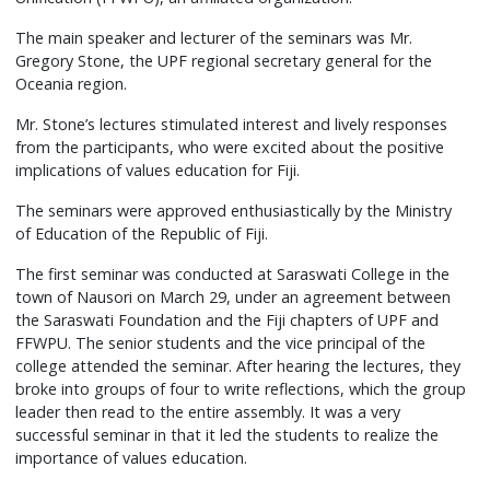
The main speaker and lecturer of the seminars was Mr.
Gregory Stone, the UPF regional secretary general for the
Oceania region.
Mr. Stone’s lectures stimulated interest and lively responses
from the participants, who were excited about the positive
implications of values education for Fiji.
The seminars were approved enthusiastically by the Ministry
of Education of the Republic of Fiji.
The first seminar was conducted at Saraswati College in the
town of Nausori on March 29, under an agreement between
the Saraswati Foundation and the Fiji chapters of UPF and
FFWPU. The senior students and the vice principal of the
college attended the seminar. After hearing the lectures, they
broke into groups of four to write reflections, which the group
leader then read to the entire assembly. It was a very
successful seminar in that it led the students to realize the
importance of values education.