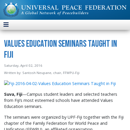
Values Education Seminars Taught in
Fiji
Saturday, April 02, 2016
Written by:
Santosh Neupane, chair, FFWPU-Fiji
Suva, Fiji
—Campus student leaders and selected teachers
from Fiji’s most esteemed schools have attended Values
Education seminars.
The seminars were organized by UPF-Fiji together with the Fiji
chapter of the Family Federation for World Peace and
Unification (FFWPU), an affiliated organization.