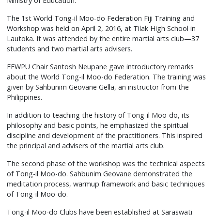
Ministry of Education.
The 1st World Tong-il Moo-do Federation Fiji Training and
Workshop was held on April 2, 2016, at Tilak High School in
Lautoka. It was attended by the entire martial arts club—37
students and two martial arts advisers.
FFWPU Chair Santosh Neupane gave introductory remarks
about the World Tong-il Moo-do Federation. The training was
given by Sahbunim Geovane Gella, an instructor from the
Philippines.
In addition to teaching the history of Tong-il Moo-do, its
philosophy and basic points, he emphasized the spiritual
discipline and development of the practitioners. This inspired
the principal and advisers of the martial arts club.
The second phase of the workshop was the technical aspects
of Tong-il Moo-do. Sahbunim Geovane demonstrated the
meditation process, warmup framework and basic techniques
of Tong-il Moo-do.
Tong-il Moo-do Clubs have been established at Saraswati