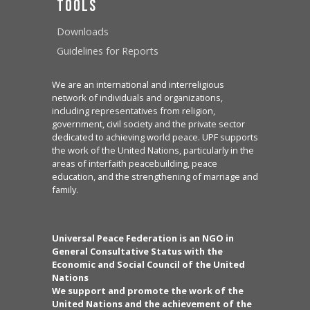
Tools
Downloads
Guidelines for Reports
We are an international and interreligious
network of individuals and organizations,
including representatives from religion,
government, civil society and the private sector
dedicated to achieving world peace. UPF supports
the work of the United Nations, particularly in the
areas of interfaith peacebuilding, peace
education, and the strengthening of marriage and
family.
Universal Peace Federation is an NGO in
General Consultative Status with the
Economic and Social Council of the United
Nations
We support and promote the work of the
United Nations and the achievement of the