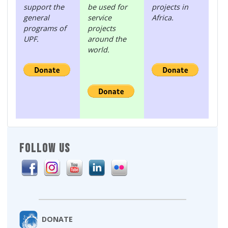
support the
be used for
projects in
general
service
Africa.
programs of
projects
UPF.
around the
world.
FOLLOW US
DONATE