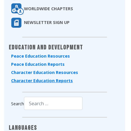
WORLDWIDE CHAPTERS
NEWSLETTER SIGN UP
Education and Development
Peace Education Resources
Peace Education Reports
Character Education Resources
Character Education Reports
Search
Type 2 or more characters for results.
Languages