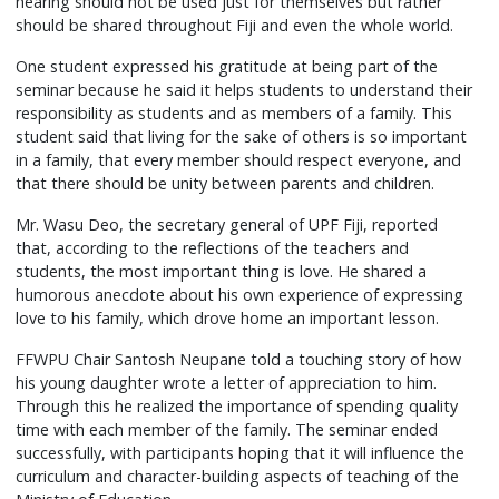
hearing should not be used just for themselves but rather
should be shared throughout Fiji and even the whole world.
One student expressed his gratitude at being part of the
seminar because he said it helps students to understand their
responsibility as students and as members of a family. This
student said that living for the sake of others is so important
in a family, that every member should respect everyone, and
that there should be unity between parents and children.
Mr. Wasu Deo, the secretary general of UPF Fiji, reported
that, according to the reflections of the teachers and
students, the most important thing is love. He shared a
humorous anecdote about his own experience of expressing
love to his family, which drove home an important lesson.
FFWPU Chair Santosh Neupane told a touching story of how
his young daughter wrote a letter of appreciation to him.
Through this he realized the importance of spending quality
time with each member of the family. The seminar ended
successfully, with participants hoping that it will influence the
curriculum and character-building aspects of teaching of the