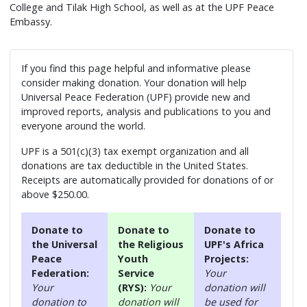
College and Tilak High School, as well as at the UPF Peace
Embassy.
If you find this page helpful and informative please
consider making donation. Your donation will help
Universal Peace Federation (UPF) provide new and
improved reports, analysis and publications to you and
everyone around the world.
UPF is a 501(c)(3) tax exempt organization and all
donations are tax deductible in the United States.
Receipts are automatically provided for donations of or
above $250.00.
Donate to
Donate to
Donate to
the Universal
the Religious
UPF's Africa
Peace
Youth
Projects:
Federation:
Service
Your
Your
(RYS):
Your
donation will
donation to
donation will
be used for