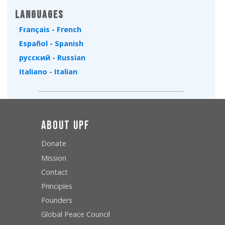
Languages
Français - French
Español - Spanish
русский - Russian
Italiano - Italian
About UPF
Donate
Mission
Contact
Principles
Founders
Global Peace Council