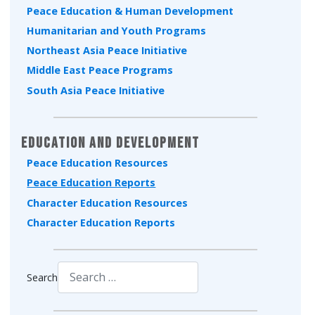
Peace Education & Human Development
Humanitarian and Youth Programs
Northeast Asia Peace Initiative
Middle East Peace Programs
South Asia Peace Initiative
Education and Development
Peace Education Resources
Peace Education Reports
Character Education Resources
Character Education Reports
Search
Type 2 or more characters for results.