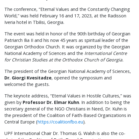
The conference, “Eternal Values and the Constantly Changing
World,” was held February 16 and 17, 2023, at the Radisson
Iveria hotel in Tbilisi, Georgia.
The event was held in honor of the 90th birthday of Georgian
Patriarch Ilia II and his now 45 years as spiritual leader of the
Georgian Orthodox Church. It was organized by the Georgian
National Academy of Sciences and the
International Centre
for Christian Studies at the Orthodox Church of Georgia.
The president of the Georgian National Academy of Sciences,
Dr. Giorgi Kvesitadze
, opened the symposium and
welcomed the guests.
The keynote address, “Eternal Values in Hostile Cultures,” was
given by
Professor Dr. Elmar Kuhn
. In addition to being the
secretary general of the NGO Christians in Need, Dr. Kuhn is
the president of the Coalition of Faith-Based Organizations in
Central Europe (
https://coalitionfbo.eu
).
UPF International Chair Dr. Thomas G. Walsh is also the co-