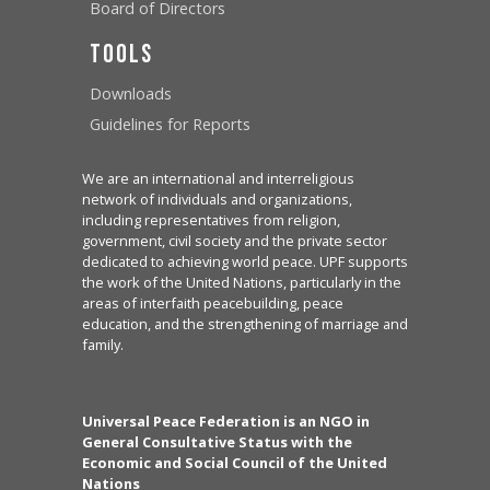
Board of Directors
Tools
Downloads
Guidelines for Reports
We are an international and interreligious
network of individuals and organizations,
including representatives from religion,
government, civil society and the private sector
dedicated to achieving world peace. UPF supports
the work of the United Nations, particularly in the
areas of interfaith peacebuilding, peace
education, and the strengthening of marriage and
family.
Universal Peace Federation is an NGO in
General Consultative Status with the
Economic and Social Council of the United
Nations