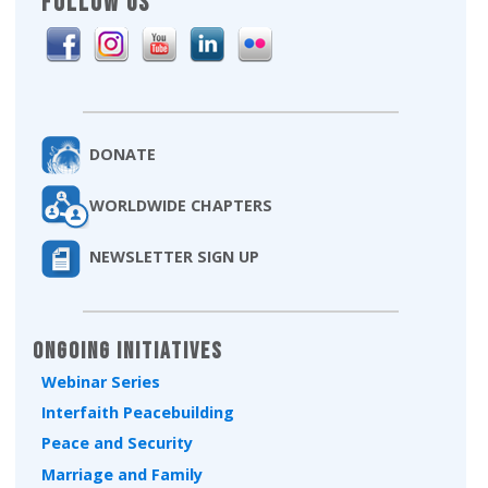
FOLLOW US
DONATE
WORLDWIDE CHAPTERS
NEWSLETTER SIGN UP
Ongoing Initiatives
Webinar Series
Interfaith Peacebuilding
Peace and Security
Marriage and Family