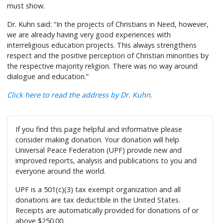
must show.
Dr. Kuhn said: “In the projects of Christians in Need, however,
we are already having very good experiences with
interreligious education projects. This always strengthens
respect and the positive perception of Christian minorities by
the respective majority religion. There was no way around
dialogue and education.”
Click here to read the address by Dr. Kuhn.
If you find this page helpful and informative please
consider making donation. Your donation will help
Universal Peace Federation (UPF) provide new and
improved reports, analysis and publications to you and
everyone around the world.
UPF is a 501(c)(3) tax exempt organization and all
donations are tax deductible in the United States.
Receipts are automatically provided for donations of or
above $250.00.