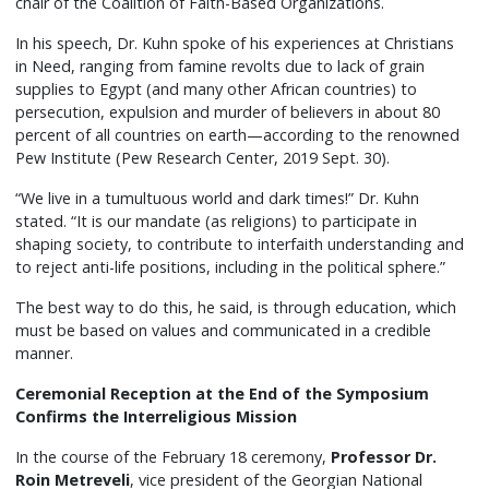
chair of the Coalition of Faith-Based Organizations.
In his speech, Dr. Kuhn spoke of his experiences at Christians
in Need, ranging from famine revolts due to lack of grain
supplies to Egypt (and many other African countries) to
persecution, expulsion and murder of believers in about 80
percent of all countries on earth—according to the renowned
Pew Institute (Pew Research Center, 2019 Sept. 30).
“We live in a tumultuous world and dark times!” Dr. Kuhn
stated. “It is our mandate (as religions) to participate in
shaping society, to contribute to interfaith understanding and
to reject anti-life positions, including in the political sphere.”
The best way to do this, he said, is through education, which
must be based on values and communicated in a credible
manner.
Ceremonial Reception at the End of the Symposium
Confirms the Interreligious Mission
In the course of the February 18 ceremony,
Professor Dr.
Roin Metreveli
, vice president of the Georgian National