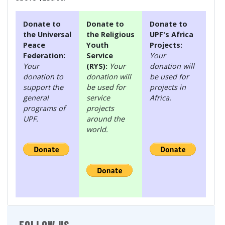
Donate to
Donate to
Donate to
the Universal
the Religious
UPF's Africa
Peace
Youth
Projects:
Federation:
Service
Your
Your
(RYS):
Your
donation will
donation to
donation will
be used for
support the
be used for
projects in
general
service
Africa.
programs of
projects
UPF.
around the
world.