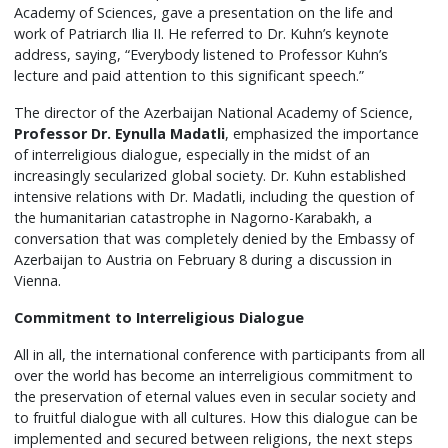
Academy of Sciences, gave a presentation on the life and
work of Patriarch Ilia II. He referred to Dr. Kuhn’s keynote
address, saying, “Everybody listened to Professor Kuhn’s
lecture and paid attention to this significant speech.”
The director of the Azerbaijan National Academy of Science,
Professor Dr. Eynulla Madatli
, emphasized the importance
of interreligious dialogue, especially in the midst of an
increasingly secularized global society. Dr. Kuhn established
intensive relations with Dr. Madatli, including the question of
the humanitarian catastrophe in Nagorno-Karabakh, a
conversation that was completely denied by the Embassy of
Azerbaijan to Austria on February 8 during a discussion in
Vienna.
Commitment to Interreligious Dialogue
All in all, the international conference with participants from all
over the world has become an interreligious commitment to
the preservation of eternal values even in secular society and
to fruitful dialogue with all cultures. How this dialogue can be
implemented and secured between religions, the next steps