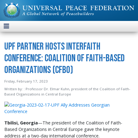
UPF Partner Hosts Interfaith
Conference: Coalition of Faith-Based
Organizations (CFBO)
Friday, February 17, 2023
Written by:
: Professor Dr. Elmar Kuhn, president of the Coalition of Faith-
Based Organizations in Central Europe
Tbilisi, Georgia
—The president of the Coalition of Faith-
Based Organizations in Central Europe gave the keynote
address at a two-day international conference.