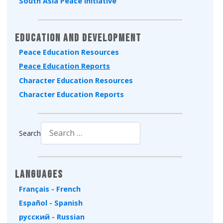
South Asia Peace Initiative
Education and Development
Peace Education Resources
Peace Education Reports
Character Education Resources
Character Education Reports
Search
Type 2 or more characters for results.
Languages
Français - French
Español - Spanish
русский - Russian