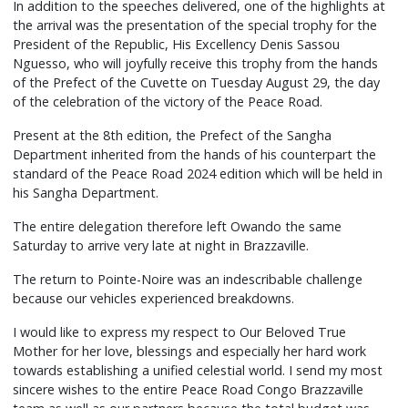
In addition to the speeches delivered, one of the highlights at
the arrival was the presentation of the special trophy for the
President of the Republic, His Excellency Denis Sassou
Nguesso, who will joyfully receive this trophy from the hands
of the Prefect of the Cuvette on Tuesday August 29, the day
of the celebration of the victory of the Peace Road.
Present at the 8th edition, the Prefect of the Sangha
Department inherited from the hands of his counterpart the
standard of the Peace Road 2024 edition which will be held in
his Sangha Department.
The entire delegation therefore left Owando the same
Saturday to arrive very late at night in Brazzaville.
The return to Pointe-Noire was an indescribable challenge
because our vehicles experienced breakdowns.
I would like to express my respect to Our Beloved True
Mother for her love, blessings and especially her hard work
towards establishing a unified celestial world. I send my most
sincere wishes to the entire Peace Road Congo Brazzaville