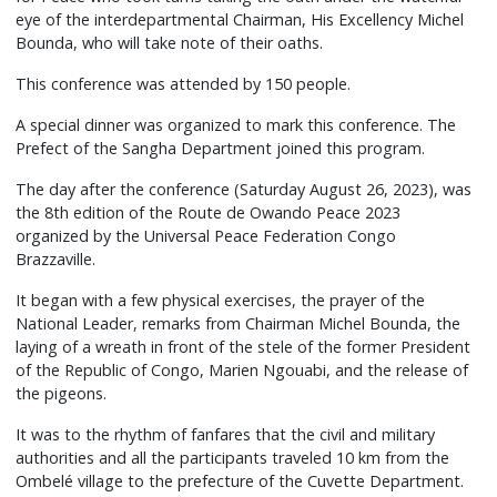
eye of the interdepartmental Chairman, His Excellency Michel
Bounda, who will take note of their oaths.
This conference was attended by 150 people.
A special dinner was organized to mark this conference. The
Prefect of the Sangha Department joined this program.
The day after the conference (Saturday August 26, 2023), was
the 8th edition of the Route de Owando Peace 2023
organized by the Universal Peace Federation Congo
Brazzaville.
It began with a few physical exercises, the prayer of the
National Leader, remarks from Chairman Michel Bounda, the
laying of a wreath in front of the stele of the former President
of the Republic of Congo, Marien Ngouabi, and the release of
the pigeons.
It was to the rhythm of fanfares that the civil and military
authorities and all the participants traveled 10 km from the
Ombelé village to the prefecture of the Cuvette Department.