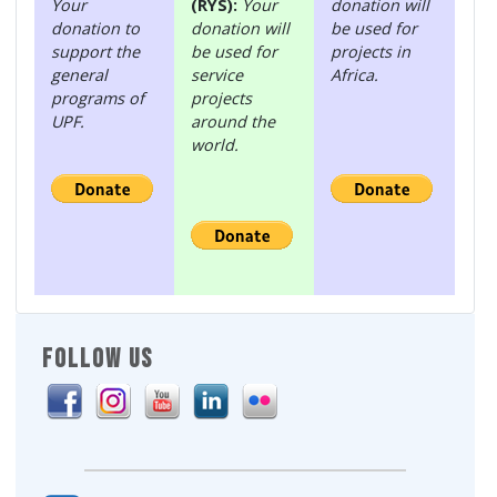
Your
(RYS):
Your
donation will
donation to
donation will
be used for
support the
be used for
projects in
general
service
Africa.
programs of
projects
UPF.
around the
world.
FOLLOW US