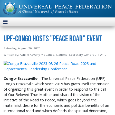
UPF-Congo Hosts "Peace Road" Event
Saturday, August 26, 2023
Written by:
Achille Kevany Mouanda, National Secretary General, FFWPU
Congo-
Brazzaville
—The Universal Peace Federation (UPF)
Congo Brazzaville which since 2015 has given itself the mission
of organizing this great event in order to respond to the call
of Our Beloved True Mother and shared the vision of the
initiative of the Road to Peace, which goes beyond the
materialist desire for the economic and political benefits of an
international road and which defends the spiritual dimension,