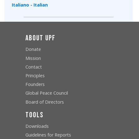
Italiano - Italian
About UPF
Donate
Mission
Contact
Principles
Founders
Global Peace Council
Board of Directors
Tools
Downloads
Guidelines for Reports