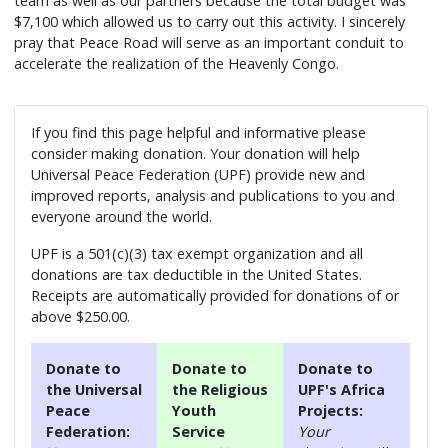
team as well as our partners because the total budget was
$7,100 which allowed us to carry out this activity. I sincerely
pray that Peace Road will serve as an important conduit to
accelerate the realization of the Heavenly Congo.
If you find this page helpful and informative please
consider making donation. Your donation will help
Universal Peace Federation (UPF) provide new and
improved reports, analysis and publications to you and
everyone around the world.
UPF is a 501(c)(3) tax exempt organization and all
donations are tax deductible in the United States.
Receipts are automatically provided for donations of or
above $250.00.
Donate to
Donate to
Donate to
the Universal
the Religious
UPF's Africa
Peace
Youth
Projects:
Federation:
Service
Your