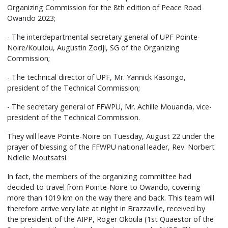
Organizing Commission for the 8th edition of Peace Road
Owando 2023;
- The interdepartmental secretary general of UPF Pointe-
Noire/Kouilou, Augustin Zodji, SG of the Organizing
Commission;
- The technical director of UPF, Mr. Yannick Kasongo,
president of the Technical Commission;
- The secretary general of FFWPU, Mr. Achille Mouanda, vice-
president of the Technical Commission.
They will leave Pointe-Noire on Tuesday, August 22 under the
prayer of blessing of the FFWPU national leader, Rev. Norbert
Ndielle Moutsatsi.
In fact, the members of the organizing committee had
decided to travel from Pointe-Noire to Owando, covering
more than 1019 km on the way there and back. This team will
therefore arrive very late at night in Brazzaville, received by
the president of the AIPP, Roger Okoula (1st Quaestor of the