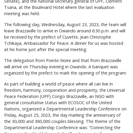
Senate), and the national secretary general of UPF, Clément
Tsana, at the Boulevard Hotel where the last evaluation
meeting was held.
The following day, Wednesday, August 23, 2023, the team will
leave Brazzaville to arrive in Owando around 6:30 p.m. and will
be received by the prefect of Cuvette, Jean Christophe
Tchikaya, Ambassador for Peace. A dinner for us was hosted
at his home just after the special meeting.
The delegation from Pointe-Noire and that from Brazzaville
will arrive on Thursday evening in Owando. A banquet was
organized by the prefect to mark the opening of the program.
As part of building a world of peace where all can live in
freedom, harmony, cooperation and prosperity, the Universal
Peace Federation (UPF) Congo Brazzaville, an NGO with
general consultative status with ECOSOC of the United
Nations, organized a Departmental Leadership Conference on
Friday, August 25, 2023, the day marking the anniversary of
the 30,000 and 360,000 couples blessing. The theme of the
Departmental Leadership Conference was: “Connecting the