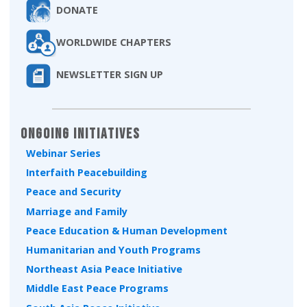
DONATE
WORLDWIDE CHAPTERS
NEWSLETTER SIGN UP
Ongoing Initiatives
Webinar Series
Interfaith Peacebuilding
Peace and Security
Marriage and Family
Peace Education & Human Development
Humanitarian and Youth Programs
Northeast Asia Peace Initiative
Middle East Peace Programs