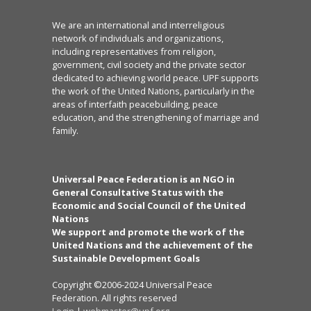
We are an international and interreligious
network of individuals and organizations,
including representatives from religion,
government, civil society and the private sector
dedicated to achieving world peace. UPF supports
the work of the United Nations, particularly in the
areas of interfaith peacebuilding, peace
education, and the strengthening of marriage and
family.
Universal Peace Federation is an NGO in
General Consultative Status with the
Economic and Social Council of the United
Nations
We support and promote the work of the
United Nations and the achievement of the
Sustainable Development Goals
Copyright ©2006-2024 Universal Peace
Federation. All rights reserved
Login
|
webmaster@upf.org