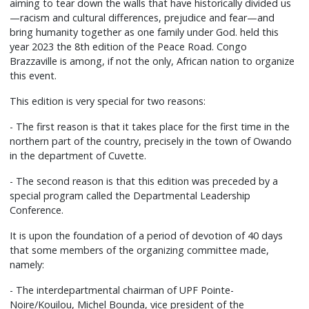
aiming to tear down the walls that have historically divided us
—racism and cultural differences, prejudice and fear—and
bring humanity together as one family under God. held this
year 2023 the 8th edition of the Peace Road. Congo
Brazzaville is among, if not the only, African nation to organize
this event.
This edition is very special for two reasons:
- The first reason is that it takes place for the first time in the
northern part of the country, precisely in the town of Owando
in the department of Cuvette.
- The second reason is that this edition was preceded by a
special program called the Departmental Leadership
Conference.
It is upon the foundation of a period of devotion of 40 days
that some members of the organizing committee made,
namely:
- The interdepartmental chairman of UPF Pointe-
Noire/Kouilou, Michel Bounda, vice president of the