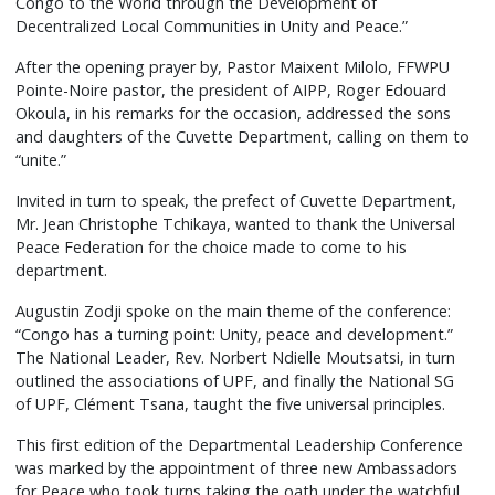
Congo to the World through the Development of
Decentralized Local Communities in Unity and Peace.”
After the opening prayer by, Pastor Maixent Milolo, FFWPU
Pointe-Noire pastor, the president of AIPP, Roger Edouard
Okoula, in his remarks for the occasion, addressed the sons
and daughters of the Cuvette Department, calling on them to
“unite.”
Invited in turn to speak, the prefect of Cuvette Department,
Mr. Jean Christophe Tchikaya, wanted to thank the Universal
Peace Federation for the choice made to come to his
department.
Augustin Zodji spoke on the main theme of the conference:
“Congo has a turning point: Unity, peace and development.”
The National Leader, Rev. Norbert Ndielle Moutsatsi, in turn
outlined the associations of UPF, and finally the National SG
of UPF, Clément Tsana, taught the five universal principles.
This first edition of the Departmental Leadership Conference
was marked by the appointment of three new Ambassadors
for Peace who took turns taking the oath under the watchful