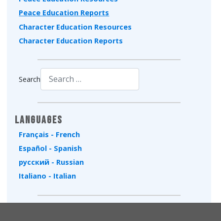
Peace Education Reports
Character Education Resources
Character Education Reports
Search
Type 2 or more characters for results.
Languages
Français - French
Español - Spanish
русский - Russian
Italiano - Italian