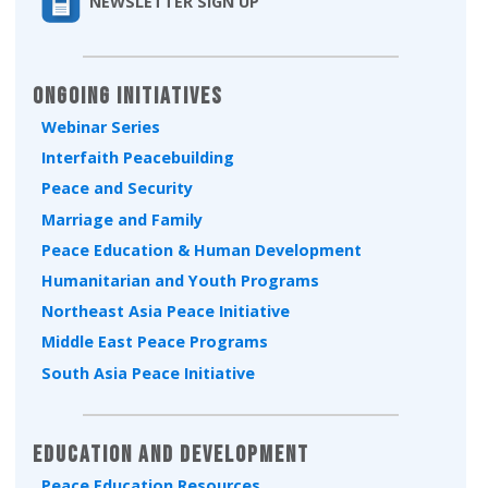
NEWSLETTER SIGN UP
Ongoing Initiatives
Webinar Series
Interfaith Peacebuilding
Peace and Security
Marriage and Family
Peace Education & Human Development
Humanitarian and Youth Programs
Northeast Asia Peace Initiative
Middle East Peace Programs
South Asia Peace Initiative
Education and Development
Peace Education Resources