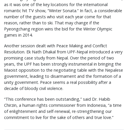
as it was one of the key locations for the international
romantic hit TV show, “Winter Sonata.” In fact, a considerable
number of the guests who visit each year come for that
reason, rather than to ski. That may change if the
Pyeongchang region wins the bid for the Winter Olympic
games in 2014.
Another session dealt with Peace Making and Conflict
Resolution. Ek Nath Dhakal from UPF-Nepal introduced a very
promising case study from Nepal. Over the period of two
years, the UPF has been strongly instrumental in bringing the
Maoist opposition to the negotiating table with the Nepalese
government, leading to disarmament and the formation of a
unity government. Peace seems a real possibility after a
decade of bloody civil violence.
“This conference has been outstanding,” said Dr. Habib
Chirzin, a human rights commissioner from Indonesia, “a time
of enlightenment and self-renewal, re-strengthening our
commitment to live for the sake of others and true love.”