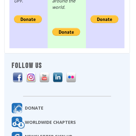
UPF.
around the
world.
FOLLOW US
DONATE
WORLDWIDE CHAPTERS