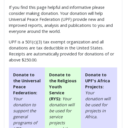
If you find this page helpful and informative please
consider making donation. Your donation will help
Universal Peace Federation (UPF) provide new and
improved reports, analysis and publications to you and
everyone around the world.
UPF is a 501(c)(3) tax exempt organization and all
donations are tax deductible in the United States.
Receipts are automatically provided for donations of or
above $250.00.
Donate to
Donate to
Donate to
the Universal
the Religious
UPF's Africa
Peace
Youth
Projects:
Federation:
Service
Your
Your
(RYS):
Your
donation will
donation to
donation will
be used for
support the
be used for
projects in
general
service
Africa.
programs of
projects