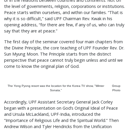
or in the relations between countries and continents. Not on
the level of governments, religion, corporations or institutions.
Peace starts within ourselves, and within our families. “That is
why it is so difficult,” said UPF Chairman Rev. Kwak in his
opening address, “for there are few, if any of us, who can truly
say that they are at peace.”
The first day of the seminar covered four main chapters from
the Divine Principle, the core teaching of UPF Founder Rev. Dr.
Sun Myung Moon. The Principle starts from the distinct
perspective that peace cannot truly begin unless and until we
come to know the original plan of God.
The Yong Pyong resort was the location for the Korea TV show, "Winter
Group
Sonata."
Photo
Accordingly, UPF Assistant Secretary General Jack Corley
began with a presentation on God’s Original Ideal of Peace
and Ursula McLackland, UPF-India, introduced the
“Importance of Religious Life and the Spiritual World.” Then
Andrew Wilson and Tyler Hendricks from the Unification