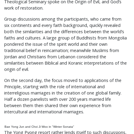
Theological Seminary spoke on the Origin of Evil, and God’s
work of restoration.
Group discussions among the participants, who came from
six continents and every faith background, quickly revealed
both the similarities and the differences between the world’s
faiths and cultures. A large group of Buddhists from Mongolia
pondered the issue of the spirit world and their own
traditional belief in reincarnation; meanwhile Muslims from
Jordan and Christians from Lebanon considered the
similarities between Biblical and Koranic interpretations of the
origin of evil.
On the second day, the focus moved to applications of the
Principle, starting with the role of international and
interreligious marriages in the creation of one global family.
Half a dozen panelists with over 200 years married life
between them then shared their own experience from
intercultural and international marriages.
Bae Yong Jun and Choi Ji Woo in "Winter Sonata"
The Yong Pyong resort rather lends itself to such discussions,