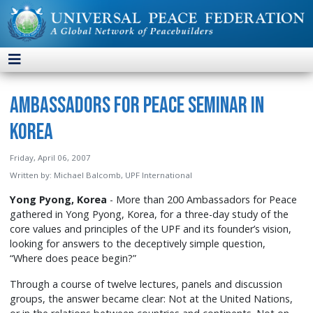
Ambassadors for Peace Seminar in
Korea
Friday, April 06, 2007
Written by:
Michael Balcomb, UPF International
Yong Pyong, Korea
- More than 200 Ambassadors for Peace
gathered in Yong Pyong, Korea, for a three-day study of the
core values and principles of the UPF and its founder’s vision,
looking for answers to the deceptively simple question,
“Where does peace begin?”
Through a course of twelve lectures, panels and discussion
groups, the answer became clear: Not at the United Nations,