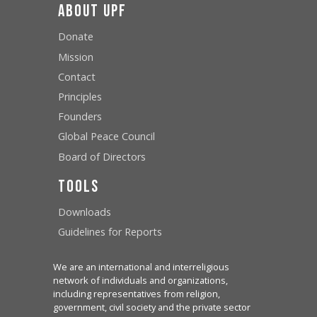
About UPF
Donate
Mission
Contact
Principles
Founders
Global Peace Council
Board of Directors
Tools
Downloads
Guidelines for Reports
We are an international and interreligious
network of individuals and organizations,
including representatives from religion,
government, civil society and the private sector