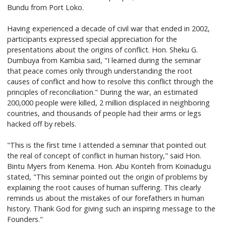
Bundu from Port Loko.
Having experienced a decade of civil war that ended in 2002,
participants expressed special appreciation for the
presentations about the origins of conflict. Hon. Sheku G.
Dumbuya from Kambia said, "I learned during the seminar
that peace comes only through understanding the root
causes of conflict and how to resolve this conflict through the
principles of reconciliation." During the war, an estimated
200,000 people were killed, 2 million displaced in neighboring
countries, and thousands of people had their arms or legs
hacked off by rebels.
"This is the first time I attended a seminar that pointed out
the real of concept of conflict in human history," said Hon.
Bintu Myers from Kenema. Hon. Abu Konteh from Koinadugu
stated, "This seminar pointed out the origin of problems by
explaining the root causes of human suffering. This clearly
reminds us about the mistakes of our forefathers in human
history. Thank God for giving such an inspiring message to the
Founders."