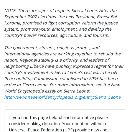
- - -
NOTE: There are signs of hope in Sierra Leone. After the
September 2007 elections, the new President, Ernest Bai
Koroma, promised to fight corruption, reform the justice
system, promote youth employment, and develop the
country's power resources, agriculture, and tourism.
The government, citizens, religious groups, and
international agencies are working together to rebuild the
nation. Regional stability is a priority, and leaders of
neighboring Liberia have publicly expressed regret for their
country's involvement in Sierra Leone's civil war. The UN
Peacebuilding Commission established in 2005 has been
active in Sierra Leone. For more information, see the New
World Encyclopedia essay on Sierra Leone:
http://www.newworldencyclopedia.org/entry/Sierra_Leone
If you find this page helpful and informative please
consider making donation. Your donation will help
Universal Peace Federation (UPF) provide new and