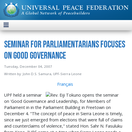
Seminar for Parliamentarians Focuses
on Good Governance
Tuesday, December 04, 2007
Written by:
John D.S. Samura, UPF-Sierra Leone
Français
UPF held a seminar
on 'Good Governance and Leadership, for Members of
Parliament in in the Parliament Building in Freetown on
December 4. "The concept of peace in Sierra Leone is timely,
since we just emerged from elections that were full of claims
and counterclaims of violence," stated Hon. Sahr N. Fasuluku