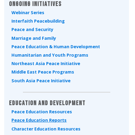
Ongoing Initiatives
Webinar Series
Interfaith Peacebuilding
Peace and Security
Marriage and Family
Peace Education & Human Development
Humanitarian and Youth Programs
Northeast Asia Peace Initiative
Middle East Peace Programs
South Asia Peace Initiative
Education and Development
Peace Education Resources
Peace Education Reports
Character Education Resources