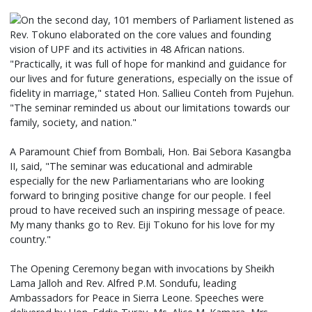
On the second day, 101 members of Parliament listened as
Rev. Tokuno elaborated on the core values and founding
vision of UPF and its activities in 48 African nations.
"Practically, it was full of hope for mankind and guidance for
our lives and for future generations, especially on the issue of
fidelity in marriage," stated Hon. Sallieu Conteh from Pujehun.
"The seminar reminded us about our limitations towards our
family, society, and nation."
A Paramount Chief from Bombali, Hon. Bai Sebora Kasangba
II, said, "The seminar was educational and admirable
especially for the new Parliamentarians who are looking
forward to bringing positive change for our people. I feel
proud to have received such an inspiring message of peace.
My many thanks go to Rev. Eiji Tokuno for his love for my
country."
The Opening Ceremony began with invocations by Sheikh
Lama Jalloh and Rev. Alfred P.M. Sondufu, leading
Ambassadors for Peace in Sierra Leone. Speeches were