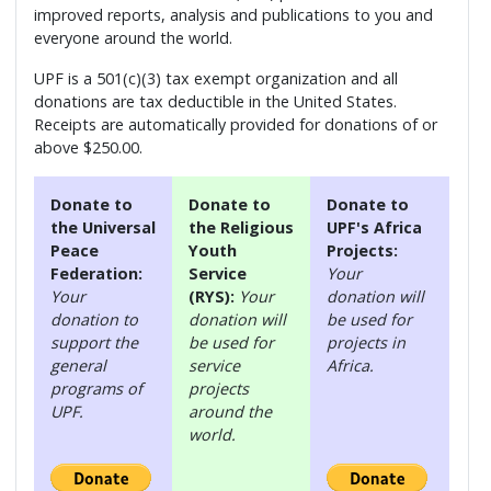
improved reports, analysis and publications to you and
everyone around the world.
UPF is a 501(c)(3) tax exempt organization and all
donations are tax deductible in the United States.
Receipts are automatically provided for donations of or
above $250.00.
Donate to
Donate to
Donate to
the Universal
the Religious
UPF's Africa
Peace
Youth
Projects:
Federation:
Service
Your
Your
(RYS):
Your
donation will
donation to
donation will
be used for
support the
be used for
projects in
general
service
Africa.
programs of
projects
UPF.
around the
world.