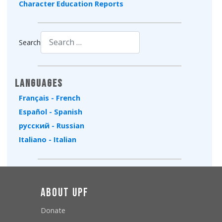
Character Education Reports
Search
Type 2 or more characters for results.
Languages
Français - French
Español - Spanish
русский - Russian
Italiano - Italian
About UPF
Donate