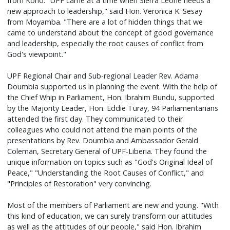
from Kono. "UPF came at a time when Sierra Leone needs a
new approach to leadership," said Hon. Veronica K. Sesay
from Moyamba. "There are a lot of hidden things that we
came to understand about the concept of good governance
and leadership, especially the root causes of conflict from
God's viewpoint."
UPF Regional Chair and Sub-regional Leader Rev. Adama
Doumbia supported us in planning the event. With the help of
the Chief Whip in Parliament, Hon. Ibrahim Bundu, supported
by the Majority Leader, Hon. Eddie Turay, 94 Parliamentarians
attended the first day. They communicated to their
colleagues who could not attend the main points of the
presentations by Rev. Doumbia and Ambassador Gerald
Coleman, Secretary General of UPF-Liberia. They found the
unique information on topics such as "God's Original Ideal of
Peace," "Understanding the Root Causes of Conflict," and
"Principles of Restoration" very convincing.
Most of the members of Parliament are new and young. "With
this kind of education, we can surely transform our attitudes
as well as the attitudes of our people," said Hon. Ibrahim