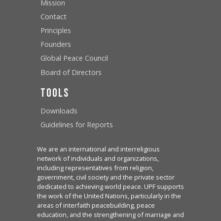
Mission
Contact
Principles
Founders
Global Peace Council
Board of Directors
Tools
Downloads
Guidelines for Reports
We are an international and interreligious
network of individuals and organizations,
including representatives from religion,
government, civil society and the private sector
dedicated to achieving world peace. UPF supports
the work of the United Nations, particularly in the
areas of interfaith peacebuilding, peace
education, and the strengthening of marriage and