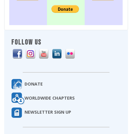
FOLLOW US
DONATE
WORLDWIDE CHAPTERS
NEWSLETTER SIGN UP