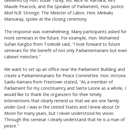
delivered by Hon. Eddie Turay, Ms. Alice M. Kamara, Mrs.
Maude Peacock, and the Speaker of Parliament, Hon. Justice
Abel N.B. Stronge. The Minister of Labor, Hon. Minkailu
Mansaray, spoke at the closing ceremony.
The response was overwhelming. Many participants asked for
more seminars in the future. For example, Hon. Mohamed
Sufian Kargbo from Tonkolili said, "I look forward to future
seminars for the benefit of not only Parliamentarians but even
cabinet ministers."
We want to set up an office near the Parliament Building and
create a Parliamentarians for Peace Committee. Hon. Victoria
Saidu-Kamara from Freetown stated, "As a member of
Parliament for my constituency and Sierra Leone as a whole, I
would like to thank the organizers for their timely
interventions that clearly remind us that we are one family
under God. I was in the United States and I knew about Dr.
Moon for many years, but I never understood his vision.
Through this seminar I clearly understand that he is a man of
peace."