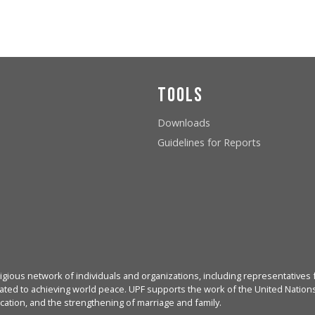
Tools
Downloads
Guidelines for Reports
igious network of individuals and organizations, including representatives f
ated to achieving world peace. UPF supports the work of the United Nations, 
cation, and the strengthening of marriage and family.