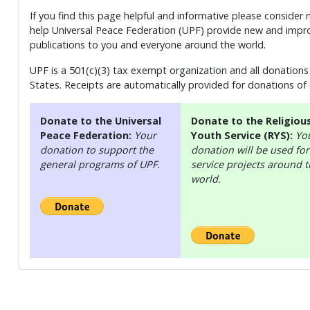
If you find this page helpful and informative please consider
help Universal Peace Federation (UPF) provide new and impro
publications to you and everyone around the world.
UPF is a 501(c)(3) tax exempt organization and all donations 
States. Receipts are automatically provided for donations of
Donate to the Universal
Donate to the Religiou
Peace Federation:
Your
Youth Service (RYS):
Yo
donation to support the
donation will be used for
general programs of UPF.
service projects around 
world.