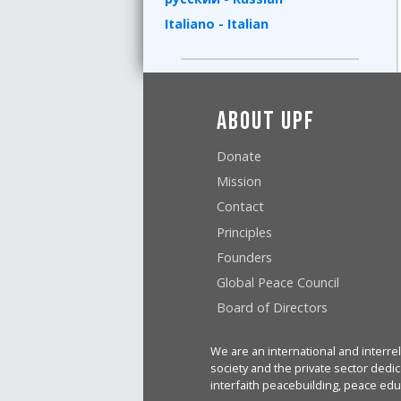
Italiano - Italian
About UPF
Donate
Mission
Contact
Principles
Founders
Global Peace Council
Board of Directors
We are an international and interrel
society and the private sector dedic
interfaith peacebuilding, peace edu