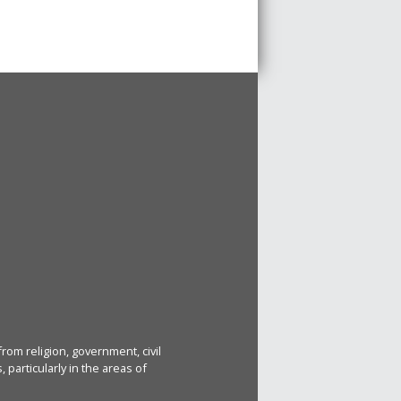
rom religion, government, civil
particularly in the areas of