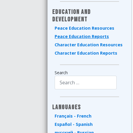
Education and
Development
Peace Education Resources
Peace Education Reports
Character Education Resources
Character Education Reports
Search
Type 2 or more characters for results.
Languages
Français - French
Español - Spanish
русский - Russian