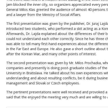
jam blocked the inner city, so organizers appreciated every per
General Milos Klas greeted the audience of almost 40 persons t
and a lawyer from the Ministry of Social Affairs.
The first presentation was given by the publisher, Dr. Juraj Laj
introduced two students, who performed a skit acting as a Kor
Afterwards, Dr. Lajda explained about the differences of thei
could not understand each other correctly. Since he has three c
was able to tell many first-hand experiences about the differen
in the Far East and Europe. He also gave a short outline about
after the Korean War, and many other points of interest.
The second presentation was given by Mr. Milos Prochazka, who
companies and presently is doing post-graduate studies of th
University in Bratislava. He talked about his own experiences w
understanding and about resulting conflicts, be it during busi
management and Slovak or Czech employees.
The pertinent presentations were well received and provoked a l
said that the enjoyed the meeting very much and are willing to 