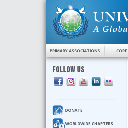
PRIMARY ASSOCIATIONS
CORE
FOLLOW US
DONATE
WORLDWIDE CHAPTERS