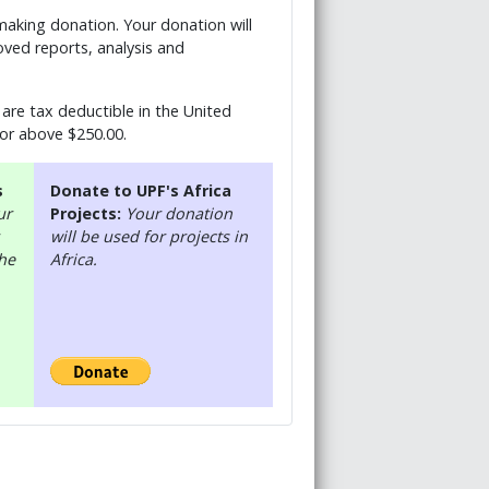
 making donation. Your donation will
ved reports, analysis and
are tax deductible in the United
 or above $250.00.
s
Donate to UPF's Africa
ur
Projects:
Your donation
will be used for projects in
the
Africa.