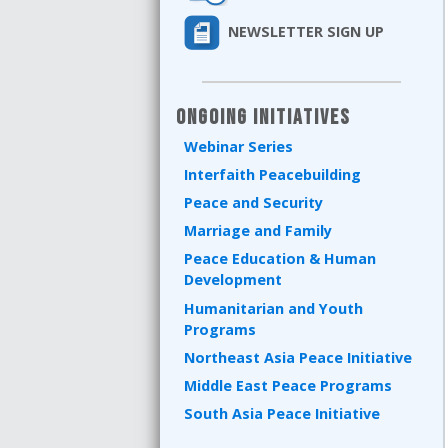
NEWSLETTER SIGN UP
Ongoing Initiatives
Webinar Series
Interfaith Peacebuilding
Peace and Security
Marriage and Family
Peace Education & Human
Development
Humanitarian and Youth
Programs
Northeast Asia Peace Initiative
Middle East Peace Programs
South Asia Peace Initiative