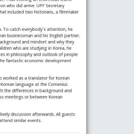
son who did arrive. UPF Secretary
hat included two historians, a filmmaker
da. To catch everybody´s attention, he
ean businessman and his English partner.
r background and mindset and why they
hildren who are studying in Korea, he
ces in philosophy and outlook of people
 the fantastic economic development
 worked as a translator for Korean
e Korean language at the Comenius
ith the differences in background and
ness meetings or between Korean
ively discussion afterwards. All guests
attend similar events.