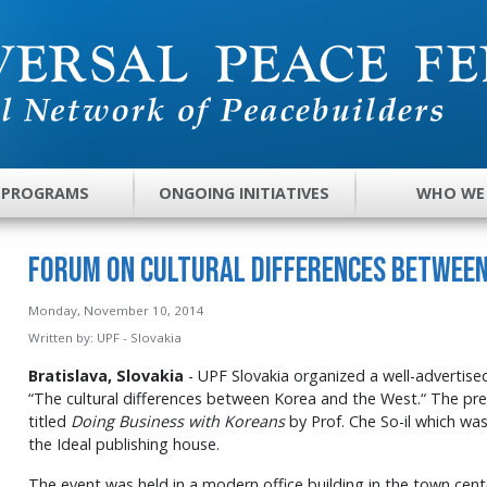
 PROGRAMS
ONGOING INITIATIVES
WHO WE
Forum on Cultural Differences between
Monday, November 10, 2014
Written by:
UPF - Slovakia
Bratislava, Slovakia
- UPF Slovakia organized a well-advertised
“The cultural differences between Korea and the West.“ The pr
titled
Doing Business with Koreans
by Prof. Che So-il which was
the Ideal publishing house.
The event was held in a modern office building in the town cent