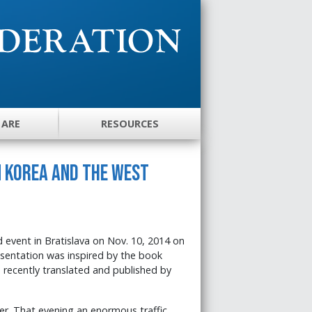
 ARE
RESOURCES
 Korea and the West
 event in Bratislava on Nov. 10, 2014 on
esentation was inspired by the book
 recently translated and published by
er. That evening an enormous traffic