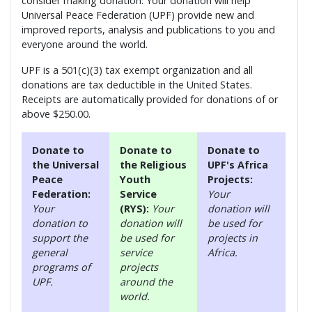
consider making donation. Your donation will help
Universal Peace Federation (UPF) provide new and
improved reports, analysis and publications to you and
everyone around the world.
UPF is a 501(c)(3) tax exempt organization and all
donations are tax deductible in the United States.
Receipts are automatically provided for donations of or
above $250.00.
Donate to
Donate to
Donate to
the Universal
the Religious
UPF's Africa
Peace
Youth
Projects:
Federation:
Service
Your
Your
(RYS):
Your
donation will
donation to
donation will
be used for
support the
be used for
projects in
general
service
Africa.
programs of
projects
UPF.
around the
world.