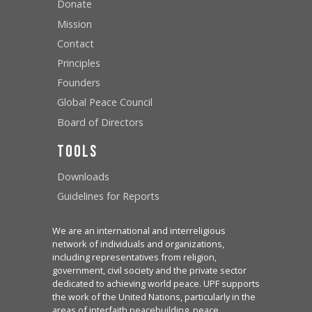
Donate
Mission
Contact
Principles
Founders
Global Peace Council
Board of Directors
Tools
Downloads
Guidelines for Reports
We are an international and interreligious
network of individuals and organizations,
including representatives from religion,
government, civil society and the private sector
dedicated to achieving world peace. UPF supports
the work of the United Nations, particularly in the
areas of interfaith peacebuilding, peace