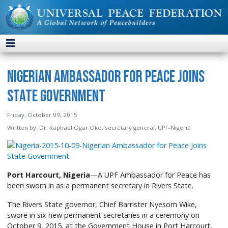
Nigerian Ambassador for Peace Joins
State Government
Friday, October 09, 2015
Written by:
Dr. Raphael Ogar Oko, secretary general, UPF-Nigeria
Port Harcourt, Nigeria
—A UPF Ambassador for Peace has
been sworn in as a permanent secretary in Rivers State.
The Rivers State governor, Chief Barrister Nyesom Wike,
swore in six new permanent secretaries in a ceremony on
October 9, 2015, at the Government House in Port Harcourt,