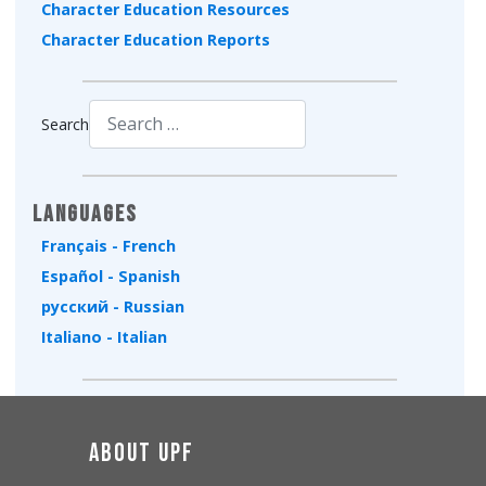
Character Education Resources
Character Education Reports
Search
Type 2 or more characters for results.
Languages
Français - French
Español - Spanish
русский - Russian
Italiano - Italian
About UPF