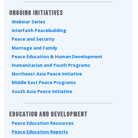
Ongoing Initiatives
Webinar Series
Interfaith Peacebuilding
Peace and Security
Marriage and Family
Peace Education & Human Development
Humanitarian and Youth Programs
Northeast Asia Peace Initiative
Middle East Peace Programs
South Asia Peace Initiative
Education and Development
Peace Education Resources
Peace Education Reports