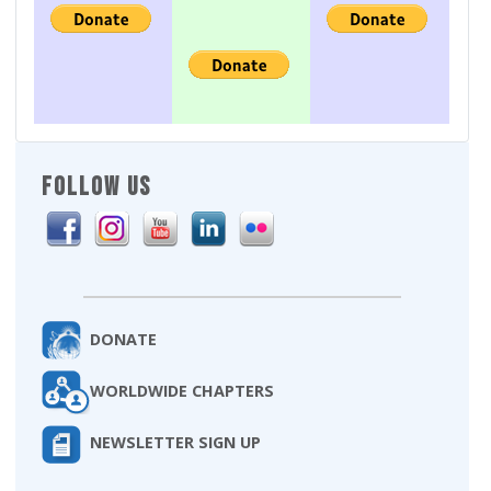
FOLLOW US
DONATE
WORLDWIDE CHAPTERS
NEWSLETTER SIGN UP