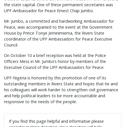
the state capital. One of these permanent secretaries was
UPF-Ambassador for Peace Ernest Chap Jumbo.
Mr. Jumbo, a committed and hardworking Ambassador for
Peace, was accompanied to the event at the Government
House by Prince Tonye Jeminimiema, the Rivers State
coordinator of the UPF Ambassadors for Peace Executive
Council.
On October 10 a brief reception was held at the Police
Officers Mess in Mr. Jumbo’s honor by members of the
Executive Council of the UPF Ambassadors for Peace.
UPF-Nigeria is honored by this promotion of one of its
outstanding members in Rivers State and hopes that he and
his colleagues will work harder to strengthen civil governance
and help political leaders to be more accountable and
responsive to the needs of the people.
If you find this page helpful and informative please