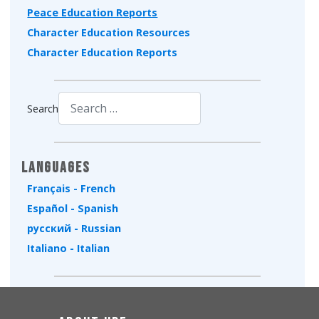
Peace Education Reports
Character Education Resources
Character Education Reports
Search
Type 2 or more characters for results.
Languages
Français - French
Español - Spanish
русский - Russian
Italiano - Italian