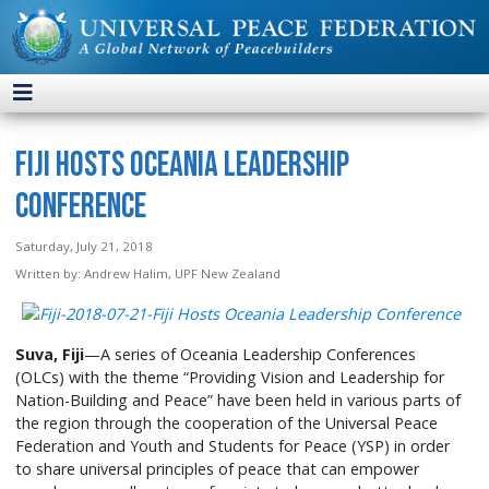
Fiji Hosts Oceania Leadership
Conference
Saturday, July 21, 2018
Written by:
Andrew Halim, UPF New Zealand
Suva, Fiji
—A series of Oceania Leadership Conferences
(OLCs) with the theme “Providing Vision and Leadership for
Nation-Building and Peace” have been held in various parts of
the region through the cooperation of the Universal Peace
Federation and Youth and Students for Peace (YSP) in order
to share universal principles of peace that can empower