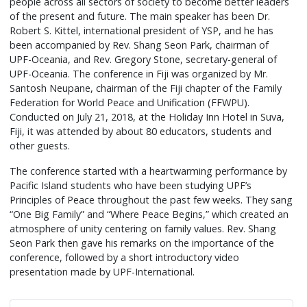
people across all sectors of society to become better leaders
of the present and future. The main speaker has been Dr.
Robert S. Kittel, international president of YSP, and he has
been accompanied by Rev. Shang Seon Park, chairman of
UPF-Oceania, and Rev. Gregory Stone, secretary-general of
UPF-Oceania. The conference in Fiji was organized by Mr.
Santosh Neupane, chairman of the Fiji chapter of the Family
Federation for World Peace and Unification (FFWPU).
Conducted on July 21, 2018, at the Holiday Inn Hotel in Suva,
Fiji, it was attended by about 80 educators, students and
other guests.
The conference started with a heartwarming performance by
Pacific Island students who have been studying UPF’s
Principles of Peace throughout the past few weeks. They sang
“One Big Family” and “Where Peace Begins,” which created an
atmosphere of unity centering on family values. Rev. Shang
Seon Park then gave his remarks on the importance of the
conference, followed by a short introductory video
presentation made by UPF-International.