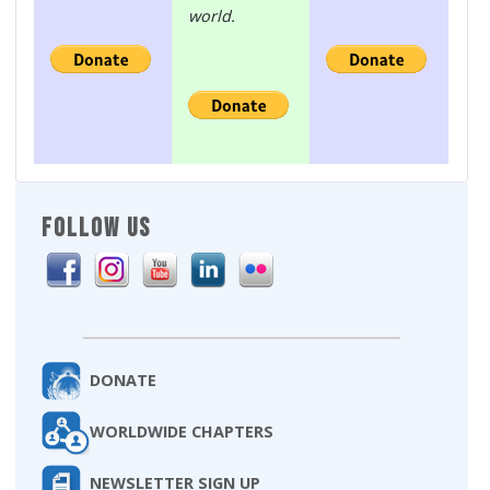
world.
FOLLOW US
DONATE
WORLDWIDE CHAPTERS
NEWSLETTER SIGN UP