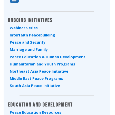
Ongoing Initiatives
Webinar Series
Interfaith Peacebuilding
Peace and Security
Marriage and Family
Peace Education & Human Development
Humanitarian and Youth Programs
Northeast Asia Peace Initiative
Middle East Peace Programs
South Asia Peace Initiative
Education and Development
Peace Education Resources