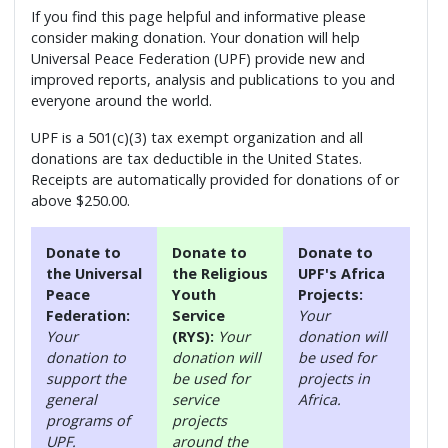
If you find this page helpful and informative please
consider making donation. Your donation will help
Universal Peace Federation (UPF) provide new and
improved reports, analysis and publications to you and
everyone around the world.
UPF is a 501(c)(3) tax exempt organization and all
donations are tax deductible in the United States.
Receipts are automatically provided for donations of or
above $250.00.
Donate to
Donate to
Donate to
the Universal
the Religious
UPF's Africa
Peace
Youth
Projects:
Federation:
Service
Your
Your
(RYS):
Your
donation will
donation to
donation will
be used for
support the
be used for
projects in
general
service
Africa.
programs of
projects
UPF.
around the