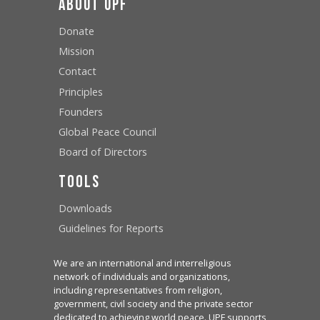
About UPF
Donate
Mission
Contact
Principles
Founders
Global Peace Council
Board of Directors
Tools
Downloads
Guidelines for Reports
We are an international and interreligious
network of individuals and organizations,
including representatives from religion,
government, civil society and the private sector
dedicated to achieving world peace. UPF supports