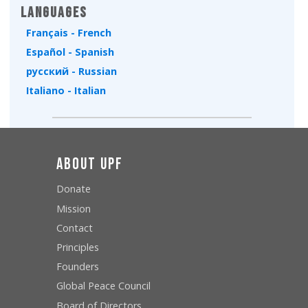
Languages
Français - French
Español - Spanish
русский - Russian
Italiano - Italian
About UPF
Donate
Mission
Contact
Principles
Founders
Global Peace Council
Board of Directors