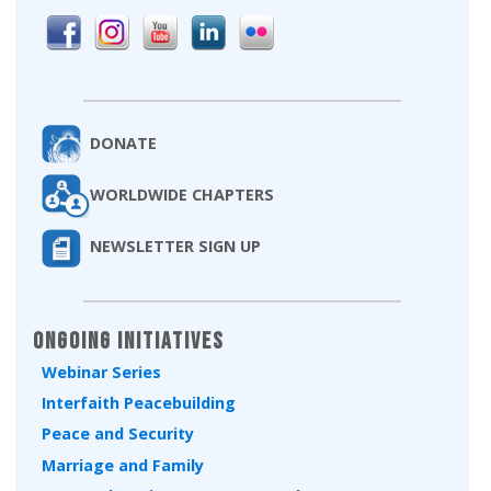
DONATE
WORLDWIDE CHAPTERS
NEWSLETTER SIGN UP
Ongoing Initiatives
Webinar Series
Interfaith Peacebuilding
Peace and Security
Marriage and Family