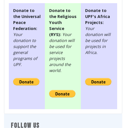
Donate to
Donate to
Donate to
the Universal
the Religious
UPF's Africa
Peace
Youth
Projects:
Federation:
Service
Your
Your
(RYS):
Your
donation will
donation to
donation will
be used for
support the
be used for
projects in
general
service
Africa.
programs of
projects
UPF.
around the
world.
FOLLOW US