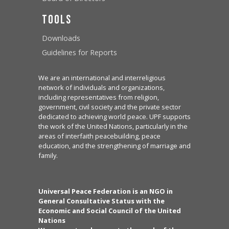
Tools
Downloads
Guidelines for Reports
We are an international and interreligious
network of individuals and organizations,
including representatives from religion,
government, civil society and the private sector
dedicated to achieving world peace. UPF supports
the work of the United Nations, particularly in the
areas of interfaith peacebuilding, peace
education, and the strengthening of marriage and
family.
Universal Peace Federation is an NGO in
General Consultative Status with the
Economic and Social Council of the United
Nations