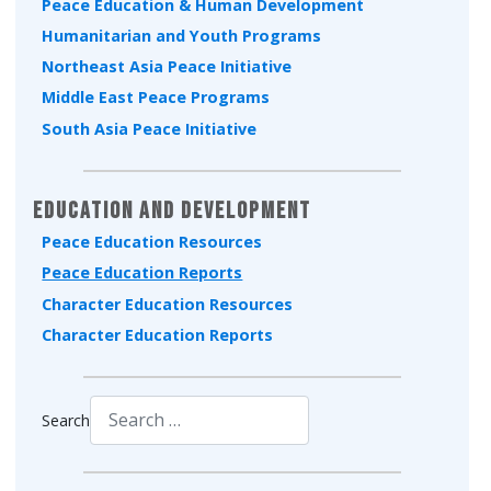
Peace Education & Human Development
Humanitarian and Youth Programs
Northeast Asia Peace Initiative
Middle East Peace Programs
South Asia Peace Initiative
Education and Development
Peace Education Resources
Peace Education Reports
Character Education Resources
Character Education Reports
Search
Type 2 or more characters for results.