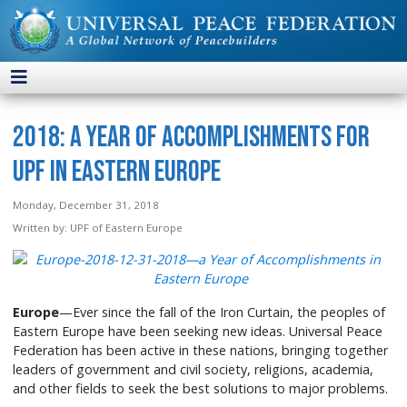
2018: A Year of Accomplishments for
UPF in Eastern Europe
Monday, December 31, 2018
Written by:
UPF of Eastern Europe
Europe
—Ever since the fall of the Iron Curtain, the peoples of
Eastern Europe have been seeking new ideas. Universal Peace
Federation has been active in these nations, bringing together
leaders of government and civil society, religions, academia,
and other fields to seek the best solutions to major problems.