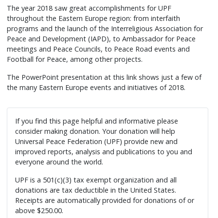
The year 2018 saw great accomplishments for UPF
throughout the Eastern Europe region: from interfaith
programs and the launch of the Interreligious Association for
Peace and Development (IAPD), to Ambassador for Peace
meetings and Peace Councils, to Peace Road events and
Football for Peace, among other projects.
The PowerPoint presentation at this link shows just a few of
the many Eastern Europe events and initiatives of 2018.
If you find this page helpful and informative please
consider making donation. Your donation will help
Universal Peace Federation (UPF) provide new and
improved reports, analysis and publications to you and
everyone around the world.
UPF is a 501(c)(3) tax exempt organization and all
donations are tax deductible in the United States.
Receipts are automatically provided for donations of or
above $250.00.