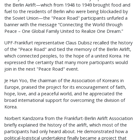
the Berlin Airlift—which from 1948 to 1949 brought food and
fuel to the residents of Berlin who were being blockaded by
the Soviet Union—the "Peace Road" participants unfurled a
banner with the message “Connecting the World through
Peace – One Global Family United to Realize One Dream.”
UPF-Frankfurt representative Claus Dubisz recalled the history
of the "Peace Road" and tied the memory of the Berlin Airlift,
which connected peoples, to the hope of a united Korea. He
expressed the certainty that many more participants would
join in the next "Peace Road" event.
Je Hun Yoo, the chairman of the Association of Koreans in
Europe, praised the project for its encouragement of faith,
hope, love, and a peaceful world, and he appreciated the
broad international support for overcoming the division of
Korea.
Norbert Kandzorra from the Frankfurt-Berlin Airlift Association
briefly explained the history of the airlift, which most of the
participants had only heard about. He demonstrated how a
political-logistical undertaking finally became a project that