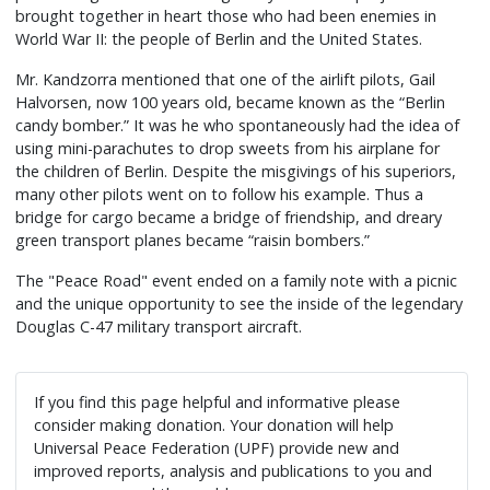
brought together in heart those who had been enemies in
World War II: the people of Berlin and the United States.
Mr. Kandzorra mentioned that one of the airlift pilots, Gail
Halvorsen, now 100 years old, became known as the “Berlin
candy bomber.” It was he who spontaneously had the idea of
using mini-parachutes to drop sweets from his airplane for
the children of Berlin. Despite the misgivings of his superiors,
many other pilots went on to follow his example. Thus a
bridge for cargo became a bridge of friendship, and dreary
green transport planes became “raisin bombers.”
The "Peace Road" event ended on a family note with a picnic
and the unique opportunity to see the inside of the legendary
Douglas C-47 military transport aircraft.
If you find this page helpful and informative please
consider making donation. Your donation will help
Universal Peace Federation (UPF) provide new and
improved reports, analysis and publications to you and