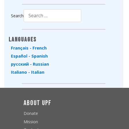
Search
Type 2 or more characters for results.
Languages
Français - French
Español - Spanish
русский - Russian
Italiano - Italian
About UPF
Donate
Mission