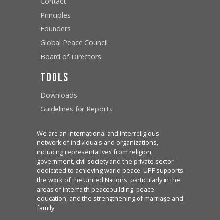
Contact
Principles
Founders
Global Peace Council
Board of Directors
Tools
Downloads
Guidelines for Reports
We are an international and interreligious
network of individuals and organizations,
including representatives from religion,
government, civil society and the private sector
dedicated to achieving world peace. UPF supports
the work of the United Nations, particularly in the
areas of interfaith peacebuilding, peace
education, and the strengthening of marriage and
family.