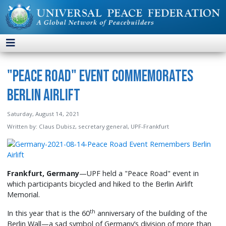
"Peace Road" Event Commemorates
Berlin Airlift
Saturday, August 14, 2021
Written by:
Claus Dubisz, secretary general, UPF-Frankfurt
Frankfurt, Germany
—UPF held a "Peace Road" event in
which participants bicycled and hiked to the Berlin Airlift
Memorial.
th
In this year that is the 60
anniversary of the building of the
Berlin Wall—a sad symbol of Germany’s division of more than