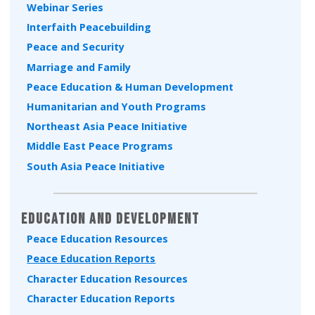
Webinar Series
Interfaith Peacebuilding
Peace and Security
Marriage and Family
Peace Education & Human Development
Humanitarian and Youth Programs
Northeast Asia Peace Initiative
Middle East Peace Programs
South Asia Peace Initiative
Education and Development
Peace Education Resources
Peace Education Reports
Character Education Resources
Character Education Reports