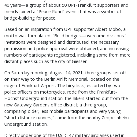
40 years—a group of about 50 UPF-Frankfurt supporters and
friends joined a "Peace Road" event that was a symbol of
bridge-building for peace.
Based on an inspiration from UPF supporter Albert Mobo, a
motto was formulated: “Build bridges—overcome divisions.”
Invitations were designed and distributed; the necessary
permission and police approval were obtained; and increasing
numbers of participants registered, including some from more
distant places such as the city of Giessen.
On Saturday morning, August 14, 2021, three groups set off
on their way to the Berlin Airlift Memorial, located on the
edge of Frankfurt Airport. The bicyclists, escorted by two
police officers on motorcycles, rode from the Frankfurt-
Höchst Underground station; the hikers started out from the
new Gateway Gardens office district; a third group,
comprising older, less mobile participants and very young
“short-distance runners,” came from the nearby Zeppelinheim
Underground station.
Directly under one of the U.S. C-47 military airplanes used in