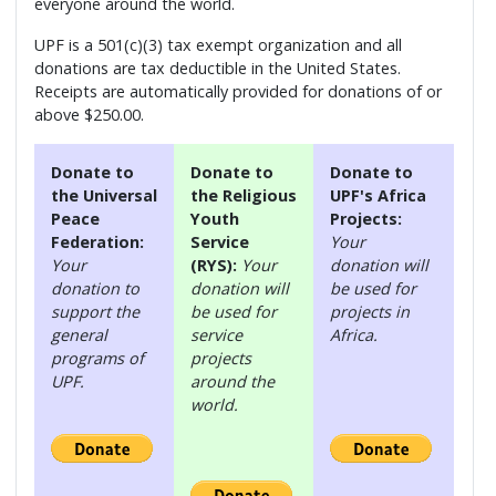
everyone around the world.
UPF is a 501(c)(3) tax exempt organization and all
donations are tax deductible in the United States.
Receipts are automatically provided for donations of or
above $250.00.
Donate to
Donate to
Donate to
the Universal
the Religious
UPF's Africa
Peace
Youth
Projects:
Federation:
Service
Your
Your
(RYS):
Your
donation will
donation to
donation will
be used for
support the
be used for
projects in
general
service
Africa.
programs of
projects
UPF.
around the
world.