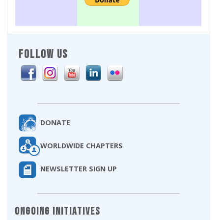
FOLLOW US
DONATE
WORLDWIDE CHAPTERS
NEWSLETTER SIGN UP
Ongoing Initiatives