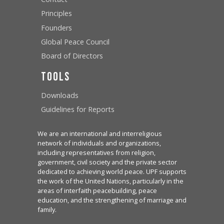
Principles
Founders
Global Peace Council
Board of Directors
Tools
Downloads
Guidelines for Reports
We are an international and interreligious
network of individuals and organizations,
including representatives from religion,
government, civil society and the private sector
dedicated to achieving world peace. UPF supports
the work of the United Nations, particularly in the
areas of interfaith peacebuilding, peace
education, and the strengthening of marriage and
family.