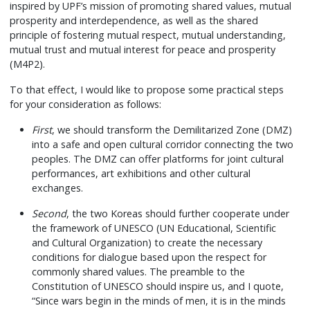
inspired by UPF’s mission of promoting shared values, mutual
prosperity and interdependence, as well as the shared
principle of fostering mutual respect, mutual understanding,
mutual trust and mutual interest for peace and prosperity
(M4P2).
To that effect, I would like to propose some practical steps
for your consideration as follows:
First
, we should transform the Demilitarized Zone (DMZ)
into a safe and open cultural corridor connecting the two
peoples. The DMZ can offer platforms for joint cultural
performances, art exhibitions and other cultural
exchanges.
Second
, the two Koreas should further cooperate under
the framework of UNESCO (UN Educational, Scientific
and Cultural Organization) to create the necessary
conditions for dialogue based upon the respect for
commonly shared values. The preamble to the
Constitution of UNESCO should inspire us, and I quote,
“Since wars begin in the minds of men, it is in the minds