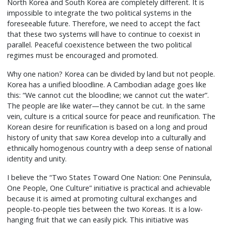
North Korea and South Korea are completely different. It is
impossible to integrate the two political systems in the
foreseeable future. Therefore, we need to accept the fact
that these two systems will have to continue to coexist in
parallel. Peaceful coexistence between the two political
regimes must be encouraged and promoted.
Why one nation? Korea can be divided by land but not people.
Korea has a unified bloodline. A Cambodian adage goes like
this: “We cannot cut the bloodline; we cannot cut the water”.
The people are like water—they cannot be cut. In the same
vein, culture is a critical source for peace and reunification. The
Korean desire for reunification is based on a long and proud
history of unity that saw Korea develop into a culturally and
ethnically homogenous country with a deep sense of national
identity and unity.
I believe the “Two States Toward One Nation: One Peninsula,
One People, One Culture” initiative is practical and achievable
because it is aimed at promoting cultural exchanges and
people-to-people ties between the two Koreas. It is a low-
hanging fruit that we can easily pick. This initiative was