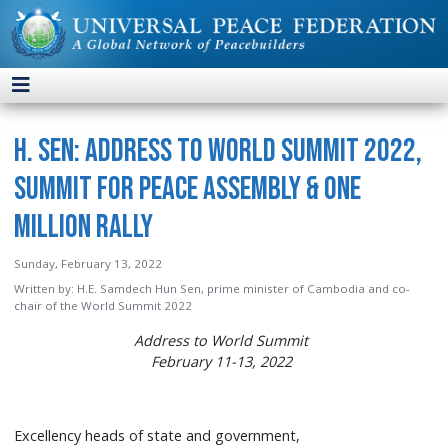
H. Sen: Address to World Summit 2022,
Summit for Peace Assembly & One
Million Rally
Sunday, February 13, 2022
Written by:
H.E. Samdech Hun Sen, prime minister of Cambodia and co-
chair of the World Summit 2022
Address to World Summit
February 11-13, 2022
Excellency heads of state and government,