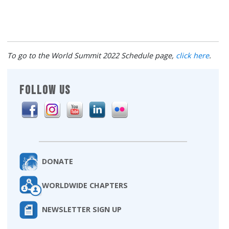
To go to the World Summit 2022 Schedule page,
click here
.
FOLLOW US
DONATE
WORLDWIDE CHAPTERS
NEWSLETTER SIGN UP