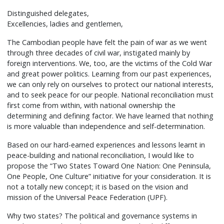
Distinguished delegates,
Excellencies, ladies and gentlemen,
The Cambodian people have felt the pain of war as we went
through three decades of civil war, instigated mainly by
foreign interventions. We, too, are the victims of the Cold War
and great power politics. Learning from our past experiences,
we can only rely on ourselves to protect our national interests,
and to seek peace for our people. National reconciliation must
first come from within, with national ownership the
determining and defining factor. We have learned that nothing
is more valuable than independence and self-determination.
Based on our hard-earned experiences and lessons learnt in
peace-building and national reconciliation, I would like to
propose the “Two States Toward One Nation: One Peninsula,
One People, One Culture” initiative for your consideration. It is
not a totally new concept; it is based on the vision and
mission of the Universal Peace Federation (UPF).
Why two states? The political and governance systems in