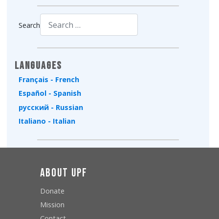
Search
Type 2 or more characters for results.
Languages
Français - French
Español - Spanish
русский - Russian
Italiano - Italian
About UPF
Donate
Mission
Contact