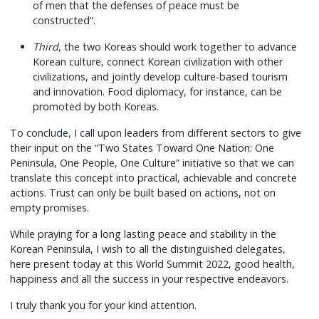
of men that the defenses of peace must be
constructed”.
Third
, the two Koreas should work together to advance
Korean culture, connect Korean civilization with other
civilizations, and jointly develop culture-based tourism
and innovation. Food diplomacy, for instance, can be
promoted by both Koreas.
To conclude, I call upon leaders from different sectors to give
their input on the “Two States Toward One Nation: One
Peninsula, One People, One Culture” initiative so that we can
translate this concept into practical, achievable and concrete
actions. Trust can only be built based on actions, not on
empty promises.
While praying for a long lasting peace and stability in the
Korean Peninsula, I wish to all the distinguished delegates,
here present today at this World Summit 2022, good health,
happiness and all the success in your respective endeavors.
I truly thank you for your kind attention.