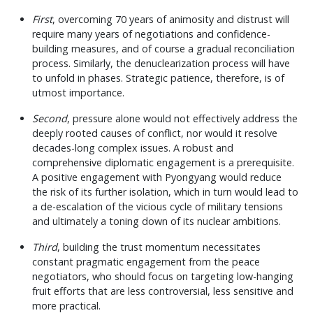
First
, overcoming 70 years of animosity and distrust will
require many years of negotiations and confidence-
building measures, and of course a gradual reconciliation
process. Similarly, the denuclearization process will have
to unfold in phases. Strategic patience, therefore, is of
utmost importance.
Second
, pressure alone would not effectively address the
deeply rooted causes of conflict, nor would it resolve
decades-long complex issues. A robust and
comprehensive diplomatic engagement is a prerequisite.
A positive engagement with Pyongyang would reduce
the risk of its further isolation, which in turn would lead to
a de-escalation of the vicious cycle of military tensions
and ultimately a toning down of its nuclear ambitions.
Third
, building the trust momentum necessitates
constant pragmatic engagement from the peace
negotiators, who should focus on targeting low-hanging
fruit efforts that are less controversial, less sensitive and
more practical.