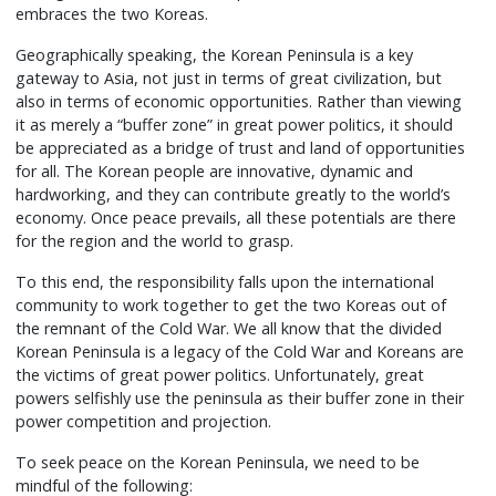
embraces the two Koreas.
Geographically speaking, the Korean Peninsula is a key
gateway to Asia, not just in terms of great civilization, but
also in terms of economic opportunities. Rather than viewing
it as merely a “buffer zone” in great power politics, it should
be appreciated as a bridge of trust and land of opportunities
for all. The Korean people are innovative, dynamic and
hardworking, and they can contribute greatly to the world’s
economy. Once peace prevails, all these potentials are there
for the region and the world to grasp.
To this end, the responsibility falls upon the international
community to work together to get the two Koreas out of
the remnant of the Cold War. We all know that the divided
Korean Peninsula is a legacy of the Cold War and Koreans are
the victims of great power politics. Unfortunately, great
powers selfishly use the peninsula as their buffer zone in their
power competition and projection.
To seek peace on the Korean Peninsula, we need to be
mindful of the following: