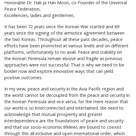
Honorable Dr. Hak Ja Han Moon, co-Founder of the Universal
Peace Federation,
Excellencies, ladies and gentlemen,
It has been 72 years since the Korean War started and 69
years since the signing of the armistice agreement between
the two Koreas. Throughout all these past decades, peace
efforts have been promoted at various levels and on different
platforms, unfortunately to no avail. Peace and stability on
the Korean Peninsula remain elusive and fragile as previous
approaches were not successful. That is why we need to be
bolder now and explore innovative ways that can yield
positive outcomes.
In my view, peace and security in the Asia Pacific region and
the world cannot be decoupled from the peace and security in
the Korean Peninsula and vice versa, for the mere reason that
our world is so interconnected and intertwined. We need to
acknowledge that mutual prosperity and greater
interdependence are the foundations of peace and security
and that our socio-economic lifelines are bound to coexist
through this all-inclusive and open international order, which