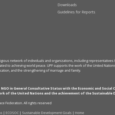
Downloads
Guidelines for Reports
igious network of individuals and organizations, including representatives f
ated to achieving world peace. UPF supports the work of the United Nations, 
cation, and the strengthening of marriage and family.
n NGO in General Consultative Status with the Economic and Social 
rk of the United Nations and the achievement of the Sustainable
ce Federation. All rights reserved
ns
|
ECOSOC
|
Sustainable Development Goals
|
Home