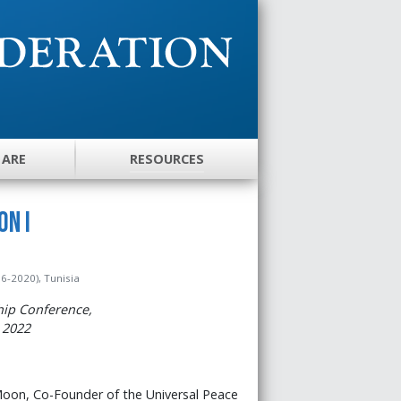
 ARE
RESOURCES
on I
6-2020), Tunisia
hip Conference,
 2022
 Moon, Co-Founder of the Universal Peace