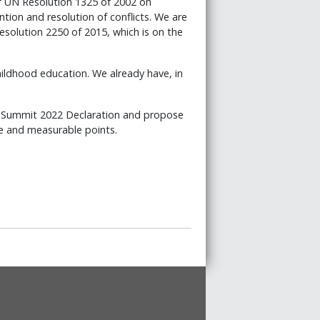
of UN Resolution 1325 of 2002 on
ion and resolution of conflicts. We are
solution 2250 of 2015, which is on the
hildhood education. We already have, in
he Summit 2022 Declaration and propose
le and measurable points.