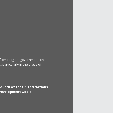
rom religion, government, civil
particularly in the areas of
Council of the United Nations
 Development Goals