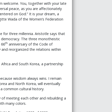
rm welcome. You, together with your late
sal peace, as you are affectionately
ntered on God.” It is your dream, a
igitte Wada of the Women’s Federation
 for three millennia. Aristotle says that
 a democracy. The three monotheistic
th
 66
anniversary of the Code of
and reorganized the relations within
 Africa and South Korea, a partnership
t because wisdom always wins. I remain
rea and North Korea, will eventually
a common cultural history.
y of meeting each other and rebuilding a
ith many colors.