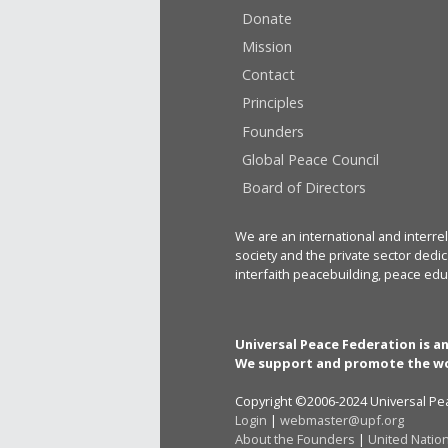
Donate
Mission
Contact
Principles
Founders
Global Peace Council
Board of Directors
We are an international and interrel
society and the private sector dedic
interfaith peacebuilding, peace edu
Universal Peace Federation is a
We support and promote the wo
Copyright ©2006-2024 Universal Pea
Login
|
webmaster@upf.org
About the Founders
|
United Natio