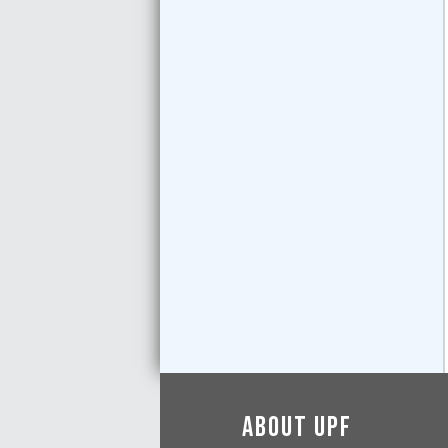
About UPF