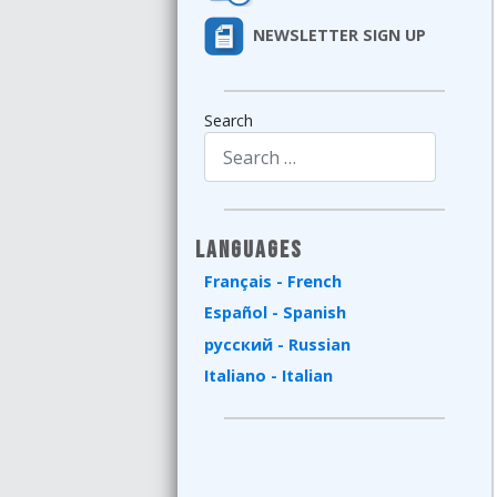
NEWSLETTER SIGN UP
Search
Type 2 or more characters for results.
Languages
Français - French
Español - Spanish
русский - Russian
Italiano - Italian