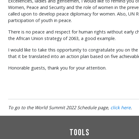
Excellencies, ladies and gentlemen, I would like to remind you 
Women, Peace and Security and the role of women in the prevent
called upon to develop peace diplomacy for women. Also, UN Re
participation of youth in peace.
There is no peace and respect for human rights without early c
the African Union strategy of 2063, a good example.
I would like to take this opportunity to congratulate you on t
that it be translated into an action plan based on five achievab
Honorable guests, thank you for your attention.
To go to the World Summit 2022 Schedule page,
click here
.
Tools