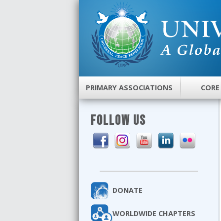
PRIMARY ASSOCIATIONS
CORE
FOLLOW US
DONATE
WORLDWIDE CHAPTERS