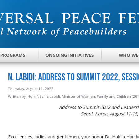
 PROGRAMS
ONGOING INITIATIVES
WHO WE
N. Labidi: Address to Summit 2022, Sessi
Thursday, August 11, 2022
Written by:
Hon. Néziha Labidi, Minister of Women, Family and Children (201
Address to Summit 2022 and Leaders
Seoul, Korea, August 11-15,
Excellencies, ladies and gentlemen, your honor Dr. Hak Ja Han