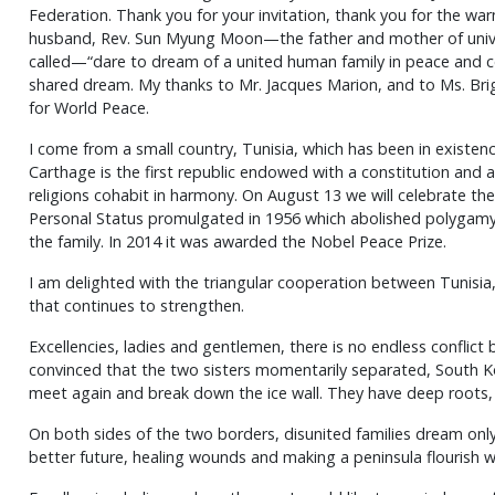
Federation. Thank you for your invitation, thank you for the wa
husband, Rev. Sun Myung Moon—the father and mother of univer
called—“dare to dream of a united human family in peace and ce
shared dream. My thanks to Mr. Jacques Marion, and to Ms. Br
for World Peace.
I come from a small country, Tunisia, which has been in existence
Carthage is the first republic endowed with a constitution and
religions cohabit in harmony. On August 13 we will celebrate the
Personal Status promulgated in 1956 which abolished polygamy 
the family. In 2014 it was awarded the Nobel Peace Prize.
I am delighted with the triangular cooperation between Tunisia,
that continues to strengthen.
Excellencies, ladies and gentlemen, there is no endless conflic
convinced that the two sisters momentarily separated, South Ko
meet again and break down the ice wall. They have deep roots, 
On both sides of the two borders, disunited families dream onl
better future, healing wounds and making a peninsula flourish w