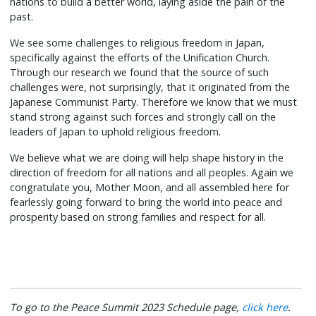
nations to build a better world, laying aside the pain of the
past.
We see some challenges to religious freedom in Japan,
specifically against the efforts of the Unification Church.
Through our research we found that the source of such
challenges were, not surprisingly, that it originated from the
Japanese Communist Party. Therefore we know that we must
stand strong against such forces and strongly call on the
leaders of Japan to uphold religious freedom.
We believe what we are doing will help shape history in the
direction of freedom for all nations and all peoples. Again we
congratulate you, Mother Moon, and all assembled here for
fearlessly going forward to bring the world into peace and
prosperity based on strong families and respect for all.
To go to the Peace Summit 2023 Schedule page,
click here
.