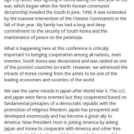
war, which began when the North Korean communist
dictatorship invaded the South in June, 1950. It was extended
by the massive intervention of the Chinese Communists in the
fall of that year. My family has had a long and deep
commitment to the security of South Korea and the
maintenance of peace on the peninsula.
What is happening here at this conference is critically
important to bringing cooperation among all nations, even
enemies. South Korea was devastated and was ranked as one
of the poorest countries on earth. However, we witnessed the
miracle of Korea coming from the ashes to be one of the
leading economies and societies of the world.
We saw the same miracle in Japan after World War II. The U.S.
and Japan were fierce enemies but they cooperated based on
fundamental principles of a democratic republic with the
promotion of religious freedom. Japan has prospered and
developed enormously and has become a great ally to
America. Now President Yoon is joining America by asking
Japan and Korea to cooperate with America and other free