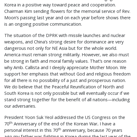
Korea in a positive way toward peace and cooperation.
Chairman Kim sending flowers for the memorial service of Rev.
Moon’s passing last year and on each year before shows there
is an ongoing positive communication.
The situation of the DPRK with missile launches and nuclear
weapons, and China’s strong desire for dominance are very
dangerous not only for NE Asia but for the whole world.
America must remain strong militarily. However, we also must
be strong in faith and moral family values. That’s one reason
why Amb. Callista and I deeply appreciate Mother Moon. We
support her emphasis that without God and religious freedom
for all there is no possibility of a just and prosperous nation.
We do believe that the Peaceful Reunification of North and
South Korea is not only possible but will eventually occur if we
stand strong together for the benefit of all nations—including
our adversaries.
President Yoon Suk Yeol addressed the US Congress on the
th
70
Anniversary of the end of the Korean War
.
I have a
th
personal interest in this 70
anniversary, because 70 years
ago my father was fighting in Korea during the last year of the