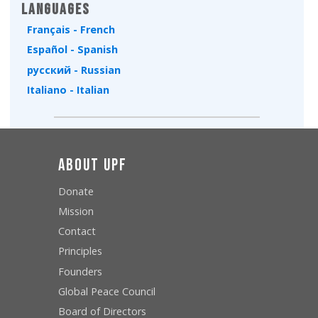
Languages
Français - French
Español - Spanish
русский - Russian
Italiano - Italian
About UPF
Donate
Mission
Contact
Principles
Founders
Global Peace Council
Board of Directors