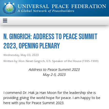
N. Gingrich: Address to Peace Summit
2023, Opening Plenary
Wednesday, May 03, 2023
Written by:
Hon. Newt Gingrich, U.S. Speaker of the House (1995-1999)
Address to Peace Summit 2023
May 2-5, 2023
I commend Dr. Hak Ja Han Moon for the leadership she is
providing giving the world hope for peace. I am happy to be
here with you for Peace Summit 2023.