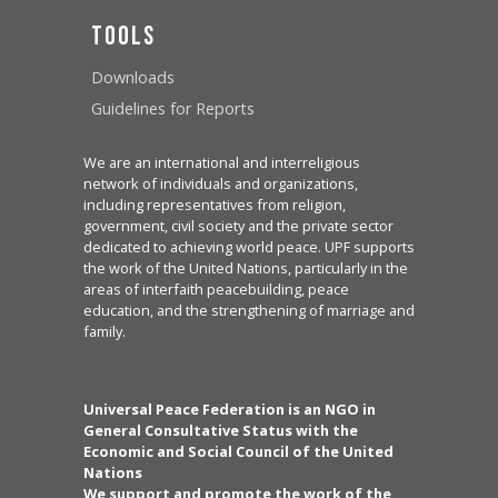
Tools
Downloads
Guidelines for Reports
We are an international and interreligious
network of individuals and organizations,
including representatives from religion,
government, civil society and the private sector
dedicated to achieving world peace. UPF supports
the work of the United Nations, particularly in the
areas of interfaith peacebuilding, peace
education, and the strengthening of marriage and
family.
Universal Peace Federation is an NGO in
General Consultative Status with the
Economic and Social Council of the United
Nations
We support and promote the work of the