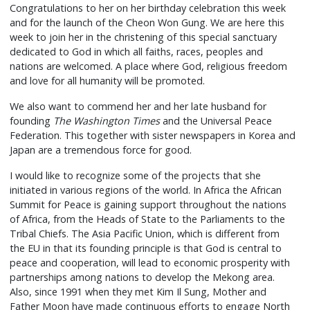
Congratulations to her on her birthday celebration this week
and for the launch of the Cheon Won Gung. We are here this
week to join her in the christening of this special sanctuary
dedicated to God in which all faiths, races, peoples and
nations are welcomed. A place where God, religious freedom
and love for all humanity will be promoted.
We also want to commend her and her late husband for
founding
The Washington Times
and the Universal Peace
Federation. This together with sister newspapers in Korea and
Japan are a tremendous force for good.
I would like to recognize some of the projects that she
initiated in various regions of the world. In Africa the African
Summit for Peace is gaining support throughout the nations
of Africa, from the Heads of State to the Parliaments to the
Tribal Chiefs. The Asia Pacific Union, which is different from
the EU in that its founding principle is that God is central to
peace and cooperation, will lead to economic prosperity with
partnerships among nations to develop the Mekong area.
Also, since 1991 when they met Kim Il Sung, Mother and
Father Moon have made continuous efforts to engage North