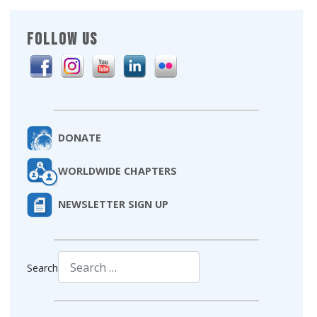
FOLLOW US
DONATE
WORLDWIDE CHAPTERS
NEWSLETTER SIGN UP
Search
Type 2 or more characters for results.