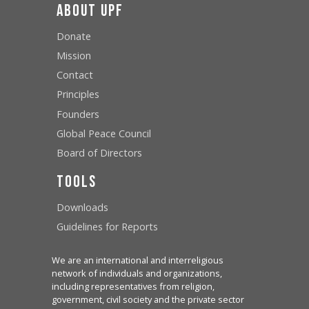
About UPF
Donate
Mission
Contact
Principles
Founders
Global Peace Council
Board of Directors
Tools
Downloads
Guidelines for Reports
We are an international and interreligious
network of individuals and organizations,
including representatives from religion,
government, civil society and the private sector