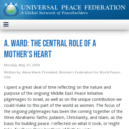
A. Ward: The Central Role of a
Mother's Heart
Monday, May 31, 2004
Written by:
Alexa Ward, President, Women's Federation for World Peace-
USA
I spent a great deal of time reflecting on the nature and
purpose of the ongoing Middle East Peace Initiative
pilgrimages to Israel, as well as on the unique contribution we
could make to this part of the world as women. The focus of
the ongoing pilgrimages has been the coming together of the
three Abrahamic faiths: Judaism, Christianity, and Islam, as the
basis for building peace. I reflected on what it took, or might