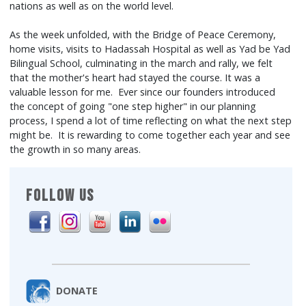
nations as well as on the world level.
As the week unfolded, with the Bridge of Peace Ceremony,
home visits, visits to Hadassah Hospital as well as Yad be Yad
Bilingual School, culminating in the march and rally, we felt
that the mother's heart had stayed the course. It was a
valuable lesson for me. Ever since our founders introduced
the concept of going "one step higher" in our planning
process, I spend a lot of time reflecting on what the next step
might be. It is rewarding to come together each year and see
the growth in so many areas.
FOLLOW US
DONATE