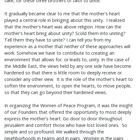
take, for these three brothers of faith to unite.
It gradually became clear to me that the mother's heart
played a central role in bringing about this unity. I realized
that the mother's heart was above religion. How can the
mother's heart bring about unity? Scold them into uniting?
Tell them they have to unite? I can tell you from my
experience as a mother that neither of these approaches will
work. Somehow we have to contribute to creating an
environment that allows for, or leads to, unity. In the case of
the Middle East, the views held by any one side have become
hardened so that there is little room to deeply receive or
consider any other view. It is the role of the mother's heart to
soften the environment, to open the hearts, to move people,
so that they can go beyond their hardened views.
In organizing the Women of Peace Program, it was the insight
of our Founders that offered the opportunity to most deeply
express the mother's heart. Go door to door throughout
Jerusalem and comfort those who have lost loved ones. So
simple and so profound. We walked through the
neighborhoods in teams and in pairs. Women in the pairs