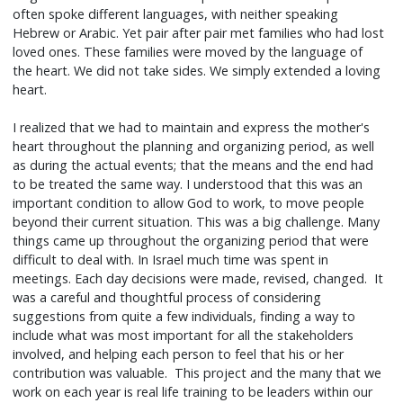
often spoke different languages, with neither speaking
Hebrew or Arabic. Yet pair after pair met families who had lost
loved ones. These families were moved by the language of
the heart. We did not take sides. We simply extended a loving
heart.
I realized that we had to maintain and express the mother's
heart throughout the planning and organizing period, as well
as during the actual events; that the means and the end had
to be treated the same way. I understood that this was an
important condition to allow God to work, to move people
beyond their current situation. This was a big challenge. Many
things came up throughout the organizing period that were
difficult to deal with. In Israel much time was spent in
meetings. Each day decisions were made, revised, changed. It
was a careful and thoughtful process of considering
suggestions from quite a few individuals, finding a way to
include what was most important for all the stakeholders
involved, and helping each person to feel that his or her
contribution was valuable. This project and the many that we
work on each year is real life training to be leaders within our