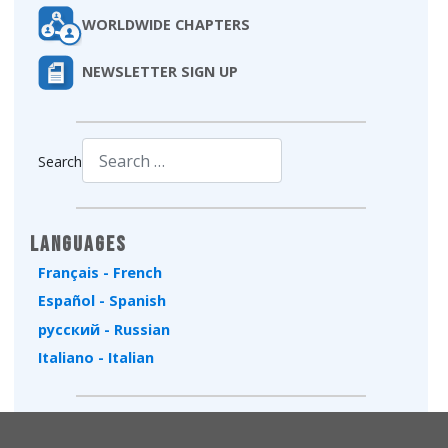
WORLDWIDE CHAPTERS
NEWSLETTER SIGN UP
Search
Type 2 or more characters for results.
Languages
Français - French
Español - Spanish
русский - Russian
Italiano - Italian