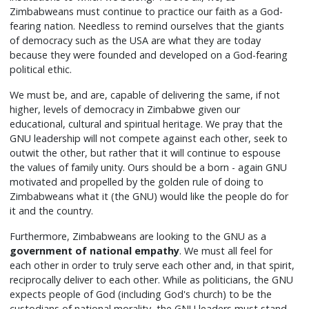
Zimbabweans must continue to practice our faith as a God-
fearing nation. Needless to remind ourselves that the giants
of democracy such as the USA are what they are today
because they were founded and developed on a God-fearing
political ethic.
We must be, and are, capable of delivering the same, if not
higher, levels of democracy in Zimbabwe given our
educational, cultural and spiritual heritage. We pray that the
GNU leadership will not compete against each other, seek to
outwit the other, but rather that it will continue to espouse
the values of family unity. Ours should be a born - again GNU
motivated and propelled by the golden rule of doing to
Zimbabweans what it (the GNU) would like the people do for
it and the country.
Furthermore, Zimbabweans are looking to the GNU as a
government of national empathy
. We must all feel for
each other in order to truly serve each other and, in that spirit,
reciprocally deliver to each other. While as politicians, the GNU
expects people of God (including God's church) to be the
custodians of national morality, the GNU leaders must stand