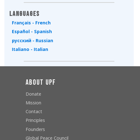
Languages
Français - French
Español - Spanish
русский - Russian
Italiano - Italian
About UPF
Donate
Mission
Contact
Principles
Founders
Global Peace Council