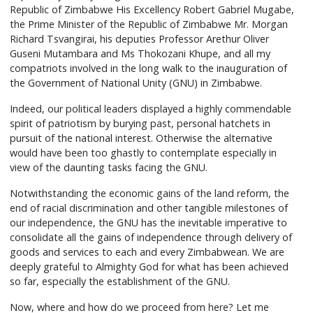
Republic of Zimbabwe His Excellency Robert Gabriel Mugabe,
the Prime Minister of the Republic of Zimbabwe Mr. Morgan
Richard Tsvangirai, his deputies Professor Arethur Oliver
Guseni Mutambara and Ms Thokozani Khupe, and all my
compatriots involved in the long walk to the inauguration of
the Government of National Unity (GNU) in Zimbabwe.
Indeed, our political leaders displayed a highly commendable
spirit of patriotism by burying past, personal hatchets in
pursuit of the national interest. Otherwise the alternative
would have been too ghastly to contemplate especially in
view of the daunting tasks facing the GNU.
Notwithstanding the economic gains of the land reform, the
end of racial discrimination and other tangible milestones of
our independence, the GNU has the inevitable imperative to
consolidate all the gains of independence through delivery of
goods and services to each and every Zimbabwean. We are
deeply grateful to Almighty God for what has been achieved
so far, especially the establishment of the GNU.
Now, where and how do we proceed from here? Let me