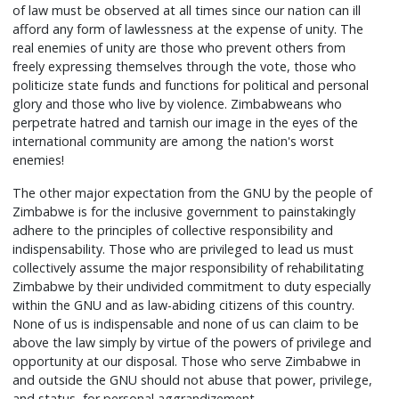
of law must be observed at all times since our nation can ill
afford any form of lawlessness at the expense of unity. The
real enemies of unity are those who prevent others from
freely expressing themselves through the vote, those who
politicize state funds and functions for political and personal
glory and those who live by violence. Zimbabweans who
perpetrate hatred and tarnish our image in the eyes of the
international community are among the nation's worst
enemies!
The other major expectation from the GNU by the people of
Zimbabwe is for the inclusive government to painstakingly
adhere to the principles of collective responsibility and
indispensability. Those who are privileged to lead us must
collectively assume the major responsibility of rehabilitating
Zimbabwe by their undivided commitment to duty especially
within the GNU and as law-abiding citizens of this country.
None of us is indispensable and none of us can claim to be
above the law simply by virtue of the powers of privilege and
opportunity at our disposal. Those who serve Zimbabwe in
and outside the GNU should not abuse that power, privilege,
and status, for personal aggrandizement.