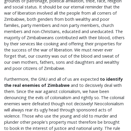
grounds of patronage, political affiliation, tribe, race, religion
and social status. It should be our eternal reminder that the
war of liberation involved all the people from all corners of
Zimbabwe, both genders from both wealthy and poor
families, party members and non party members, church
members and non-Christians, educated and uneducated. The
majority of Zimbabweans contributed with their blood, others
by their services like cooking and offering their properties for
the success of the war of liberation. We must never ever
forget that, our country was out of the blood and sweat of
our own mothers, fathers, sons and daughters and wealthy
and poor citizens of Zimbabwe.
Furthermore, the GNU and all of us are expected
to identify
the real enemies of Zimbabwe
and to decisively deal with
them. Since the war against colonialism, we have been
denouncing the evils of colonialism and rightly so. The colonial
enemies were defeated though not decisively! Neocolonialism
will always rear its ugly head through sponsored acts of
violence. Those who use the young and old to murder and
plunder other people's property must therefore be brought
to book in the interest of justice and national unity. The rule