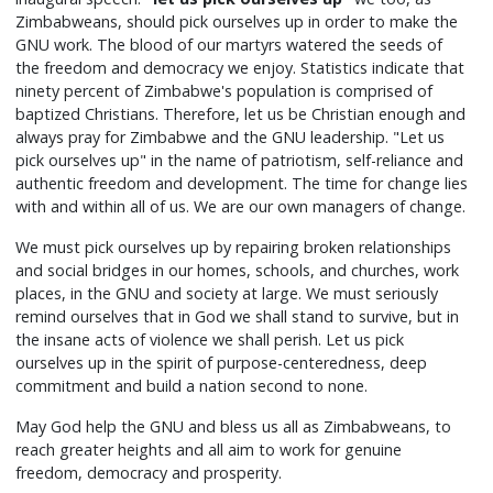
Zimbabweans, should pick ourselves up in order to make the
GNU work. The blood of our martyrs watered the seeds of
the freedom and democracy we enjoy. Statistics indicate that
ninety percent of Zimbabwe's population is comprised of
baptized Christians. Therefore, let us be Christian enough and
always pray for Zimbabwe and the GNU leadership. "Let us
pick ourselves up" in the name of patriotism, self-reliance and
authentic freedom and development. The time for change lies
with and within all of us. We are our own managers of change.
We must pick ourselves up by repairing broken relationships
and social bridges in our homes, schools, and churches, work
places, in the GNU and society at large. We must seriously
remind ourselves that in God we shall stand to survive, but in
the insane acts of violence we shall perish. Let us pick
ourselves up in the spirit of purpose-centeredness, deep
commitment and build a nation second to none.
May God help the GNU and bless us all as Zimbabweans, to
reach greater heights and all aim to work for genuine
freedom, democracy and prosperity.