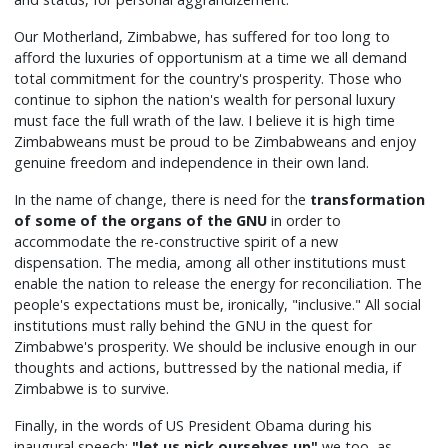
Our Motherland, Zimbabwe, has suffered for too long to
afford the luxuries of opportunism at a time we all demand
total commitment for the country's prosperity. Those who
continue to siphon the nation's wealth for personal luxury
must face the full wrath of the law. I believe it is high time
Zimbabweans must be proud to be Zimbabweans and enjoy
genuine freedom and independence in their own land.
In the name of change, there is need for the
transformation
of some of the organs of the GNU
in order to
accommodate the re-constructive spirit of a new
dispensation. The media, among all other institutions must
enable the nation to release the energy for reconciliation. The
people's expectations must be, ironically, "inclusive." All social
institutions must rally behind the GNU in the quest for
Zimbabwe's prosperity. We should be inclusive enough in our
thoughts and actions, buttressed by the national media, if
Zimbabwe is to survive.
Finally, in the words of US President Obama during his
inaugural speech:
"let us pick ourselves up"
we too, as