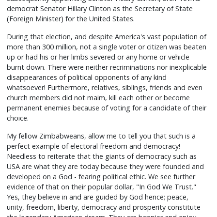
democrat Senator Hillary Clinton as the Secretary of State
(Foreign Minister) for the United States.
During that election, and despite America's vast population of
more than 300 million, not a single voter or citizen was beaten
up or had his or her limbs severed or any home or vehicle
burnt down. There were neither recriminations nor inexplicable
disappearances of political opponents of any kind
whatsoever! Furthermore, relatives, siblings, friends and even
church members did not maim, kill each other or become
permanent enemies because of voting for a candidate of their
choice.
My fellow Zimbabweans, allow me to tell you that such is a
perfect example of electoral freedom and democracy!
Needless to reiterate that the giants of democracy such as
USA are what they are today because they were founded and
developed on a God - fearing political ethic. We see further
evidence of that on their popular dollar, "In God We Trust."
Yes, they believe in and are guided by God hence; peace,
unity, freedom, liberty, democracy and prosperity constitute