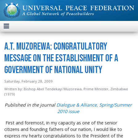
A.T. Muzorewa: Congratulatory
Message on the Establishment of a
Government of National Unity
Saturday, February 28, 2009
Written by:
Bishop Abel Tendekayi Muzorewa, Prime Minister, Zimbabwe
(1979)
Published in the journal
Dialogue & Alliance, Spring/Summer
2010 issue
First and foremost, in my capacity as one of the senior
citizens and founding fathers of our nation, I would like to
express my hearty congratulations to the President of the