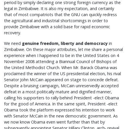
period by simply declaring one strong foreign currency as the
legal in Zimbabwe. It is also my expectation, and certainly
that of most compatriots that the GNU can quickly redress
the agricultural and industrial shortcomings in order to
provide Zimbabwe with a solid base for rapid economic
recovery.
We need
genuine freedom, liberty and democracy
in
Zimbabwe. On these major attributes, let me share a personal
experience when I happened to be in the United States on 4
November 2008 attending a Biannual Council of Bishops of
the United Methodist Church. When Mr. Barack Obama was
proclaimed the winner of the US presidential election, his rival
Senator John McCain appeared on stage to concede defeat.
Despite a bruising campaign, McCain unreservedly accepted
defeat in a most politically mature and dignified manner,
calling his supporters to rally behind President -elect Obama
for the good of America. In the same spirit, President -elect
Obama took the platform expressed his intention to work
with Senator McCain in the new democratic government. As
we now know Obama even went further than that by
subsequently appointing Senator Hillary Clinton, arch- revival