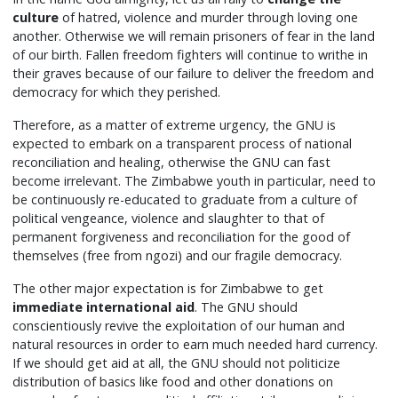
culture
of hatred, violence and murder through loving one
another. Otherwise we will remain prisoners of fear in the land
of our birth. Fallen freedom fighters will continue to writhe in
their graves because of our failure to deliver the freedom and
democracy for which they perished.
Therefore, as a matter of extreme urgency, the GNU is
expected to embark on a transparent process of national
reconciliation and healing, otherwise the GNU can fast
become irrelevant. The Zimbabwe youth in particular, need to
be continuously re-educated to graduate from a culture of
political vengeance, violence and slaughter to that of
permanent forgiveness and reconciliation for the good of
themselves (free from ngozi) and our fragile democracy.
The other major expectation is for Zimbabwe to get
immediate international aid
. The GNU should
conscientiously revive the exploitation of our human and
natural resources in order to earn much needed hard currency.
If we should get aid at all, the GNU should not politicize
distribution of basics like food and other donations on