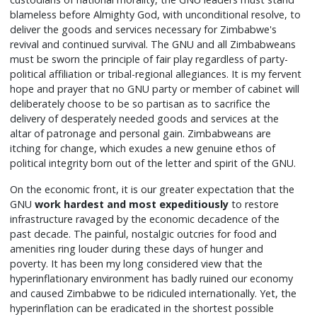
blameless before Almighty God, with unconditional resolve, to
deliver the goods and services necessary for Zimbabwe's
revival and continued survival. The GNU and all Zimbabweans
must be sworn the principle of fair play regardless of party-
political affiliation or tribal-regional allegiances. It is my fervent
hope and prayer that no GNU party or member of cabinet will
deliberately choose to be so partisan as to sacrifice the
delivery of desperately needed goods and services at the
altar of patronage and personal gain. Zimbabweans are
itching for change, which exudes a new genuine ethos of
political integrity born out of the letter and spirit of the GNU.
On the economic front, it is our greater expectation that the
GNU
work hardest and most expeditiously
to restore
infrastructure ravaged by the economic decadence of the
past decade. The painful, nostalgic outcries for food and
amenities ring louder during these days of hunger and
poverty. It has been my long considered view that the
hyperinflationary environment has badly ruined our economy
and caused Zimbabwe to be ridiculed internationally. Yet, the
hyperinflation can be eradicated in the shortest possible