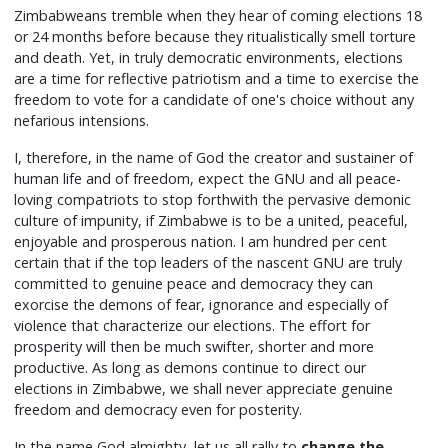
Zimbabweans tremble when they hear of coming elections 18
or 24 months before because they ritualistically smell torture
and death. Yet, in truly democratic environments, elections
are a time for reflective patriotism and a time to exercise the
freedom to vote for a candidate of one's choice without any
nefarious intensions.
I, therefore, in the name of God the creator and sustainer of
human life and of freedom, expect the GNU and all peace-
loving compatriots to stop forthwith the pervasive demonic
culture of impunity, if Zimbabwe is to be a united, peaceful,
enjoyable and prosperous nation. I am hundred per cent
certain that if the top leaders of the nascent GNU are truly
committed to genuine peace and democracy they can
exorcise the demons of fear, ignorance and especially of
violence that characterize our elections. The effort for
prosperity will then be much swifter, shorter and more
productive. As long as demons continue to direct our
elections in Zimbabwe, we shall never appreciate genuine
freedom and democracy even for posterity.
In the name God almighty, let us all rally to
change the