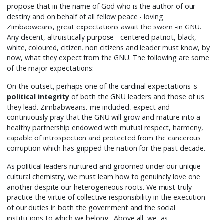
propose that in the name of God who is the author of our
destiny and on behalf of all fellow peace - loving
Zimbabweans, great expectations await the sworn -in GNU.
Any decent, altruistically purpose - centered patriot, black,
white, coloured, citizen, non citizens and leader must know, by
now, what they expect from the GNU. The following are some
of the major expectations:
On the outset, perhaps one of the cardinal expectations is
political integrity
of both the GNU leaders and those of us
they lead. Zimbabweans, me included, expect and
continuously pray that the GNU will grow and mature into a
healthy partnership endowed with mutual respect, harmony,
capable of introspection and protected from the cancerous
corruption which has gripped the nation for the past decade.
As political leaders nurtured and groomed under our unique
cultural chemistry, we must learn how to genuinely love one
another despite our heterogeneous roots. We must truly
practice the virtue of collective responsibility in the execution
of our duties in both the government and the social
institutions to which we belong. Above all, we, as