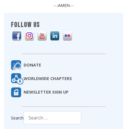
---AMEN---
FOLLOW US
DONATE
WORLDWIDE CHAPTERS
NEWSLETTER SIGN UP
Search
Type 2 or more characters for results.