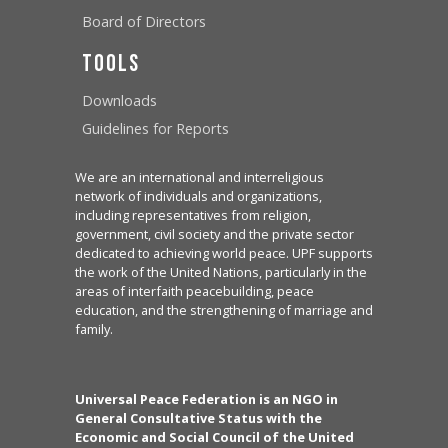
Board of Directors
Tools
Downloads
Guidelines for Reports
We are an international and interreligious
network of individuals and organizations,
including representatives from religion,
government, civil society and the private sector
dedicated to achieving world peace. UPF supports
the work of the United Nations, particularly in the
areas of interfaith peacebuilding, peace
education, and the strengthening of marriage and
family.
Universal Peace Federation is an NGO in
General Consultative Status with the
Economic and Social Council of the United