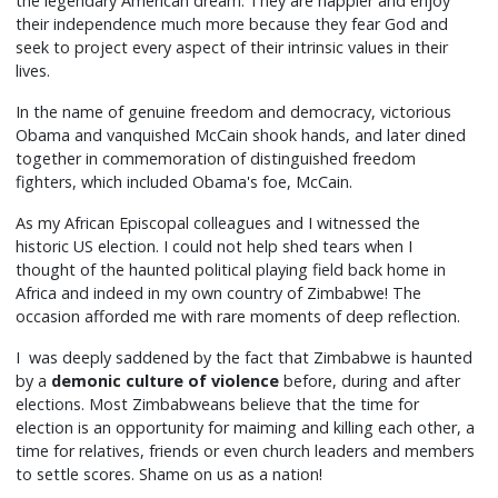
the legendary American dream. They are happier and enjoy
their independence much more because they fear God and
seek to project every aspect of their intrinsic values in their
lives.
In the name of genuine freedom and democracy, victorious
Obama and vanquished McCain shook hands, and later dined
together in commemoration of distinguished freedom
fighters, which included Obama's foe, McCain.
As my African Episcopal colleagues and I witnessed the
historic US election. I could not help shed tears when I
thought of the haunted political playing field back home in
Africa and indeed in my own country of Zimbabwe! The
occasion afforded me with rare moments of deep reflection.
I was deeply saddened by the fact that Zimbabwe is haunted
by a
demonic culture of violence
before, during and after
elections. Most Zimbabweans believe that the time for
election is an opportunity for maiming and killing each other, a
time for relatives, friends or even church leaders and members
to settle scores. Shame on us as a nation!