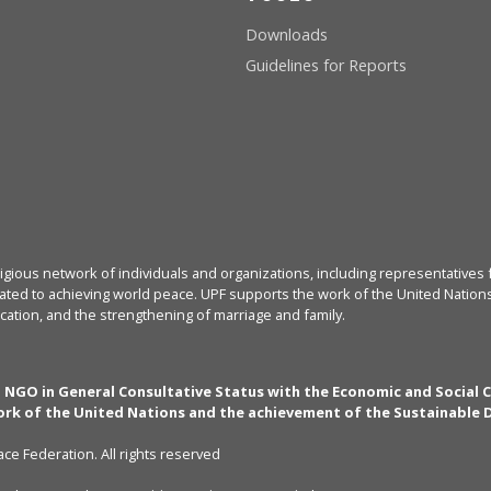
Downloads
Guidelines for Reports
igious network of individuals and organizations, including representatives f
ated to achieving world peace. UPF supports the work of the United Nations, 
cation, and the strengthening of marriage and family.
n NGO in General Consultative Status with the Economic and Social 
rk of the United Nations and the achievement of the Sustainable
ce Federation. All rights reserved