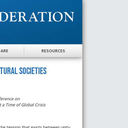
 ARE
RESOURCES
ltural Societies
ference on
t a Time of Global Crisis
 the tension that exists between unity