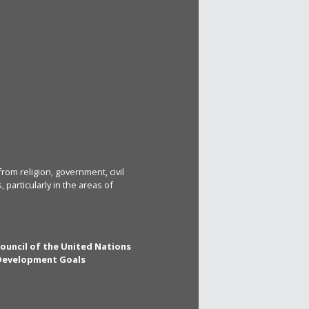
rom religion, government, civil
particularly in the areas of
Council of the United Nations
 Development Goals