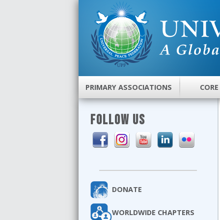
PRIMARY ASSOCIATIONS
CORE
FOLLOW US
DONATE
WORLDWIDE CHAPTERS