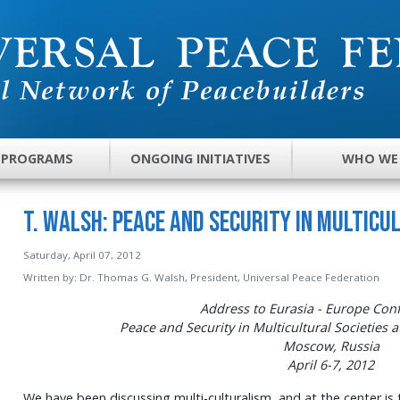
 PROGRAMS
ONGOING INITIATIVES
WHO WE
T. Walsh: Peace and Security in Multicu
Saturday, April 07, 2012
Written by:
Dr. Thomas G. Walsh, President, Universal Peace Federation
Address to Eurasia - Europe Con
Peace and Security in Multicultural Societies a
Moscow, Russia
April 6-7, 2012
We have been discussing multi-culturalism, and at the center is