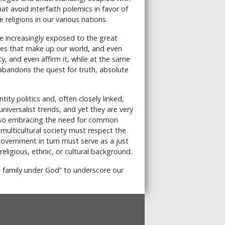
at avoid interfaith polemics in favor of
religions in our various nations.
 increasingly exposed to the great
logies that make up our world, and even
ty, and even affirm it, while at the same
t abandons the quest for truth, absolute
ty politics and, often closely linked,
universalist trends, and yet they are very
e also embracing the need for common
 multicultural society must respect the
Government in turn must serve as a just
 religious, ethnic, or cultural background.
 family under God” to underscore our