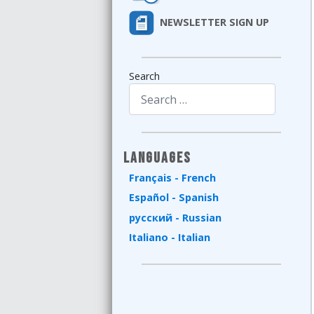
NEWSLETTER SIGN UP
Search
Type 2 or more characters for results.
Languages
Français - French
Español - Spanish
русский - Russian
Italiano - Italian