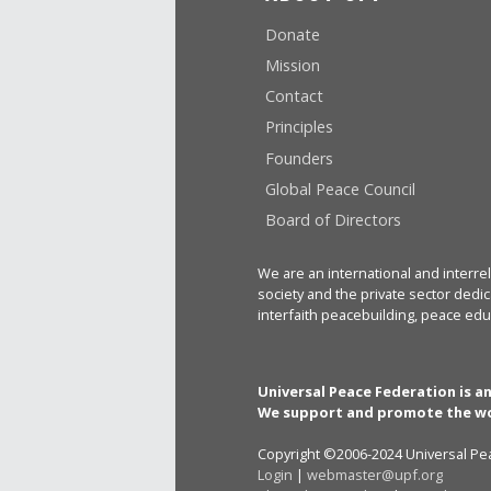
Donate
Mission
Contact
Principles
Founders
Global Peace Council
Board of Directors
We are an international and interrel
society and the private sector dedic
interfaith peacebuilding, peace edu
Universal Peace Federation is a
We support and promote the wo
Copyright ©2006-2024 Universal Pea
Login
|
webmaster@upf.org