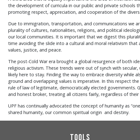
the development of curricula in our public and private schools th
promoting respect, appreciation, and cooperation of the diverse 
Due to immigration, transportation, and communications we are
plurality of cultures, nationalities, religions, and political ideo
our local communities. It is important that we digest this plurali
time avoiding the slide into a cultural and moral relativism tha
values, justice, and peace.
The post-Cold War era brought a global resurgence of both identi
religious activism. These trends were out of synch with secular, 
likely here to stay. Finding the way to embrace diversity whil
ground and overlapping values is imperative. In this respect the
rule of law of legitimate, democratically elected governments. 
and honest broker, treating all citizens fairly, regardless of their
UPF has continually advocated the concept of humanity as “one
shared humanity, our common spiritual origin and destiny.
Tools