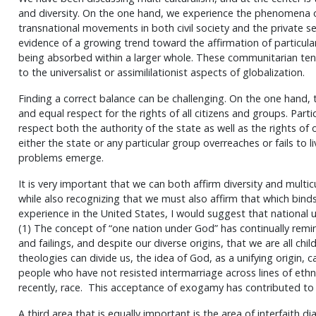
and diversity. On the one hand, we experience the phenomena of
transnational movements in both civil society and the private s
evidence of a growing trend toward the affirmation of particular
being absorbed within a larger whole. These communitarian ten
to the universalist or assimililationist aspects of globalization.
Finding a correct balance can be challenging. On the one hand, 
and equal respect for the rights of all citizens and groups. Parti
respect both the authority of the state as well as the rights of
either the state or any particular group overreaches or fails to li
problems emerge.
It is very important that we can both affirm diversity and multicu
while also recognizing that we must also affirm that which bin
experience in the United States, I would suggest that national 
(1) The concept of “one nation under God” has continually rem
and failings, and despite our diverse origins, that we are all chi
theologies can divide us, the idea of God, as a unifying origin, 
people who have not resisted intermarriage across lines of ethnic
recently, race. This acceptance of exogamy has contributed to
A third area that is equally important is the area of interfaith 