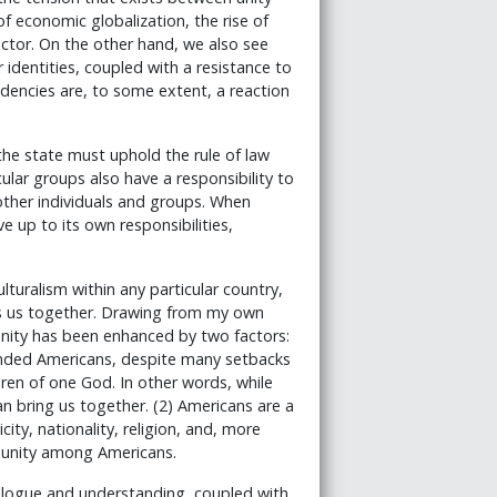
 economic globalization, the rise of
ector. On the other hand, we also see
 identities, coupled with a resistance to
dencies are, to some extent, a reaction
the state must uphold the rule of law
cular groups also have a responsibility to
 other individuals and groups. When
ve up to its own responsibilities,
lturalism within any particular country,
ds us together. Drawing from my own
unity has been enhanced by two factors:
inded Americans, despite many setbacks
ldren of one God. In other words, while
can bring us together. (2) Americans are a
ity, nationality, religion, and, more
 unity among Americans.
dialogue and understanding, coupled with