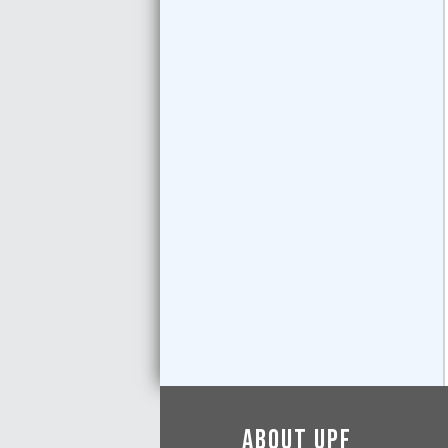
About UPF