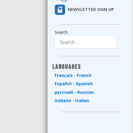
NEWSLETTER SIGN UP
Search
Type 2 or more characters for results.
Languages
Français - French
Español - Spanish
русский - Russian
Italiano - Italian