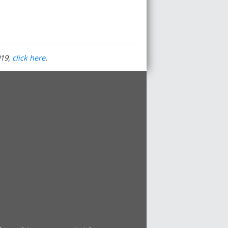
19
,
click here
.