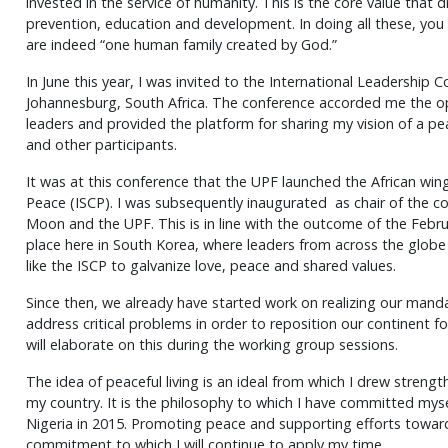
invested in the service of humanity. This is the core value that dr
prevention, education and development. In doing all these, you
are indeed “one human family created by God.”
In June this year, I was invited to the International Leadership 
Johannesburg, South Africa. The conference accorded me the op
leaders and provided the platform for sharing my vision of a p
and other participants.
It was at this conference that the UPF launched the African wing
Peace (ISCP). I was subsequently inaugurated as chair of the cou
Moon and the UPF. This is in line with the outcome of the Feb
place here in South Korea, where leaders from across the glob
like the ISCP to galvanize love, peace and shared values.
Since then, we already have started work on realizing our mandat
address critical problems in order to reposition our continent 
will elaborate on this during the working group sessions.
The idea of peaceful living is an ideal from which I drew strength
my country. It is the philosophy to which I have committed mysel
Nigeria in 2015. Promoting peace and supporting efforts toward
commitment to which I will continue to apply my time.