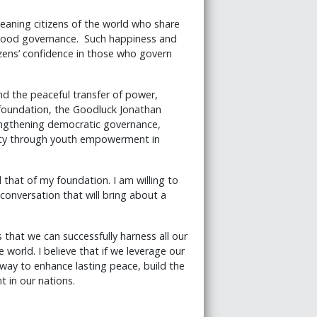
meaning citizens of the world who share
f good governance. Such happiness and
izens’ confidence in those who govern
d the peaceful transfer of power,
y foundation, the Goodluck Jonathan
rengthening democratic governance,
rity through youth empowerment in
that of my foundation. I am willing to
conversation that will bring about a
 that we can successfully harness all our
world. I believe that if we leverage our
 way to enhance lasting peace, build the
 in our nations.