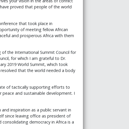
ives your vision in the areas of conflict
 have proved that people of the world
Conference that took place in
portunity of meeting fellow African
eaceful and prosperous Africa with them
 of the International Summit Council for
ncil, for which I am grateful to Dr.
ruary 2019 World Summit, which took
e resolved that the world needed a body
e of tactically supporting efforts to
for peace and sustainable development. I
 and inspiration as a public servant in
f since leaving office as president of
 consolidating democracy in Africa is a