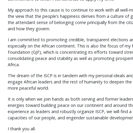
My approach to this cause is to continue to work with all well-
the view that the people’s happiness derives from a culture o
the attendant sense of belonging come principally from the cit
and how they govern.
I am committed to promoting credible, transparent elections an
especially on the African continent. This is also the focus of m
Foundation (GJF), which is concentrating its efforts toward st
consolidating peace and stability as well as promoting prospe
Africa.
The dream of the ISCP is in tandem with my personal ideals and 
engage African leaders and the rest of humanity to deepen the 
more peaceful world.
It is only when we join hands as both serving and former leaders
energies toward building peace on our continent and around the 
experience as leaders and robustly organize ISCP, we will find a
capacities of our people, and engender sustainable development
I thank you all.