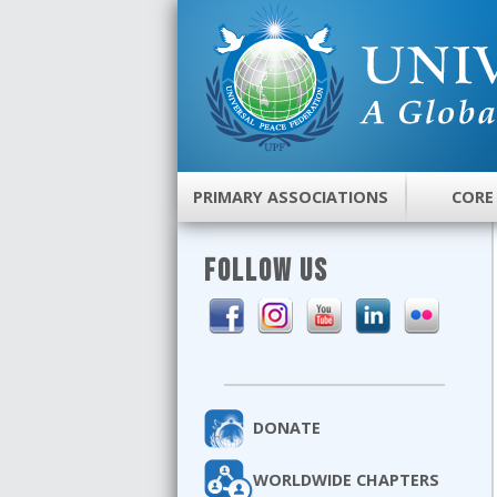
PRIMARY ASSOCIATIONS
CORE
FOLLOW US
DONATE
WORLDWIDE CHAPTERS