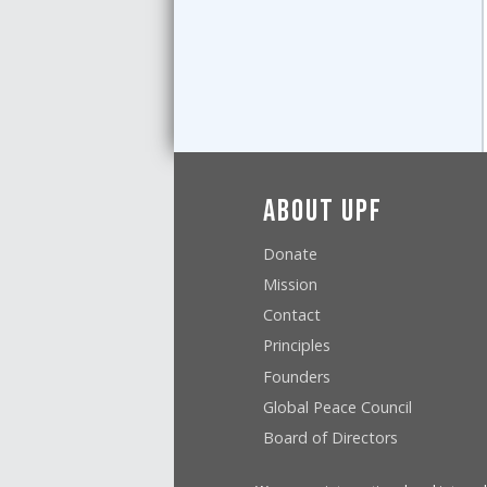
About UPF
Donate
Mission
Contact
Principles
Founders
Global Peace Council
Board of Directors