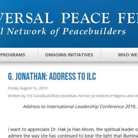
 PROGRAMS
ONGOING INITIATIVES
WHO WE
G. Jonathan: Address to ILC
Friday, August 16, 2019
Written by:
H.E Goodluck Ebele Jonathan, former president of Nigeria and c
Address to International Leadership Conference 2019, 
I want to appreciate Dr. Hak Ja Han Moon, the spiritual leader o
admire the way she has continued to bear the light that illumi