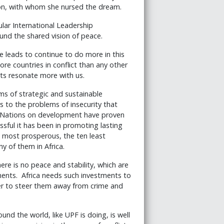
on, with whom she nursed the dream.
ular International Leadership
ound the shared vision of peace.
e leads to continue to do more in this
ore countries in conflict than any other
orts resonate more with us.
ms of strategic and sustainable
s to the problems of insecurity that
d Nations on development have proven
sful it has been in promoting lasting
e most prosperous, the ten least
y of them in Africa.
ere is no peace and stability, which are
tments. Africa needs such investments to
der to steer them away from crime and
nd the world, like UPF is doing, is well