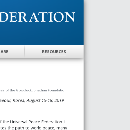
 ARE
RESOURCES
hair of the Goodluck Jonathan Foundation
Seoul, Korea, August 15-18, 2019
f the Universal Peace Federation. I
nates the path to world peace, many