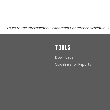
To go to the
International Leadership Conference
Schedule
20
Tools
Downloads
Guidelines for Reports