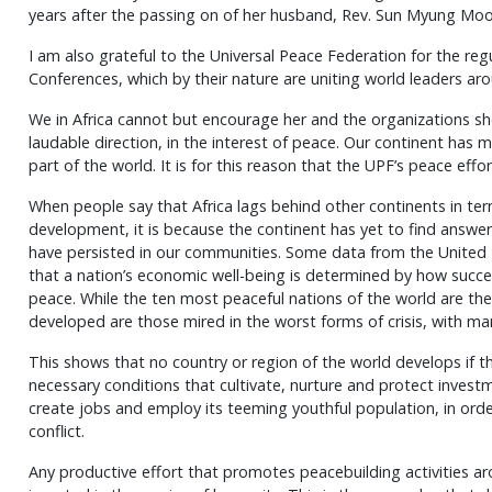
years after the passing on of her husband, Rev. Sun Myung Mo
I am also grateful to the Universal Peace Federation for the reg
Conferences, which by their nature are uniting world leaders ar
We in Africa cannot but encourage her and the organizations sh
laudable direction, in the interest of peace. Our continent has m
part of the world. It is for this reason that the UPF’s peace eff
When people say that Africa lags behind other continents in ter
development, it is because the continent has yet to find answer
have persisted in our communities. Some data from the Unite
that a nation’s economic well-being is determined by how succes
peace. While the ten most peaceful nations of the world are th
developed are those mired in the worst forms of crisis, with man
This shows that no country or region of the world develops if th
necessary conditions that cultivate, nurture and protect inves
create jobs and employ its teeming youthful population, in or
conflict.
Any productive effort that promotes peacebuilding activities arou