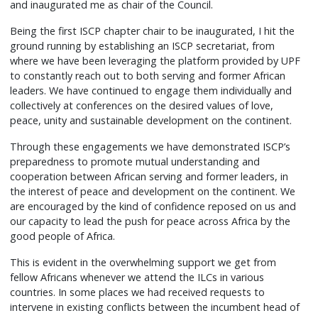
and inaugurated me as chair of the Council.
Being the first ISCP chapter chair to be inaugurated, I hit the
ground running by establishing an ISCP secretariat, from
where we have been leveraging the platform provided by UPF
to constantly reach out to both serving and former African
leaders. We have continued to engage them individually and
collectively at conferences on the desired values of love,
peace, unity and sustainable development on the continent.
Through these engagements we have demonstrated ISCP’s
preparedness to promote mutual understanding and
cooperation between African serving and former leaders, in
the interest of peace and development on the continent. We
are encouraged by the kind of confidence reposed on us and
our capacity to lead the push for peace across Africa by the
good people of Africa.
This is evident in the overwhelming support we get from
fellow Africans whenever we attend the ILCs in various
countries. In some places we had received requests to
intervene in existing conflicts between the incumbent head of