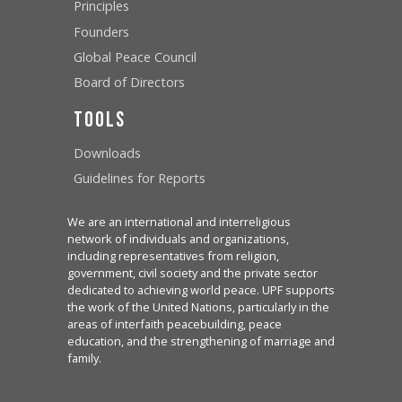
Principles
Founders
Global Peace Council
Board of Directors
Tools
Downloads
Guidelines for Reports
We are an international and interreligious
network of individuals and organizations,
including representatives from religion,
government, civil society and the private sector
dedicated to achieving world peace. UPF supports
the work of the United Nations, particularly in the
areas of interfaith peacebuilding, peace
education, and the strengthening of marriage and
family.