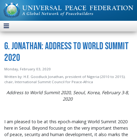
G. Jonathan: Address to World Summit
2020
Monday, February 03, 2020
Written by:
H.E. Goodluck Jonathan, president of Nigeria (2010 to 2015);
chair, International Summit Council for Peace-Africa
Address to World Summit 2020, Seoul, Korea, February 3-8,
2020
I am pleased to be at this epoch-making World Summit 2020
here in Seoul. Beyond focusing on the very important themes
of peace, security and human development, it also marks the