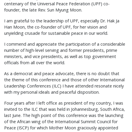
centenary of the Universal Peace Federation (UPF) co-
founder, the late Rev. Sun Myung Moon.
I am grateful to the leadership of UPF, especially Dr. Hak Ja
Han Moon, the co-founder of UPF, for her vision and
unyielding crusade for sustainable peace in our world.
I commend and appreciate the participation of a considerable
number of high-level serving and former presidents, prime
ministers, and vice presidents, as well as top government
officials from all over the world.
As a democrat and peace advocate, there is no doubt that
the theme of this conference and those of other International
Leadership Conferences (ILC) I have attended resonate nicely
with my personal ideals and peaceful disposition.
Four years after I left office as president of my country, I was
invited to the ILC that was held in Johannesburg, South Africa,
last June. The high point of this conference was the launching
of the African wing of the International Summit Council for
Peace (ISCP) for which Mother Moon graciously appointed