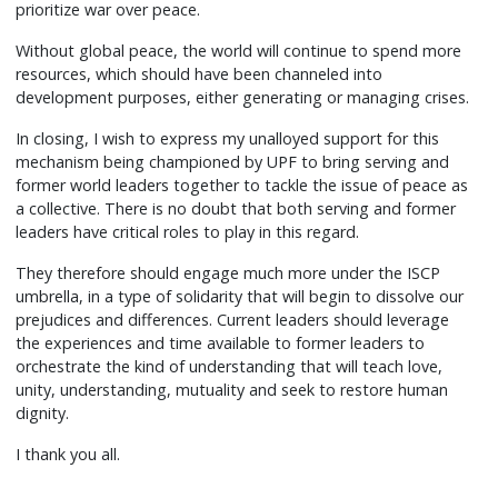
prioritize war over peace.
Without global peace, the world will continue to spend more
resources, which should have been channeled into
development purposes, either generating or managing crises.
In closing, I wish to express my unalloyed support for this
mechanism being championed by UPF to bring serving and
former world leaders together to tackle the issue of peace as
a collective. There is no doubt that both serving and former
leaders have critical roles to play in this regard.
They therefore should engage much more under the ISCP
umbrella, in a type of solidarity that will begin to dissolve our
prejudices and differences. Current leaders should leverage
the experiences and time available to former leaders to
orchestrate the kind of understanding that will teach love,
unity, understanding, mutuality and seek to restore human
dignity.
I thank you all.