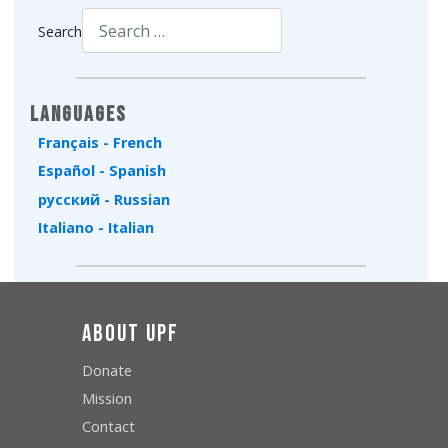
Search
Type 2 or more characters for results.
Languages
Français - French
Español - Spanish
русский - Russian
Italiano - Italian
About UPF
Donate
Mission
Contact