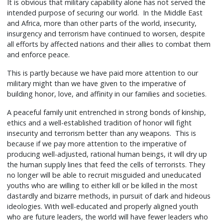
It is obvious that military capability alone has not served the
intended purpose of securing our world. In the Middle East
and Africa, more than other parts of the world, insecurity,
insurgency and terrorism have continued to worsen, despite
all efforts by affected nations and their allies to combat them
and enforce peace.
This is partly because we have paid more attention to our
military might than we have given to the imperative of
building honor, love, and affinity in our families and societies.
A peaceful family unit entrenched in strong bonds of kinship,
ethics and a well-established tradition of honor will fight
insecurity and terrorism better than any weapons. This is
because if we pay more attention to the imperative of
producing well-adjusted, rational human beings, it will dry up
the human supply lines that feed the cells of terrorists. They
no longer will be able to recruit misguided and uneducated
youths who are willing to either kill or be killed in the most
dastardly and bizarre methods, in pursuit of dark and hideous
ideologies. With well-educated and properly aligned youth
who are future leaders, the world will have fewer leaders who