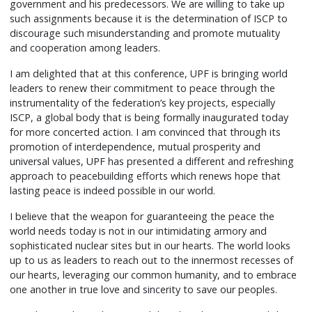
government and his predecessors. We are willing to take up
such assignments because it is the determination of ISCP to
discourage such misunderstanding and promote mutuality
and cooperation among leaders.
I am delighted that at this conference, UPF is bringing world
leaders to renew their commitment to peace through the
instrumentality of the federation’s key projects, especially
ISCP, a global body that is being formally inaugurated today
for more concerted action. I am convinced that through its
promotion of interdependence, mutual prosperity and
universal values, UPF has presented a different and refreshing
approach to peacebuilding efforts which renews hope that
lasting peace is indeed possible in our world.
I believe that the weapon for guaranteeing the peace the
world needs today is not in our intimidating armory and
sophisticated nuclear sites but in our hearts. The world looks
up to us as leaders to reach out to the innermost recesses of
our hearts, leveraging our common humanity, and to embrace
one another in true love and sincerity to save our peoples.