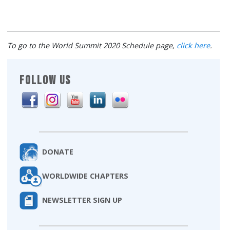
To go to the World Summit 2020 Schedule page,
click here
.
FOLLOW US
DONATE
WORLDWIDE CHAPTERS
NEWSLETTER SIGN UP