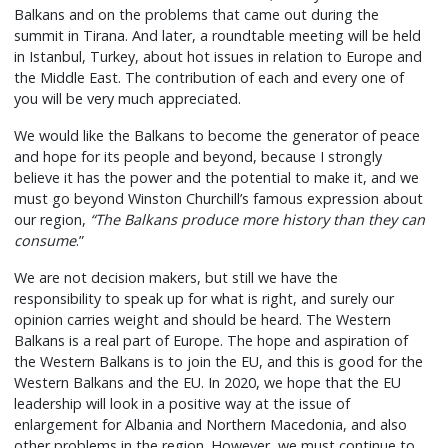
Balkans and on the problems that came out during the
summit in Tirana. And later, a roundtable meeting will be held
in Istanbul, Turkey, about hot issues in relation to Europe and
the Middle East. The contribution of each and every one of
you will be very much appreciated.
We would like the Balkans to become the generator of peace
and hope for its people and beyond, because I strongly
believe it has the power and the potential to make it, and we
must go beyond Winston Churchill’s famous expression about
our region,
“The Balkans produce more history than they can
consume
.”
We are not decision makers, but still we have the
responsibility to speak up for what is right, and surely our
opinion carries weight and should be heard. The Western
Balkans is a real part of Europe. The hope and aspiration of
the Western Balkans is to join the EU, and this is good for the
Western Balkans and the EU. In 2020, we hope that the EU
leadership will look in a positive way at the issue of
enlargement for Albania and Northern Macedonia, and also
other problems in the region. However, we must continue to