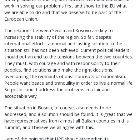
work in solving our problems first and show to the EU what
we are able to do and that we deserve to be part of the
European Union.
The relations between Serbia and Kosovo are key to
increasing the stability of the region. So far, despite
international efforts, a normal and lasting solution to the
situation still has not been achieved. Current political leaders
should put an end to the tensions between the two countries.
They must, with courage and with responsibility to their
peoples, find solutions and make the right decisions,
overcoming the remnants of past concepts of nationalism.
People want peace and tranquility in order to live a normal life.
So politics must address the problems in a fair and
acceptable way.
The situation in Bosnia, of course, also needs to be
addressed, and a solution should be found. It is great that we
have representatives from almost all Balkan countries in this
summit, and I believe we all agree with this.
I am of the opinion that UPF should strengthen its