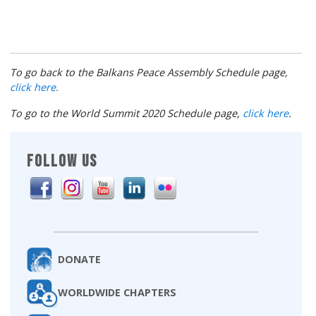
To go back to the Balkans Peace Assembly Schedule page,
click here.
To go to the World Summit 2020 Schedule page,
click here
.
FOLLOW US
DONATE
WORLDWIDE CHAPTERS