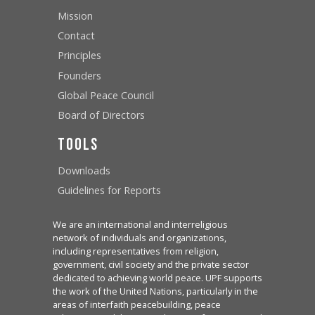
Mission
Contact
Principles
Founders
Global Peace Council
Board of Directors
Tools
Downloads
Guidelines for Reports
We are an international and interreligious
network of individuals and organizations,
including representatives from religion,
government, civil society and the private sector
dedicated to achieving world peace. UPF supports
the work of the United Nations, particularly in the
areas of interfaith peacebuilding, peace