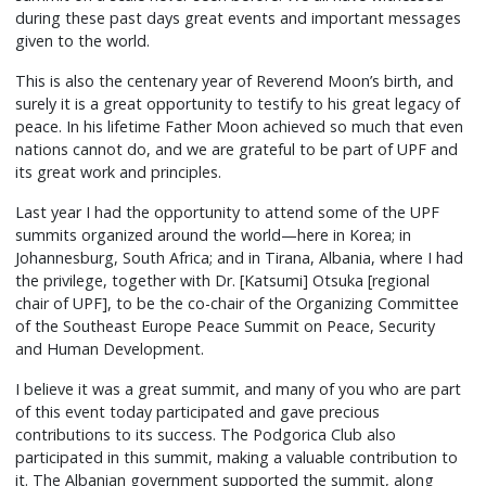
during these past days great events and important messages
given to the world.
This is also the centenary year of Reverend Moon’s birth, and
surely it is a great opportunity to testify to his great legacy of
peace. In his lifetime Father Moon achieved so much that even
nations cannot do, and we are grateful to be part of UPF and
its great work and principles.
Last year I had the opportunity to attend some of the UPF
summits organized around the world—here in Korea; in
Johannesburg, South Africa; and in Tirana, Albania, where I had
the privilege, together with Dr. [Katsumi] Otsuka [regional
chair of UPF], to be the co-chair of the Organizing Committee
of the Southeast Europe Peace Summit on Peace, Security
and Human Development.
I believe it was a great summit, and many of you who are part
of this event today participated and gave precious
contributions to its success. The Podgorica Club also
participated in this summit, making a valuable contribution to
it. The Albanian government supported the summit, along