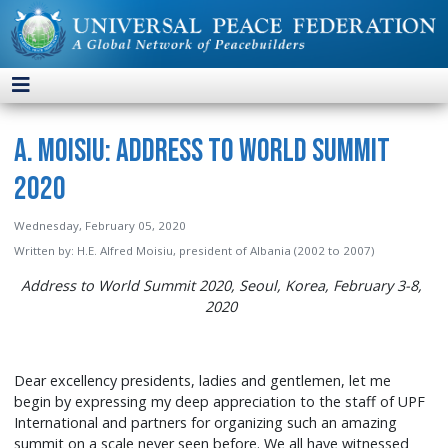
A. Moisiu: Address to World Summit
2020
Wednesday, February 05, 2020
Written by:
H.E. Alfred Moisiu, president of Albania (2002 to 2007)
Address to World Summit 2020, Seoul, Korea, February 3-8,
2020
Dear excellency presidents, ladies and gentlemen, let me
begin by expressing my deep appreciation to the staff of UPF
International and partners for organizing such an amazing
summit on a scale never seen before. We all have witnessed