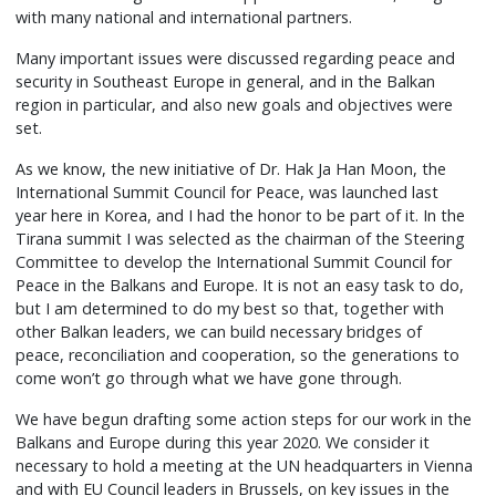
with many national and international partners.
Many important issues were discussed regarding peace and
security in Southeast Europe in general, and in the Balkan
region in particular, and also new goals and objectives were
set.
As we know, the new initiative of Dr. Hak Ja Han Moon, the
International Summit Council for Peace, was launched last
year here in Korea, and I had the honor to be part of it. In the
Tirana summit I was selected as the chairman of the Steering
Committee to develop the International Summit Council for
Peace in the Balkans and Europe. It is not an easy task to do,
but I am determined to do my best so that, together with
other Balkan leaders, we can build necessary bridges of
peace, reconciliation and cooperation, so the generations to
come won’t go through what we have gone through.
We have begun drafting some action steps for our work in the
Balkans and Europe during this year 2020. We consider it
necessary to hold a meeting at the UN headquarters in Vienna
and with EU Council leaders in Brussels, on key issues in the