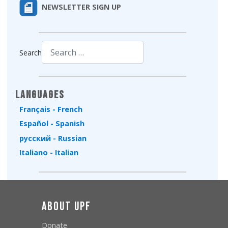
NEWSLETTER SIGN UP
Search
Type 2 or more characters for results.
Languages
Français - French
Español - Spanish
русский - Russian
Italiano - Italian
About UPF
Donate