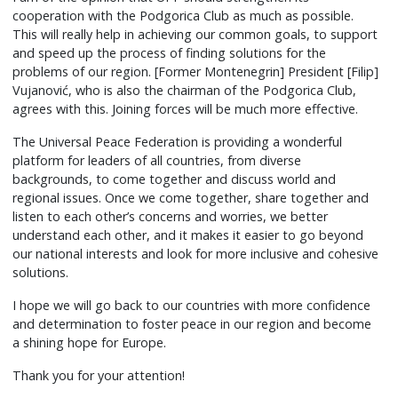
cooperation with the Podgorica Club as much as possible.
This will really help in achieving our common goals, to support
and speed up the process of finding solutions for the
problems of our region. [Former Montenegrin] President [Filip]
Vujanović, who is also the chairman of the Podgorica Club,
agrees with this. Joining forces will be much more effective.
The Universal Peace Federation is providing a wonderful
platform for leaders of all countries, from diverse
backgrounds, to come together and discuss world and
regional issues. Once we come together, share together and
listen to each other’s concerns and worries, we better
understand each other, and it makes it easier to go beyond
our national interests and look for more inclusive and cohesive
solutions.
I hope we will go back to our countries with more confidence
and determination to foster peace in our region and become
a shining hope for Europe.
Thank you for your attention!