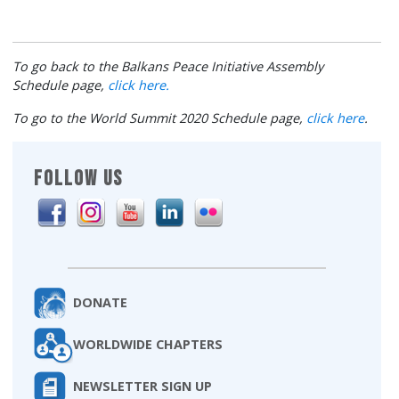
To go back to the Balkans Peace Initiative Assembly
Schedule page,
click here.
To go to the World Summit 2020 Schedule page,
click here
.
FOLLOW US
DONATE
WORLDWIDE CHAPTERS
NEWSLETTER SIGN UP