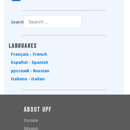
Search
Type 2 or more characters for results.
Languages
Français - French
Español - Spanish
русский - Russian
Italiano - Italian
About UPF
Donate
Mission