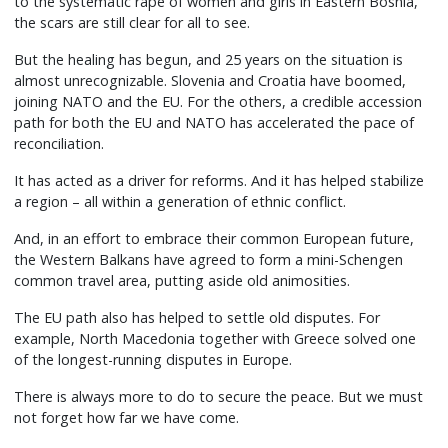
to the systematic rape of women and girls in Eastern Bosnia,
the scars are still clear for all to see.
But the healing has begun, and 25 years on the situation is
almost unrecognizable. Slovenia and Croatia have boomed,
joining NATO and the EU. For the others, a credible accession
path for both the EU and NATO has accelerated the pace of
reconciliation.
It has acted as a driver for reforms. And it has helped stabilize
a region – all within a generation of ethnic conflict.
And, in an effort to embrace their common European future,
the Western Balkans have agreed to form a mini-Schengen
common travel area, putting aside old animosities.
The EU path also has helped to settle old disputes. For
example, North Macedonia together with Greece solved one
of the longest-running disputes in Europe.
There is always more to do to secure the peace. But we must
not forget how far we have come.