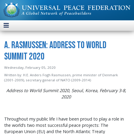
A. Rasmussen: Address to World
Summit 2020
Wednesday, February 05, 2020
Written by:
H.E. Anders Fogh Rasmussen, prime minister of Denmark
(2001-2009), secretary general of NATO (2009-2014)
Address to World Summit 2020, Seoul, Korea, February 3-8,
2020
Throughout my public life I have been proud to play a role in
the world’s two most successful peace projects: The
European Union (EU) and the North Atlantic Treaty