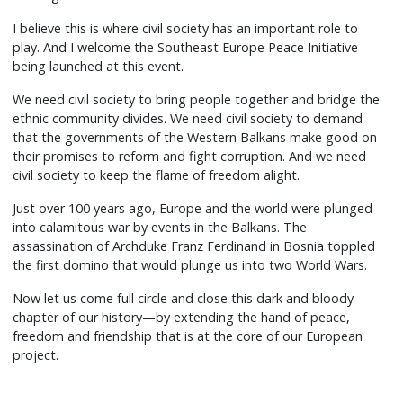
I believe this is where civil society has an important role to
play. And I welcome the Southeast Europe Peace Initiative
being launched at this event.
We need civil society to bring people together and bridge the
ethnic community divides. We need civil society to demand
that the governments of the Western Balkans make good on
their promises to reform and fight corruption. And we need
civil society to keep the flame of freedom alight.
Just over 100 years ago, Europe and the world were plunged
into calamitous war by events in the Balkans. The
assassination of Archduke Franz Ferdinand in Bosnia toppled
the first domino that would plunge us into two World Wars.
Now let us come full circle and close this dark and bloody
chapter of our history—by extending the hand of peace,
freedom and friendship that is at the core of our European
project.