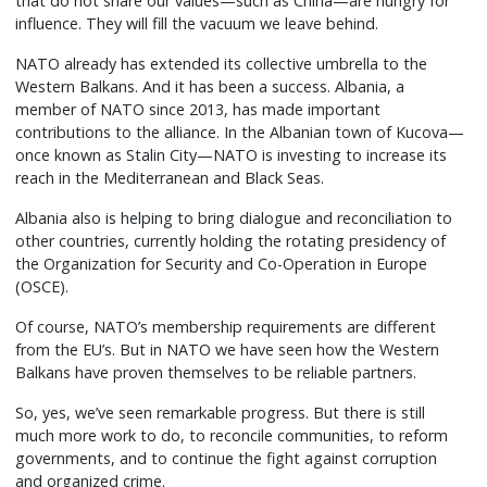
that do not share our values—such as China—are hungry for
influence. They will fill the vacuum we leave behind.
NATO already has extended its collective umbrella to the
Western Balkans. And it has been a success. Albania, a
member of NATO since 2013, has made important
contributions to the alliance. In the Albanian town of Kucova—
once known as Stalin City—NATO is investing to increase its
reach in the Mediterranean and Black Seas.
Albania also is helping to bring dialogue and reconciliation to
other countries, currently holding the rotating presidency of
the Organization for Security and Co-Operation in Europe
(OSCE).
Of course, NATO’s membership requirements are different
from the EU’s. But in NATO we have seen how the Western
Balkans have proven themselves to be reliable partners.
So, yes, we’ve seen remarkable progress. But there is still
much more work to do, to reconcile communities, to reform
governments, and to continue the fight against corruption
and organized crime.