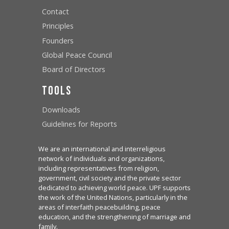
Contact
Principles
Founders
Global Peace Council
Board of Directors
Tools
Downloads
Guidelines for Reports
We are an international and interreligious
network of individuals and organizations,
including representatives from religion,
government, civil society and the private sector
dedicated to achieving world peace. UPF supports
the work of the United Nations, particularly in the
areas of interfaith peacebuilding, peace
education, and the strengthening of marriage and
family.