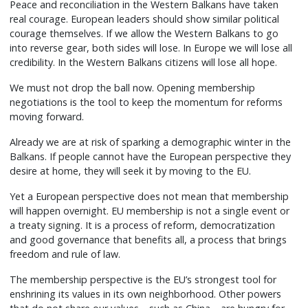
Peace and reconciliation in the Western Balkans have taken
real courage. European leaders should show similar political
courage themselves. If we allow the Western Balkans to go
into reverse gear, both sides will lose. In Europe we will lose all
credibility. In the Western Balkans citizens will lose all hope.
We must not drop the ball now. Opening membership
negotiations is the tool to keep the momentum for reforms
moving forward.
Already we are at risk of sparking a demographic winter in the
Balkans. If people cannot have the European perspective they
desire at home, they will seek it by moving to the EU.
Yet a European perspective does not mean that membership
will happen overnight. EU membership is not a single event or
a treaty signing. It is a process of reform, democratization
and good governance that benefits all, a process that brings
freedom and rule of law.
The membership perspective is the EU’s strongest tool for
enshrining its values in its own neighborhood. Other powers