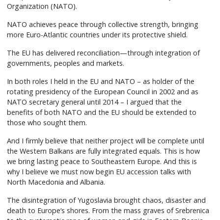
Organization (NATO).
NATO achieves peace through collective strength, bringing
more Euro-Atlantic countries under its protective shield.
The EU has delivered reconciliation—through integration of
governments, peoples and markets.
In both roles I held in the EU and NATO – as holder of the
rotating presidency of the European Council in 2002 and as
NATO secretary general until 2014 – I argued that the
benefits of both NATO and the EU should be extended to
those who sought them.
And I firmly believe that neither project will be complete until
the Western Balkans are fully integrated equals. This is how
we bring lasting peace to Southeastern Europe. And this is
why I believe we must now begin EU accession talks with
North Macedonia and Albania.
The disintegration of Yugoslavia brought chaos, disaster and
death to Europe’s shores. From the mass graves of Srebrenica